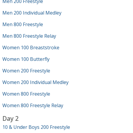
Men 200 Freestyle
Men 200 Individual Medley
Men 800 Freestyle
Men 800 Freestyle Relay
Women 100 Breaststroke
Women 100 Butterfly
Women 200 Freestyle
Women 200 Individual Medley
Women 800 Freestyle
Women 800 Freestyle Relay
Day 2
10 & Under Boys 200 Freestyle