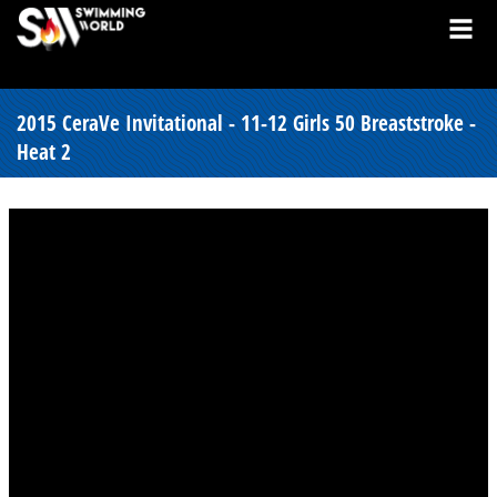
2015 CeraVe Invitational - 11-12 Girls 50 Breaststroke -
Heat 2