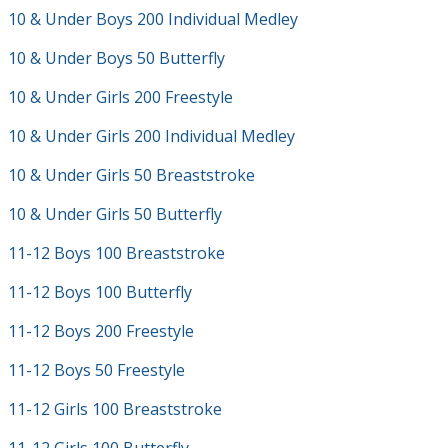
10 & Under Boys 200 Individual Medley
10 & Under Boys 50 Butterfly
10 & Under Girls 200 Freestyle
10 & Under Girls 200 Individual Medley
10 & Under Girls 50 Breaststroke
10 & Under Girls 50 Butterfly
11-12 Boys 100 Breaststroke
11-12 Boys 100 Butterfly
11-12 Boys 200 Freestyle
11-12 Boys 50 Freestyle
11-12 Girls 100 Breaststroke