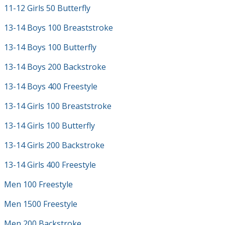
11-12 Girls 50 Butterfly
13-14 Boys 100 Breaststroke
13-14 Boys 100 Butterfly
13-14 Boys 200 Backstroke
13-14 Boys 400 Freestyle
13-14 Girls 100 Breaststroke
13-14 Girls 100 Butterfly
13-14 Girls 200 Backstroke
13-14 Girls 400 Freestyle
Men 100 Freestyle
Men 1500 Freestyle
Men 200 Backstroke