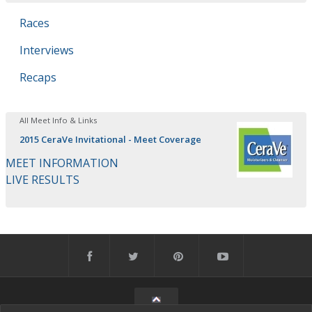
Races
Interviews
Recaps
All Meet Info & Links
2015 CeraVe Invitational - Meet Coverage
MEET INFORMATION
LIVE RESULTS