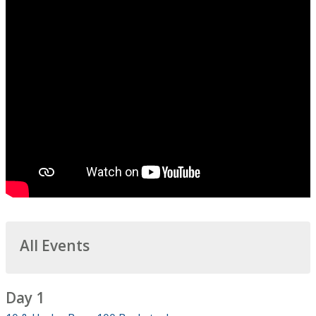
All Events
Day 1