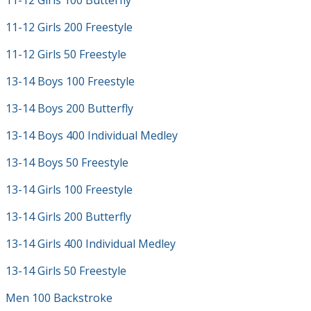
11-12 Girls 100 Butterfly
11-12 Girls 200 Freestyle
11-12 Girls 50 Freestyle
13-14 Boys 100 Freestyle
13-14 Boys 200 Butterfly
13-14 Boys 400 Individual Medley
13-14 Boys 50 Freestyle
13-14 Girls 100 Freestyle
13-14 Girls 200 Butterfly
13-14 Girls 400 Individual Medley
13-14 Girls 50 Freestyle
Men 100 Backstroke