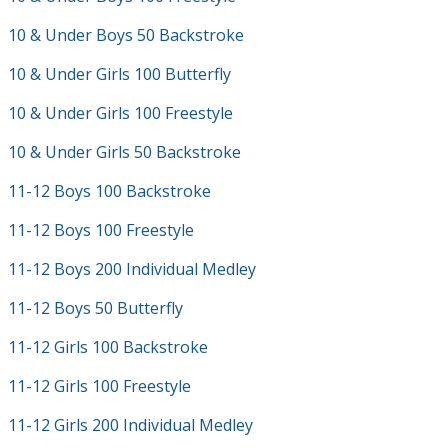
10 & Under Boys 50 Backstroke
10 & Under Girls 100 Butterfly
10 & Under Girls 100 Freestyle
10 & Under Girls 50 Backstroke
11-12 Boys 100 Backstroke
11-12 Boys 100 Freestyle
11-12 Boys 200 Individual Medley
11-12 Boys 50 Butterfly
11-12 Girls 100 Backstroke
11-12 Girls 100 Freestyle
11-12 Girls 200 Individual Medley