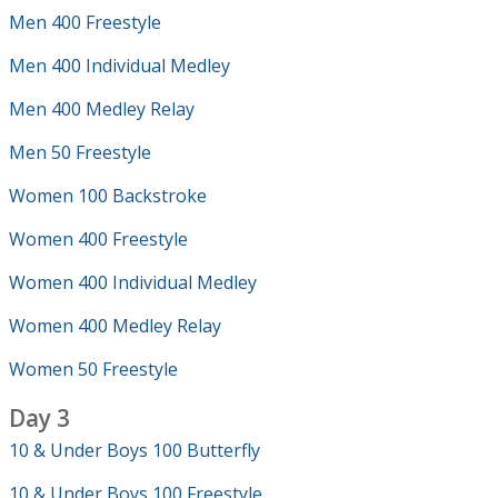
Men 400 Freestyle
Men 400 Individual Medley
Men 400 Medley Relay
Men 50 Freestyle
Women 100 Backstroke
Women 400 Freestyle
Women 400 Individual Medley
Women 400 Medley Relay
Women 50 Freestyle
Day 3
10 & Under Boys 100 Butterfly
10 & Under Boys 100 Freestyle