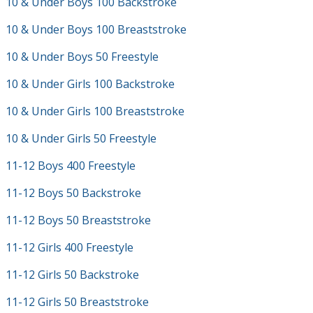
10 & Under Boys 100 Backstroke
10 & Under Boys 100 Breaststroke
10 & Under Boys 50 Freestyle
10 & Under Girls 100 Backstroke
10 & Under Girls 100 Breaststroke
10 & Under Girls 50 Freestyle
11-12 Boys 400 Freestyle
11-12 Boys 50 Backstroke
11-12 Boys 50 Breaststroke
11-12 Girls 400 Freestyle
11-12 Girls 50 Backstroke
11-12 Girls 50 Breaststroke