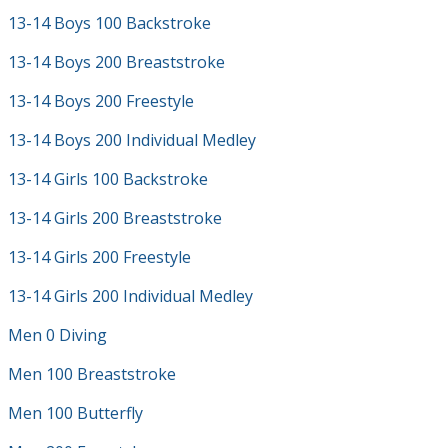
13-14 Boys 100 Backstroke
13-14 Boys 200 Breaststroke
13-14 Boys 200 Freestyle
13-14 Boys 200 Individual Medley
13-14 Girls 100 Backstroke
13-14 Girls 200 Breaststroke
13-14 Girls 200 Freestyle
13-14 Girls 200 Individual Medley
Men 0 Diving
Men 100 Breaststroke
Men 100 Butterfly