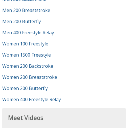
Men 200 Breaststroke
Men 200 Butterfly
Men 400 Freestyle Relay
Women 100 Freestyle
Women 1500 Freestyle
Women 200 Backstroke
Women 200 Breaststroke
Women 200 Butterfly
Women 400 Freestyle Relay
Meet Videos