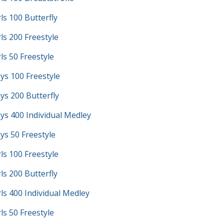
ls 100 Butterfly
ls 200 Freestyle
ls 50 Freestyle
ys 100 Freestyle
ys 200 Butterfly
ys 400 Individual Medley
ys 50 Freestyle
ls 100 Freestyle
ls 200 Butterfly
rls 400 Individual Medley
ls 50 Freestyle