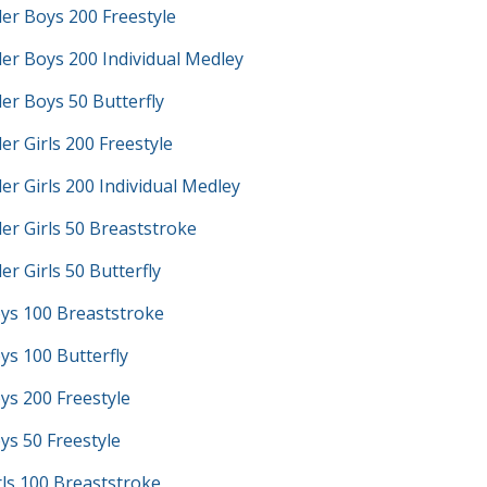
er Boys 200 Freestyle
er Boys 200 Individual Medley
er Boys 50 Butterfly
er Girls 200 Freestyle
er Girls 200 Individual Medley
er Girls 50 Breaststroke
r Girls 50 Butterfly
ys 100 Breaststroke
ys 100 Butterfly
ys 200 Freestyle
ys 50 Freestyle
rls 100 Breaststroke