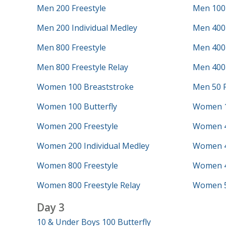
Men 200 Freestyle
Men 100
Men 200 Individual Medley
Men 400 
Men 800 Freestyle
Men 400 
Men 800 Freestyle Relay
Men 400
Women 100 Breaststroke
Men 50 F
Women 100 Butterfly
Women 1
Women 200 Freestyle
Women 4
Women 200 Individual Medley
Women 40
Women 800 Freestyle
Women 4
Women 800 Freestyle Relay
Women 5
Day 3
10 & Under Boys 100 Butterfly