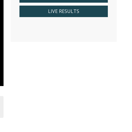
LIVE RESULTS