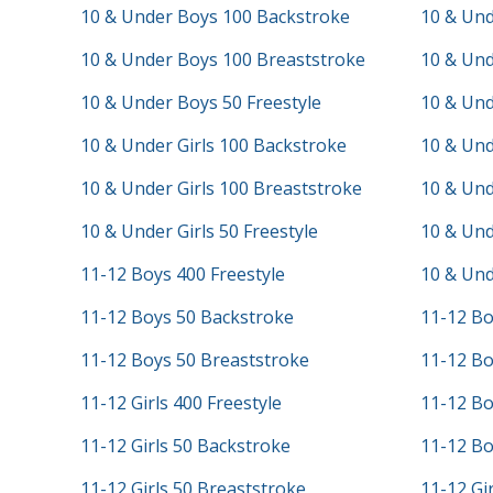
10 & Under Boys 100 Backstroke
10 & Und
10 & Under Boys 100 Breaststroke
10 & Und
10 & Under Boys 50 Freestyle
10 & Und
10 & Under Girls 100 Backstroke
10 & Und
10 & Under Girls 100 Breaststroke
10 & Und
10 & Under Girls 50 Freestyle
10 & Und
11-12 Boys 400 Freestyle
10 & Unde
11-12 Boys 50 Backstroke
11-12 Bo
11-12 Boys 50 Breaststroke
11-12 Bo
11-12 Girls 400 Freestyle
11-12 Bo
11-12 Girls 50 Backstroke
11-12 Bo
11-12 Girls 50 Breaststroke
11-12 Gi