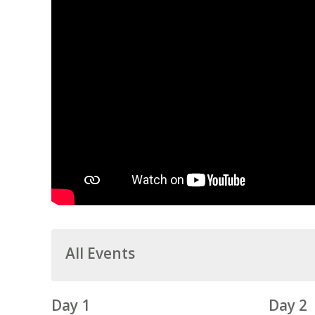
All Events
Day 1
Day 2