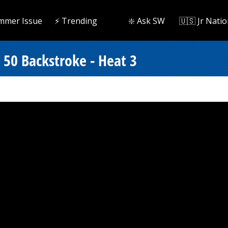
mmer Issue
⚡️ Trending
❇️ Ask SW
🇺🇸 Jr Natio
s 50 Backstroke - Heat 3