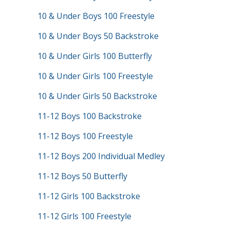
10 & Under Boys 100 Freestyle
10 & Under Boys 50 Backstroke
10 & Under Girls 100 Butterfly
10 & Under Girls 100 Freestyle
10 & Under Girls 50 Backstroke
11-12 Boys 100 Backstroke
11-12 Boys 100 Freestyle
11-12 Boys 200 Individual Medley
11-12 Boys 50 Butterfly
11-12 Girls 100 Backstroke
11-12 Girls 100 Freestyle