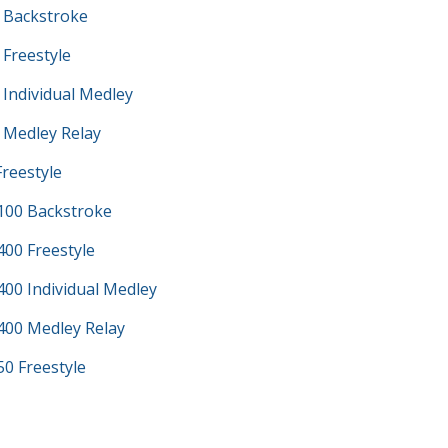
 Backstroke
Freestyle
Individual Medley
 Medley Relay
reestyle
00 Backstroke
00 Freestyle
0 Individual Medley
00 Medley Relay
0 Freestyle