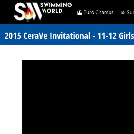
🎦 Euro Champs
📖 Su
2015 CeraVe Invitational - 11-12 Girl