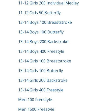
11-12 Girls 200 Individual Medley
11-12 Girls 50 Butterfly
13-14 Boys 100 Breaststroke
13-14 Boys 100 Butterfly
13-14 Boys 200 Backstroke
13-14 Boys 400 Freestyle
13-14 Girls 100 Breaststroke
13-14 Girls 100 Butterfly
13-14 Girls 200 Backstroke
13-14 Girls 400 Freestyle
Men 100 Freestyle
Men 1500 Freestyle