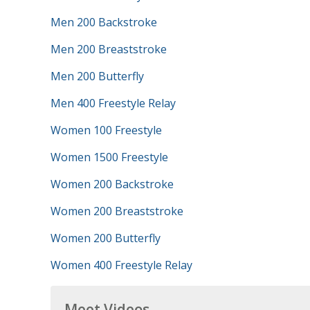
Men 200 Backstroke
Men 200 Breaststroke
Men 200 Butterfly
Men 400 Freestyle Relay
Women 100 Freestyle
Women 1500 Freestyle
Women 200 Backstroke
Women 200 Breaststroke
Women 200 Butterfly
Women 400 Freestyle Relay
Meet Videos