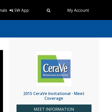
nals
📲 SW App
My Account
2015 CeraVe Invitational - Meet
Coverage
MEET INFORMATION