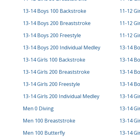
13-14 Boys 100 Backstroke
11-12 Gir
13-14 Boys 200 Breaststroke
11-12 Gir
13-14 Boys 200 Freestyle
11-12 Gir
13-14 Boys 200 Individual Medley
13-14 Bo
13-14 Girls 100 Backstroke
13-14 Bo
13-14 Girls 200 Breaststroke
13-14 Bo
13-14 Girls 200 Freestyle
13-14 Bo
13-14 Girls 200 Individual Medley
13-14 Gir
Men 0 Diving
13-14 Gir
Men 100 Breaststroke
13-14 Gi
Men 100 Butterfly
13-14 Gir