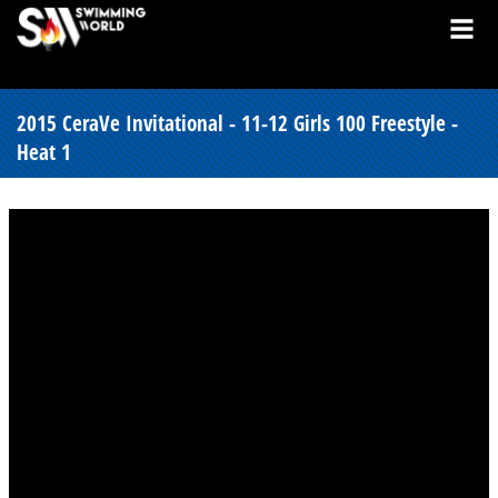
2015 CeraVe Invitational - 11-12 Girls 100 Freestyle -
Heat 1