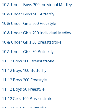
10 & Under Boys 200 Individual Medley
10 & Under Boys 50 Butterfly
10 & Under Girls 200 Freestyle
10 & Under Girls 200 Individual Medley
10 & Under Girls 50 Breaststroke
10 & Under Girls 50 Butterfly
11-12 Boys 100 Breaststroke
11-12 Boys 100 Butterfly
11-12 Boys 200 Freestyle
11-12 Boys 50 Freestyle
11-12 Girls 100 Breaststroke