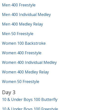
Men 400 Freestyle
Men 400 Individual Medley
Men 400 Medley Relay
Men 50 Freestyle
Women 100 Backstroke
Women 400 Freestyle
Women 400 Individual Medley
Women 400 Medley Relay
Women 50 Freestyle
Day 3
10 & Under Boys 100 Butterfly
10 & Under Boys 100 Freestyle