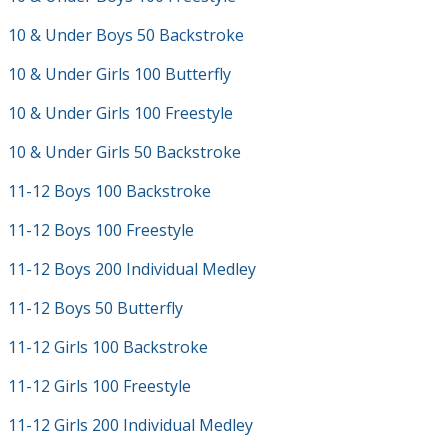
10 & Under Boys 50 Backstroke
10 & Under Girls 100 Butterfly
10 & Under Girls 100 Freestyle
10 & Under Girls 50 Backstroke
11-12 Boys 100 Backstroke
11-12 Boys 100 Freestyle
11-12 Boys 200 Individual Medley
11-12 Boys 50 Butterfly
11-12 Girls 100 Backstroke
11-12 Girls 100 Freestyle
11-12 Girls 200 Individual Medley