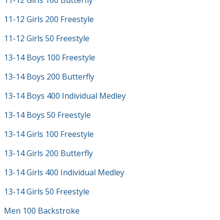
11-12 Girls 100 Butterfly
11-12 Girls 200 Freestyle
11-12 Girls 50 Freestyle
13-14 Boys 100 Freestyle
13-14 Boys 200 Butterfly
13-14 Boys 400 Individual Medley
13-14 Boys 50 Freestyle
13-14 Girls 100 Freestyle
13-14 Girls 200 Butterfly
13-14 Girls 400 Individual Medley
13-14 Girls 50 Freestyle
Men 100 Backstroke