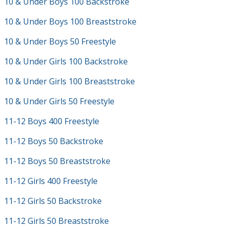
10 & Under Boys 100 Backstroke
10 & Under Boys 100 Breaststroke
10 & Under Boys 50 Freestyle
10 & Under Girls 100 Backstroke
10 & Under Girls 100 Breaststroke
10 & Under Girls 50 Freestyle
11-12 Boys 400 Freestyle
11-12 Boys 50 Backstroke
11-12 Boys 50 Breaststroke
11-12 Girls 400 Freestyle
11-12 Girls 50 Backstroke
11-12 Girls 50 Breaststroke