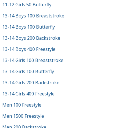
11-12 Girls 50 Butterfly
13-14 Boys 100 Breaststroke
13-14 Boys 100 Butterfly
13-14 Boys 200 Backstroke
13-14 Boys 400 Freestyle
13-14 Girls 100 Breaststroke
13-14 Girls 100 Butterfly
13-14 Girls 200 Backstroke
13-14 Girls 400 Freestyle
Men 100 Freestyle
Men 1500 Freestyle
Men 200 Backstroke