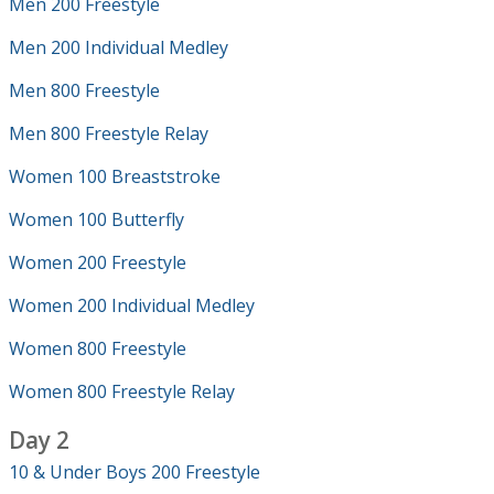
Men 200 Freestyle
Men 200 Individual Medley
Men 800 Freestyle
Men 800 Freestyle Relay
Women 100 Breaststroke
Women 100 Butterfly
Women 200 Freestyle
Women 200 Individual Medley
Women 800 Freestyle
Women 800 Freestyle Relay
Day 2
10 & Under Boys 200 Freestyle