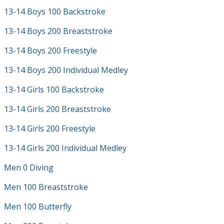
13-14 Boys 100 Backstroke
13-14 Boys 200 Breaststroke
13-14 Boys 200 Freestyle
13-14 Boys 200 Individual Medley
13-14 Girls 100 Backstroke
13-14 Girls 200 Breaststroke
13-14 Girls 200 Freestyle
13-14 Girls 200 Individual Medley
Men 0 Diving
Men 100 Breaststroke
Men 100 Butterfly