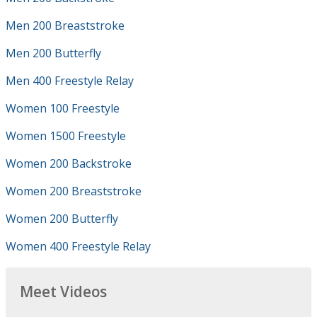
Men 200 Breaststroke
Men 200 Butterfly
Men 400 Freestyle Relay
Women 100 Freestyle
Women 1500 Freestyle
Women 200 Backstroke
Women 200 Breaststroke
Women 200 Butterfly
Women 400 Freestyle Relay
Meet Videos