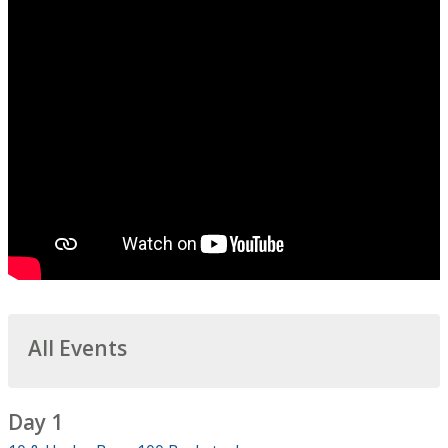
All Events
Day 1