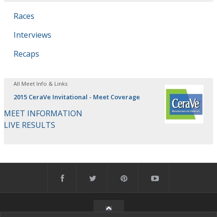
Races
Interviews
Recaps
All Meet Info & Links
2015 CeraVe Invitational - Meet Coverage
MEET INFORMATION
LIVE RESULTS