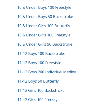
10 & Under Boys 100 Freestyle
10 & Under Boys 50 Backstroke
10 & Under Girls 100 Butterfly
10 & Under Girls 100 Freestyle
10 & Under Girls 50 Backstroke
11-12 Boys 100 Backstroke
11-12 Boys 100 Freestyle
11-12 Boys 200 Individual Medley
11-12 Boys 50 Butterfly
11-12 Girls 100 Backstroke
11-12 Girls 100 Freestyle