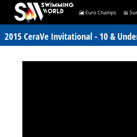
🎦 Euro Champs
📖 Su
2015 CeraVe Invitational - 10 & Under