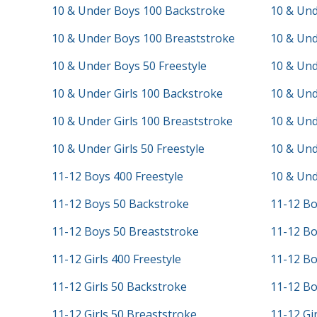
10 & Under Boys 100 Backstroke
10 & Und
10 & Under Boys 100 Breaststroke
10 & Und
10 & Under Boys 50 Freestyle
10 & Und
10 & Under Girls 100 Backstroke
10 & Und
10 & Under Girls 100 Breaststroke
10 & Und
10 & Under Girls 50 Freestyle
10 & Und
11-12 Boys 400 Freestyle
10 & Unde
11-12 Boys 50 Backstroke
11-12 Bo
11-12 Boys 50 Breaststroke
11-12 Bo
11-12 Girls 400 Freestyle
11-12 Bo
11-12 Girls 50 Backstroke
11-12 Bo
11-12 Girls 50 Breaststroke
11-12 Gi