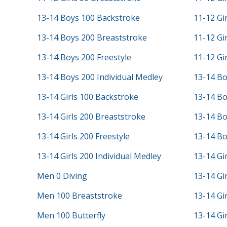
13-14 Boys 100 Backstroke
11-12 Gir
13-14 Boys 200 Breaststroke
11-12 Gir
13-14 Boys 200 Freestyle
11-12 Gir
13-14 Boys 200 Individual Medley
13-14 Bo
13-14 Girls 100 Backstroke
13-14 Bo
13-14 Girls 200 Breaststroke
13-14 Bo
13-14 Girls 200 Freestyle
13-14 Bo
13-14 Girls 200 Individual Medley
13-14 Gir
Men 0 Diving
13-14 Gir
Men 100 Breaststroke
13-14 Gi
Men 100 Butterfly
13-14 Gir