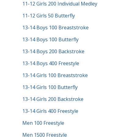
11-12 Girls 200 Individual Medley
11-12 Girls 50 Butterfly
13-14 Boys 100 Breaststroke
13-14 Boys 100 Butterfly
13-14 Boys 200 Backstroke
13-14 Boys 400 Freestyle
13-14 Girls 100 Breaststroke
13-14 Girls 100 Butterfly
13-14 Girls 200 Backstroke
13-14 Girls 400 Freestyle
Men 100 Freestyle
Men 1500 Freestyle