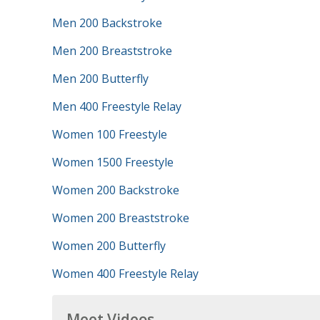
Men 200 Backstroke
Men 200 Breaststroke
Men 200 Butterfly
Men 400 Freestyle Relay
Women 100 Freestyle
Women 1500 Freestyle
Women 200 Backstroke
Women 200 Breaststroke
Women 200 Butterfly
Women 400 Freestyle Relay
Meet Videos