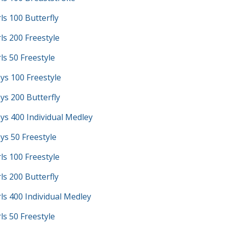
ls 100 Butterfly
ls 200 Freestyle
ls 50 Freestyle
ys 100 Freestyle
ys 200 Butterfly
ys 400 Individual Medley
ys 50 Freestyle
ls 100 Freestyle
ls 200 Butterfly
rls 400 Individual Medley
ls 50 Freestyle