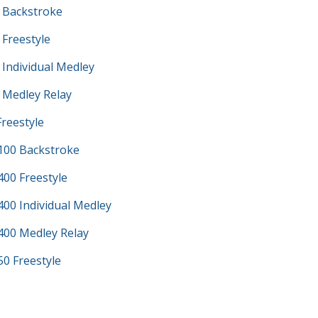
 Backstroke
Freestyle
Individual Medley
 Medley Relay
reestyle
00 Backstroke
00 Freestyle
0 Individual Medley
00 Medley Relay
0 Freestyle