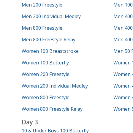
Men 200 Freestyle
Men 100
Men 200 Individual Medley
Men 400 
Men 800 Freestyle
Men 400 
Men 800 Freestyle Relay
Men 400
Women 100 Breaststroke
Men 50 F
Women 100 Butterfly
Women 1
Women 200 Freestyle
Women 4
Women 200 Individual Medley
Women 40
Women 800 Freestyle
Women 4
Women 800 Freestyle Relay
Women 5
Day 3
10 & Under Boys 100 Butterfly