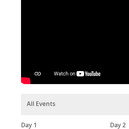
All Events
Day 1
Day 2