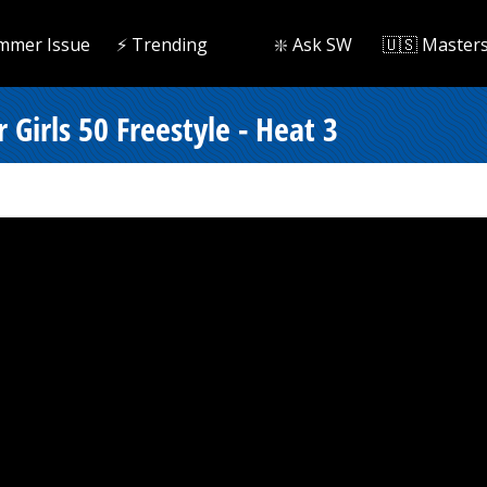
mmer Issue
⚡️ Trending
❇️ Ask SW
🇺🇸 Master
 Girls 50 Freestyle - Heat 3