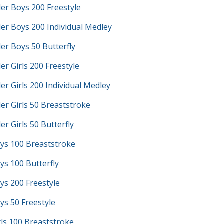
er Boys 200 Freestyle
er Boys 200 Individual Medley
er Boys 50 Butterfly
er Girls 200 Freestyle
er Girls 200 Individual Medley
er Girls 50 Breaststroke
r Girls 50 Butterfly
ys 100 Breaststroke
ys 100 Butterfly
ys 200 Freestyle
ys 50 Freestyle
rls 100 Breaststroke