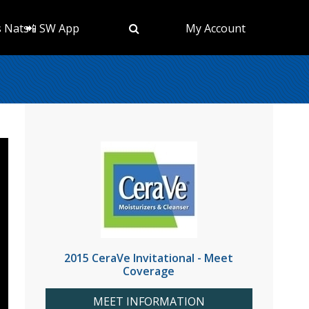
s Nats
📲 SW App
My Account
2015 CeraVe Invitational - Meet
Coverage
MEET INFORMATION