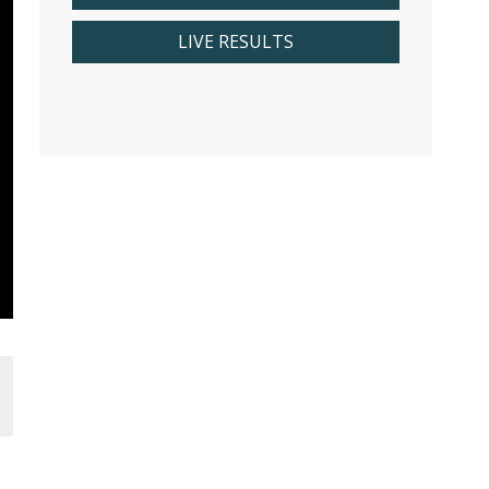
LIVE RESULTS