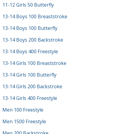
11-12 Girls 50 Butterfly
13-14 Boys 100 Breaststroke
13-14 Boys 100 Butterfly
13-14 Boys 200 Backstroke
13-14 Boys 400 Freestyle
13-14 Girls 100 Breaststroke
13-14 Girls 100 Butterfly
13-14 Girls 200 Backstroke
13-14 Girls 400 Freestyle
Men 100 Freestyle
Men 1500 Freestyle
Men 200 Backstroke