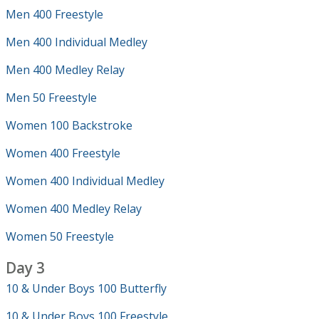
Men 400 Freestyle
Men 400 Individual Medley
Men 400 Medley Relay
Men 50 Freestyle
Women 100 Backstroke
Women 400 Freestyle
Women 400 Individual Medley
Women 400 Medley Relay
Women 50 Freestyle
Day 3
10 & Under Boys 100 Butterfly
10 & Under Boys 100 Freestyle