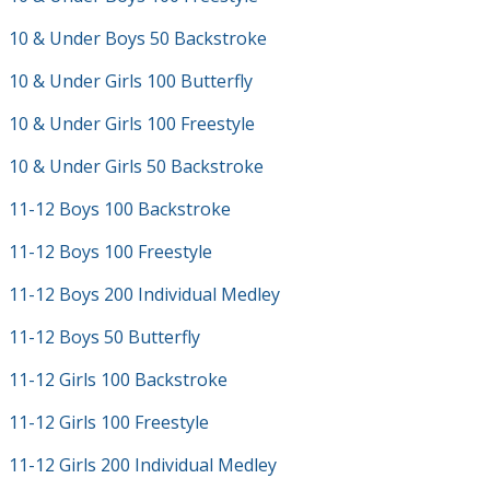
10 & Under Boys 50 Backstroke
10 & Under Girls 100 Butterfly
10 & Under Girls 100 Freestyle
10 & Under Girls 50 Backstroke
11-12 Boys 100 Backstroke
11-12 Boys 100 Freestyle
11-12 Boys 200 Individual Medley
11-12 Boys 50 Butterfly
11-12 Girls 100 Backstroke
11-12 Girls 100 Freestyle
11-12 Girls 200 Individual Medley