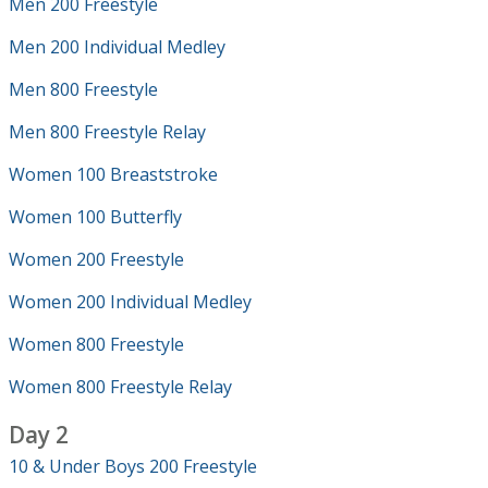
Men 200 Freestyle
Men 200 Individual Medley
Men 800 Freestyle
Men 800 Freestyle Relay
Women 100 Breaststroke
Women 100 Butterfly
Women 200 Freestyle
Women 200 Individual Medley
Women 800 Freestyle
Women 800 Freestyle Relay
Day 2
10 & Under Boys 200 Freestyle