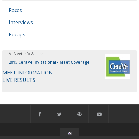
Races
Interviews
Recaps
All Meet Info & Links
2015 CeraVe Invitational - Meet Coverage
MEET INFORMATION
LIVE RESULTS