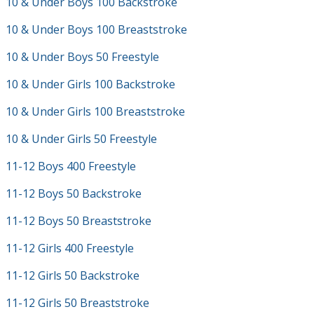
10 & Under Boys 100 Backstroke
10 & Under Boys 100 Breaststroke
10 & Under Boys 50 Freestyle
10 & Under Girls 100 Backstroke
10 & Under Girls 100 Breaststroke
10 & Under Girls 50 Freestyle
11-12 Boys 400 Freestyle
11-12 Boys 50 Backstroke
11-12 Boys 50 Breaststroke
11-12 Girls 400 Freestyle
11-12 Girls 50 Backstroke
11-12 Girls 50 Breaststroke