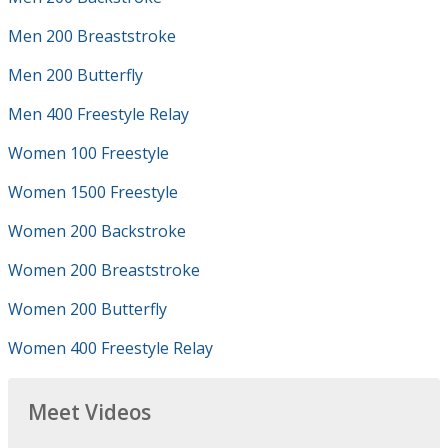
Men 200 Breaststroke
Men 200 Butterfly
Men 400 Freestyle Relay
Women 100 Freestyle
Women 1500 Freestyle
Women 200 Backstroke
Women 200 Breaststroke
Women 200 Butterfly
Women 400 Freestyle Relay
Meet Videos