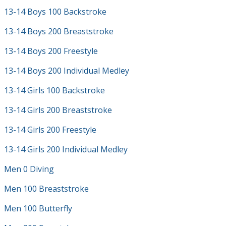
13-14 Boys 100 Backstroke
13-14 Boys 200 Breaststroke
13-14 Boys 200 Freestyle
13-14 Boys 200 Individual Medley
13-14 Girls 100 Backstroke
13-14 Girls 200 Breaststroke
13-14 Girls 200 Freestyle
13-14 Girls 200 Individual Medley
Men 0 Diving
Men 100 Breaststroke
Men 100 Butterfly