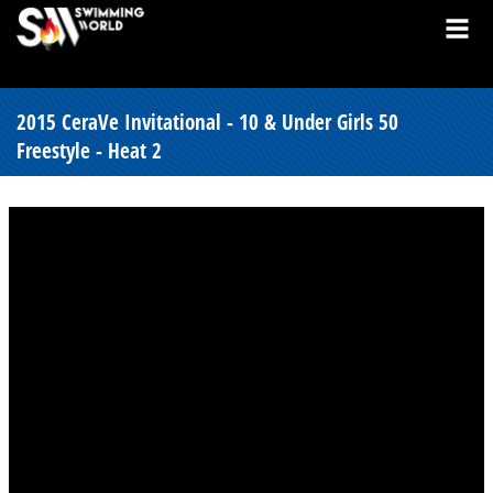
2015 CeraVe Invitational - 10 & Under Girls 50
Freestyle - Heat 2