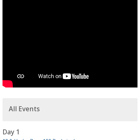
All Events
Day 1