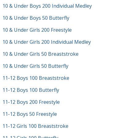
10 & Under Boys 200 Individual Medley
10 & Under Boys 50 Butterfly
10 & Under Girls 200 Freestyle
10 & Under Girls 200 Individual Medley
10 & Under Girls 50 Breaststroke
10 & Under Girls 50 Butterfly
11-12 Boys 100 Breaststroke
11-12 Boys 100 Butterfly
11-12 Boys 200 Freestyle
11-12 Boys 50 Freestyle
11-12 Girls 100 Breaststroke