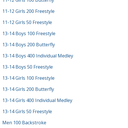
11-12 Girls 100 Butterfly
11-12 Girls 200 Freestyle
11-12 Girls 50 Freestyle
13-14 Boys 100 Freestyle
13-14 Boys 200 Butterfly
13-14 Boys 400 Individual Medley
13-14 Boys 50 Freestyle
13-14 Girls 100 Freestyle
13-14 Girls 200 Butterfly
13-14 Girls 400 Individual Medley
13-14 Girls 50 Freestyle
Men 100 Backstroke