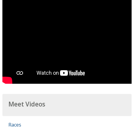
Meet Videos
Races