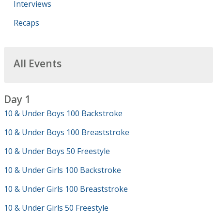
Interviews
Recaps
All Events
Day 1
10 & Under Boys 100 Backstroke
10 & Under Boys 100 Breaststroke
10 & Under Boys 50 Freestyle
10 & Under Girls 100 Backstroke
10 & Under Girls 100 Breaststroke
10 & Under Girls 50 Freestyle