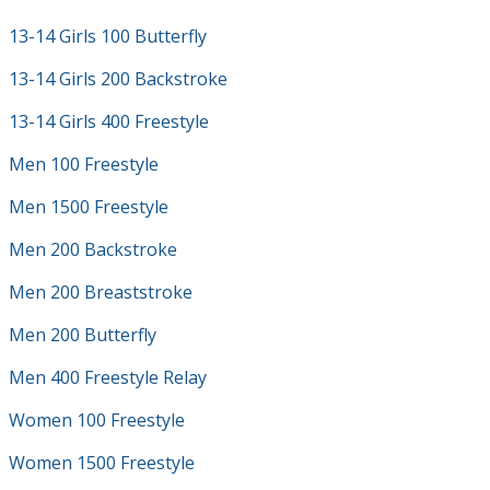
13-14 Girls 100 Butterfly
13-14 Girls 200 Backstroke
13-14 Girls 400 Freestyle
Men 100 Freestyle
Men 1500 Freestyle
Men 200 Backstroke
Men 200 Breaststroke
Men 200 Butterfly
Men 400 Freestyle Relay
Women 100 Freestyle
Women 1500 Freestyle