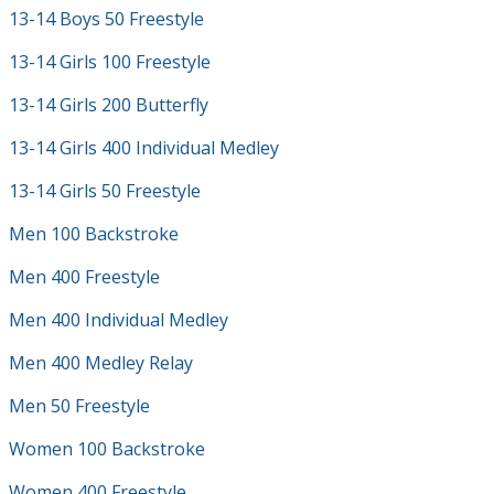
13-14 Boys 50 Freestyle
13-14 Girls 100 Freestyle
13-14 Girls 200 Butterfly
13-14 Girls 400 Individual Medley
13-14 Girls 50 Freestyle
Men 100 Backstroke
Men 400 Freestyle
Men 400 Individual Medley
Men 400 Medley Relay
Men 50 Freestyle
Women 100 Backstroke
Women 400 Freestyle