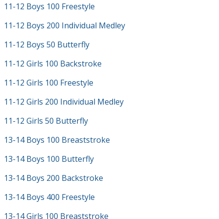
11-12 Boys 100 Freestyle
11-12 Boys 200 Individual Medley
11-12 Boys 50 Butterfly
11-12 Girls 100 Backstroke
11-12 Girls 100 Freestyle
11-12 Girls 200 Individual Medley
11-12 Girls 50 Butterfly
13-14 Boys 100 Breaststroke
13-14 Boys 100 Butterfly
13-14 Boys 200 Backstroke
13-14 Boys 400 Freestyle
13-14 Girls 100 Breaststroke