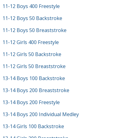
11-12 Boys 400 Freestyle
11-12 Boys 50 Backstroke
11-12 Boys 50 Breaststroke
11-12 Girls 400 Freestyle
11-12 Girls 50 Backstroke
11-12 Girls 50 Breaststroke
13-14 Boys 100 Backstroke
13-14 Boys 200 Breaststroke
13-14 Boys 200 Freestyle
13-14 Boys 200 Individual Medley
13-14 Girls 100 Backstroke