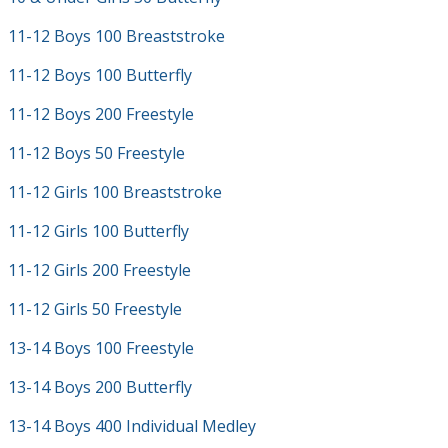
11-12 Boys 100 Breaststroke
11-12 Boys 100 Butterfly
11-12 Boys 200 Freestyle
11-12 Boys 50 Freestyle
11-12 Girls 100 Breaststroke
11-12 Girls 100 Butterfly
11-12 Girls 200 Freestyle
11-12 Girls 50 Freestyle
13-14 Boys 100 Freestyle
13-14 Boys 200 Butterfly
13-14 Boys 400 Individual Medley