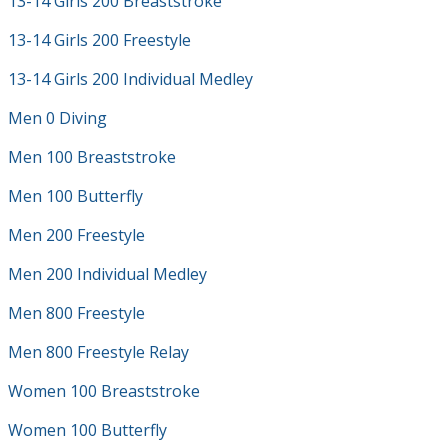
13-14 Girls 200 Breaststroke
13-14 Girls 200 Freestyle
13-14 Girls 200 Individual Medley
Men 0 Diving
Men 100 Breaststroke
Men 100 Butterfly
Men 200 Freestyle
Men 200 Individual Medley
Men 800 Freestyle
Men 800 Freestyle Relay
Women 100 Breaststroke
Women 100 Butterfly