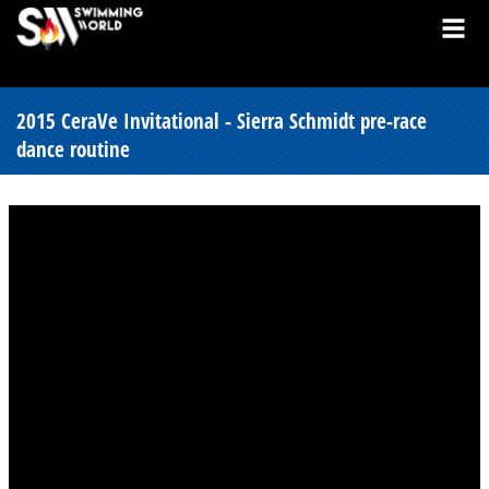
2015 CeraVe Invitational - Sierra Schmidt pre-race
dance routine