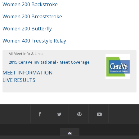
Women 200 Backstroke
Women 200 Breaststroke
Women 200 Butterfly
Women 400 Freestyle Relay
All Meet Info & Links
2015 CeraVe Invitational - Meet Coverage
MEET INFORMATION
LIVE RESULTS