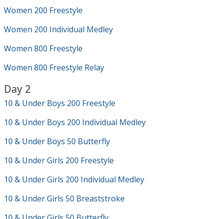
Women 200 Freestyle
Women 200 Individual Medley
Women 800 Freestyle
Women 800 Freestyle Relay
Day 2
10 & Under Boys 200 Freestyle
10 & Under Boys 200 Individual Medley
10 & Under Boys 50 Butterfly
10 & Under Girls 200 Freestyle
10 & Under Girls 200 Individual Medley
10 & Under Girls 50 Breaststroke
10 & Under Girls 50 Butterfly