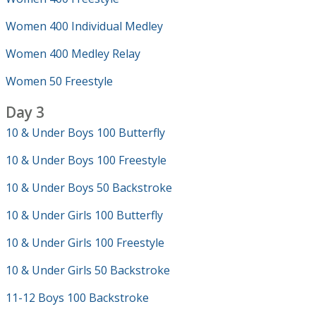
Women 400 Individual Medley
Women 400 Medley Relay
Women 50 Freestyle
Day 3
10 & Under Boys 100 Butterfly
10 & Under Boys 100 Freestyle
10 & Under Boys 50 Backstroke
10 & Under Girls 100 Butterfly
10 & Under Girls 100 Freestyle
10 & Under Girls 50 Backstroke
11-12 Boys 100 Backstroke