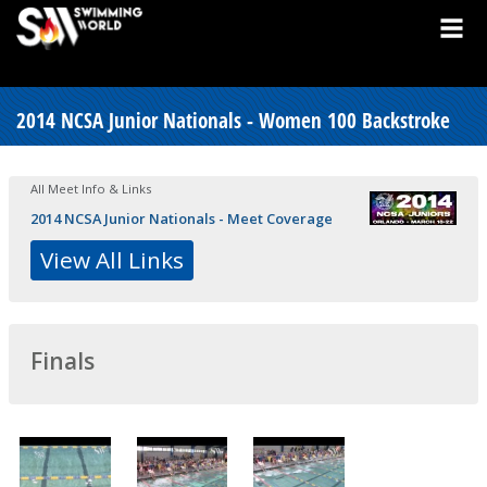
2014 NCSA Junior Nationals - Women 100 Backstroke
All Meet Info & Links
2014 NCSA Junior Nationals - Meet Coverage
View All Links
Finals