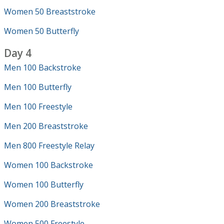
Women 50 Breaststroke
Women 50 Butterfly
Day 4
Men 100 Backstroke
Men 100 Butterfly
Men 100 Freestyle
Men 200 Breaststroke
Men 800 Freestyle Relay
Women 100 Backstroke
Women 100 Butterfly
Women 200 Breaststroke
Women 500 Freestyle