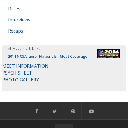
Races
Interviews
Recaps
All Meet Info & Links
2014 NCSA Junior Nationals - Meet Coverage
MEET INFORMATION
PSYCH SHEET
PHOTO GALLERY