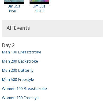
3m 35s
3m 39s
Heat 1
Heat 2
All Events
Day 2
Men 100 Breaststroke
Men 200 Backstroke
Men 200 Butterfly
Men 500 Freestyle
Women 100 Breaststroke
Women 100 Freestyle