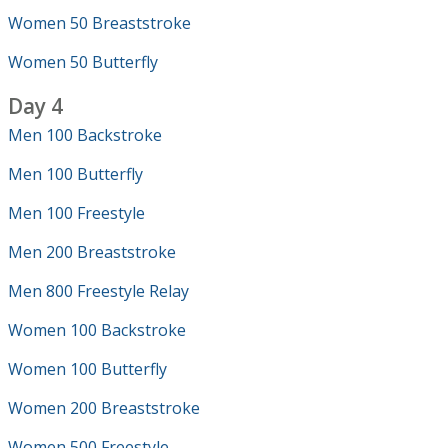
Women 50 Breaststroke
Women 50 Butterfly
Day 4
Men 100 Backstroke
Men 100 Butterfly
Men 100 Freestyle
Men 200 Breaststroke
Men 800 Freestyle Relay
Women 100 Backstroke
Women 100 Butterfly
Women 200 Breaststroke
Women 500 Freestyle