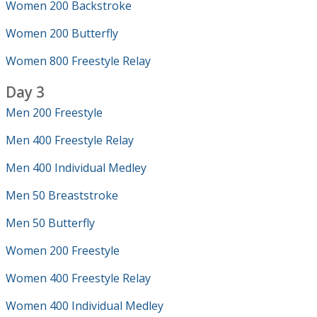
Women 200 Backstroke
Women 200 Butterfly
Women 800 Freestyle Relay
Day 3
Men 200 Freestyle
Men 400 Freestyle Relay
Men 400 Individual Medley
Men 50 Breaststroke
Men 50 Butterfly
Women 200 Freestyle
Women 400 Freestyle Relay
Women 400 Individual Medley