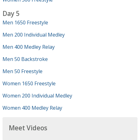
Day 5
Men 1650 Freestyle
Men 200 Individual Medley
Men 400 Medley Relay
Men 50 Backstroke
Men 50 Freestyle
Women 1650 Freestyle
Women 200 Individual Medley
Women 400 Medley Relay
Meet Videos