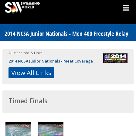
2014 NCSA Junior Nationals - Men 400 Freestyle Relay
All Meet Info & Links
2014 NCSA Junior Nationals - Meet Coverage
View All Links
Timed Finals