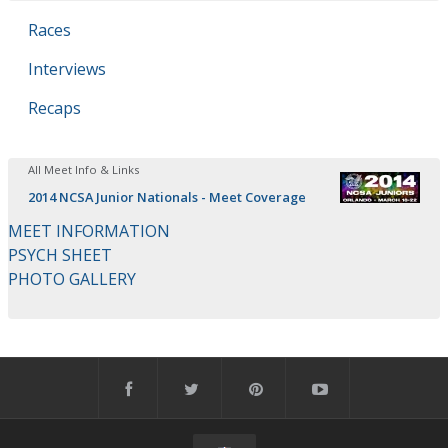
Races
Interviews
Recaps
All Meet Info & Links
2014 NCSA Junior Nationals - Meet Coverage
MEET INFORMATION
PSYCH SHEET
PHOTO GALLERY