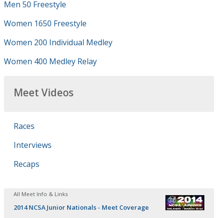
Men 50 Freestyle
Women 1650 Freestyle
Women 200 Individual Medley
Women 400 Medley Relay
Meet Videos
Races
Interviews
Recaps
All Meet Info & Links
2014 NCSA Junior Nationals - Meet Coverage