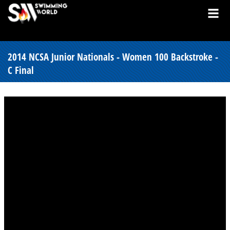
2014 NCSA Junior Nationals - Women 100 Backstroke -
C Final