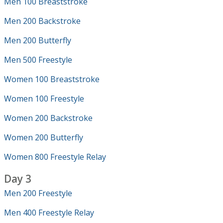
Men 100 Breaststroke
Men 200 Backstroke
Men 200 Butterfly
Men 500 Freestyle
Women 100 Breaststroke
Women 100 Freestyle
Women 200 Backstroke
Women 200 Butterfly
Women 800 Freestyle Relay
Day 3
Men 200 Freestyle
Men 400 Freestyle Relay