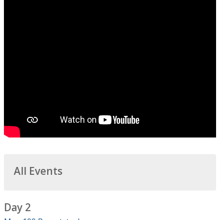
All Events
Day 2