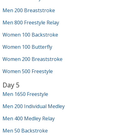
Men 200 Breaststroke
Men 800 Freestyle Relay
Women 100 Backstroke
Women 100 Butterfly
Women 200 Breaststroke
Women 500 Freestyle
Day 5
Men 1650 Freestyle
Men 200 Individual Medley
Men 400 Medley Relay
Men 50 Backstroke