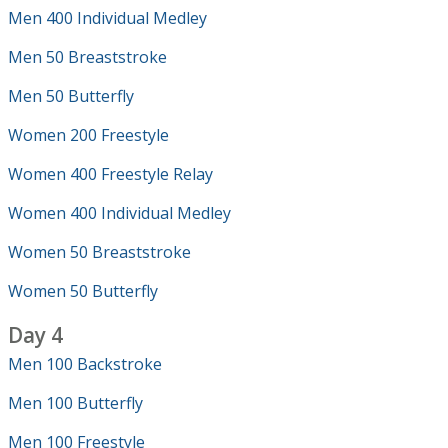
Men 400 Individual Medley
Men 50 Breaststroke
Men 50 Butterfly
Women 200 Freestyle
Women 400 Freestyle Relay
Women 400 Individual Medley
Women 50 Breaststroke
Women 50 Butterfly
Day 4
Men 100 Backstroke
Men 100 Butterfly
Men 100 Freestyle