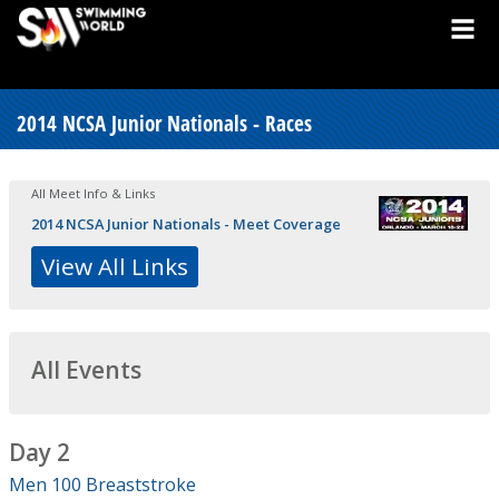
2014 NCSA Junior Nationals - Races
All Meet Info & Links
2014 NCSA Junior Nationals - Meet Coverage
View All Links
All Events
Day 2
Men 100 Breaststroke