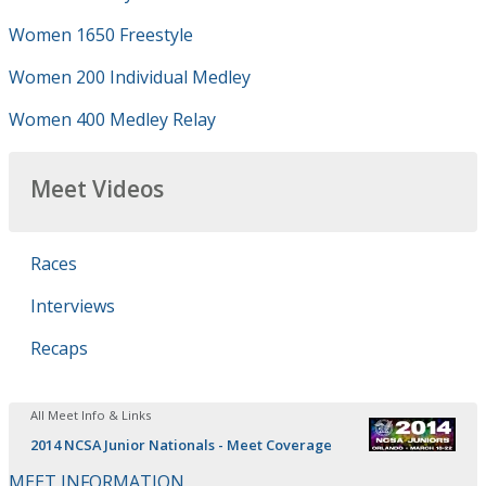
Women 1650 Freestyle
Women 200 Individual Medley
Women 400 Medley Relay
Meet Videos
Races
Interviews
Recaps
All Meet Info & Links
2014 NCSA Junior Nationals - Meet Coverage
MEET INFORMATION