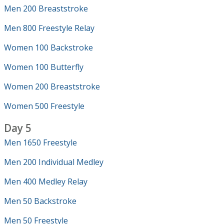
Men 200 Breaststroke
Men 800 Freestyle Relay
Women 100 Backstroke
Women 100 Butterfly
Women 200 Breaststroke
Women 500 Freestyle
Day 5
Men 1650 Freestyle
Men 200 Individual Medley
Men 400 Medley Relay
Men 50 Backstroke
Men 50 Freestyle