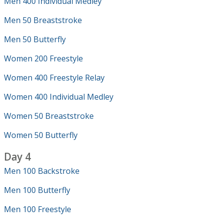
Men 400 Individual Medley
Men 50 Breaststroke
Men 50 Butterfly
Women 200 Freestyle
Women 400 Freestyle Relay
Women 400 Individual Medley
Women 50 Breaststroke
Women 50 Butterfly
Day 4
Men 100 Backstroke
Men 100 Butterfly
Men 100 Freestyle