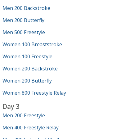
Men 200 Backstroke
Men 200 Butterfly
Men 500 Freestyle
Women 100 Breaststroke
Women 100 Freestyle
Women 200 Backstroke
Women 200 Butterfly
Women 800 Freestyle Relay
Day 3
Men 200 Freestyle
Men 400 Freestyle Relay