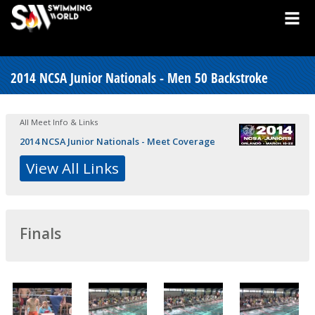
2014 NCSA Junior Nationals - Men 50 Backstroke
All Meet Info & Links
2014 NCSA Junior Nationals - Meet Coverage
View All Links
Finals