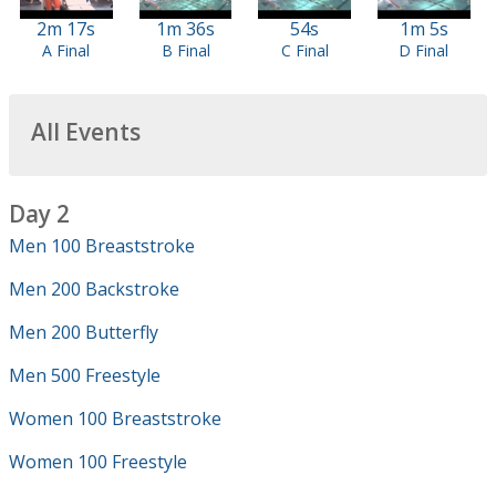
2m 17s
1m 36s
54s
1m 5s
A Final
B Final
C Final
D Final
All Events
Day 2
Men 100 Breaststroke
Men 200 Backstroke
Men 200 Butterfly
Men 500 Freestyle
Women 100 Breaststroke
Women 100 Freestyle