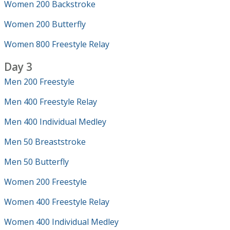
Women 200 Backstroke
Women 200 Butterfly
Women 800 Freestyle Relay
Day 3
Men 200 Freestyle
Men 400 Freestyle Relay
Men 400 Individual Medley
Men 50 Breaststroke
Men 50 Butterfly
Women 200 Freestyle
Women 400 Freestyle Relay
Women 400 Individual Medley