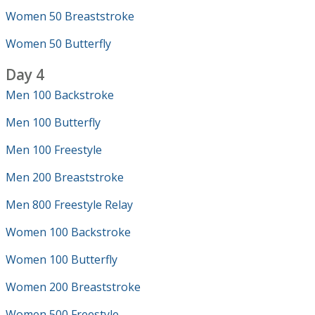
Women 50 Breaststroke
Women 50 Butterfly
Day 4
Men 100 Backstroke
Men 100 Butterfly
Men 100 Freestyle
Men 200 Breaststroke
Men 800 Freestyle Relay
Women 100 Backstroke
Women 100 Butterfly
Women 200 Breaststroke
Women 500 Freestyle