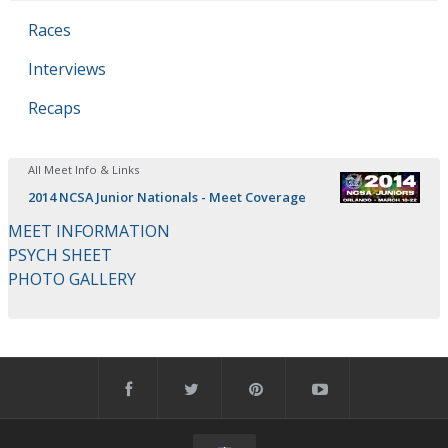
Races
Interviews
Recaps
All Meet Info & Links
2014 NCSA Junior Nationals - Meet Coverage
MEET INFORMATION
PSYCH SHEET
PHOTO GALLERY