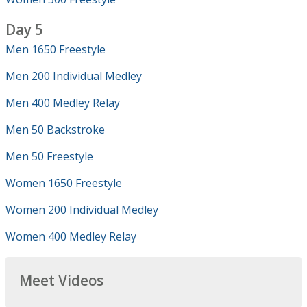
Day 5
Men 1650 Freestyle
Men 200 Individual Medley
Men 400 Medley Relay
Men 50 Backstroke
Men 50 Freestyle
Women 1650 Freestyle
Women 200 Individual Medley
Women 400 Medley Relay
Meet Videos