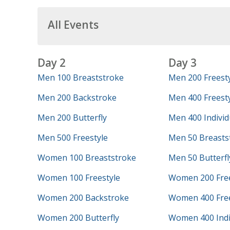
All Events
Day 2
Day 3
Men 100 Breaststroke
Men 200 Freest
Men 200 Backstroke
Men 400 Freesty
Men 200 Butterfly
Men 400 Individ
Men 500 Freestyle
Men 50 Breasts
Women 100 Breaststroke
Men 50 Butterfl
Women 100 Freestyle
Women 200 Free
Women 200 Backstroke
Women 400 Free
Women 200 Butterfly
Women 400 Indi