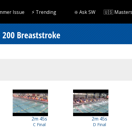
mmer Issue
⚡️ Trending
❇️ Ask SW
🇺🇸 Master
 200 Breaststroke
2m 45s
2m 45s
C Final
D Final