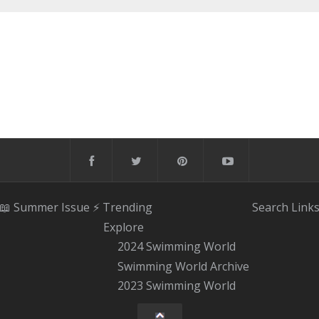
📖 Summer Issue
⚡️ Trending
Search
Link
Explore
2024 Swimming World
Swimming World Archive
2023 Swimming World