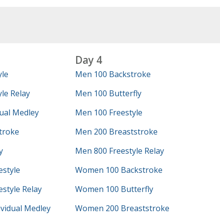
Day 4
yle
Men 100 Backstroke
le Relay
Men 100 Butterfly
ual Medley
Men 100 Freestyle
troke
Men 200 Breaststroke
y
Men 800 Freestyle Relay
style
Women 100 Backstroke
style Relay
Women 100 Butterfly
vidual Medley
Women 200 Breaststroke