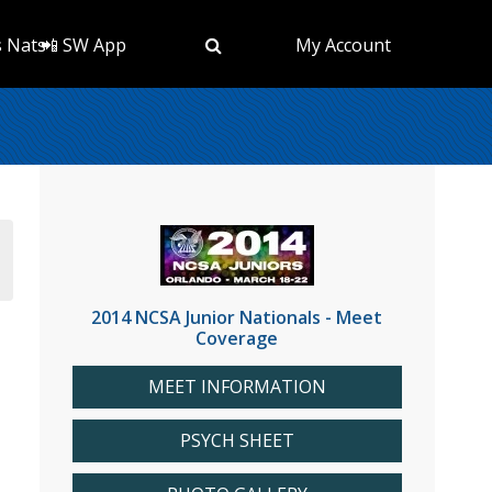
s Nats
📲 SW App
My Account
2014 NCSA Junior Nationals - Meet
Coverage
MEET INFORMATION
PSYCH SHEET