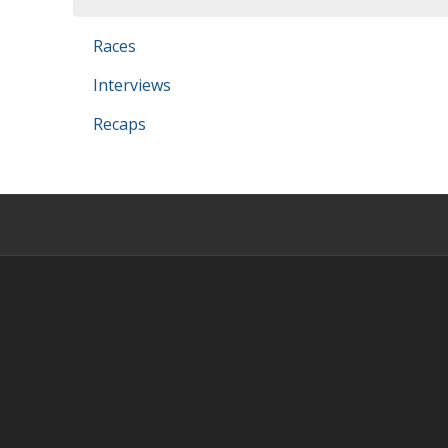
Races
Interviews
Recaps