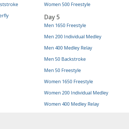
ststroke
Women 500 Freestyle
rfly
Day 5
Men 1650 Freestyle
Men 200 Individual Medley
Men 400 Medley Relay
Men 50 Backstroke
Men 50 Freestyle
Women 1650 Freestyle
Women 200 Individual Medley
Women 400 Medley Relay