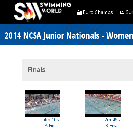
🎦 Euro Champs
📖 Su
2014 NCSA Junior Nationals - Women
Finals
4m 10s
2m 46s
A Final
B Final