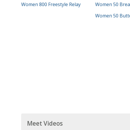
Women 800 Freestyle Relay
Women 50 Brea
Women 50 Butte
Meet Videos