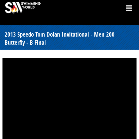
2013 Speedo Tom Dolan Invitational - Men 200
Butterfly - B Final