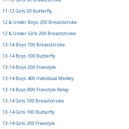
11-12 Girls 50 Butterfly
12 & Under Boys 200 Breaststroke
12 & Under Girls 200 Breaststroke
13-14 Boys 100 Breaststroke
13-14 Boys 100 Butterfly
13-14 Boys 200 Freestyle
13-14 Boys 400 Individual Medley
13-14 Boys 800 Freestyle Relay
13-14 Girls 100 Breaststroke
13-14 Girls 100 Butterfly
13-14 Girls 200 Freestyle