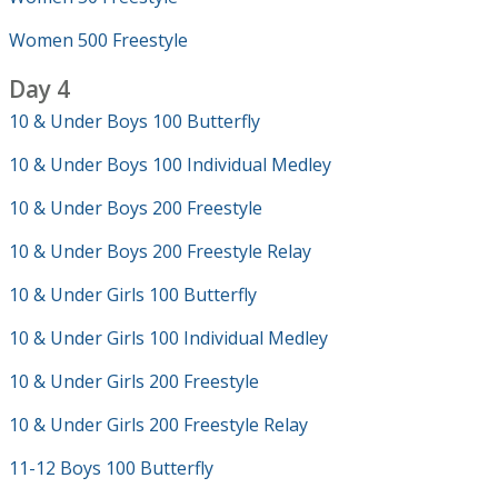
Women 500 Freestyle
Day 4
10 & Under Boys 100 Butterfly
10 & Under Boys 100 Individual Medley
10 & Under Boys 200 Freestyle
10 & Under Boys 200 Freestyle Relay
10 & Under Girls 100 Butterfly
10 & Under Girls 100 Individual Medley
10 & Under Girls 200 Freestyle
10 & Under Girls 200 Freestyle Relay
11-12 Boys 100 Butterfly