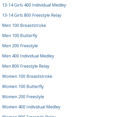
13-14 Girls 400 Individual Medley
13-14 Girls 800 Freestyle Relay
Men 100 Breaststroke
Men 100 Butterfly
Men 200 Freestyle
Men 400 Individual Medley
Men 800 Freestyle Relay
Women 100 Breaststroke
Women 100 Butterfly
Women 200 Freestyle
Women 400 Individual Medley