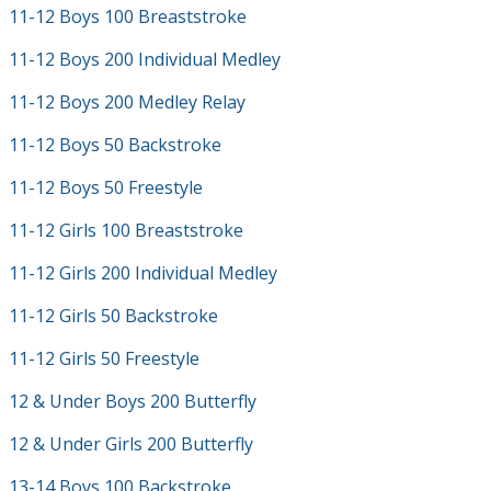
11-12 Boys 100 Breaststroke
11-12 Boys 200 Individual Medley
11-12 Boys 200 Medley Relay
11-12 Boys 50 Backstroke
11-12 Boys 50 Freestyle
11-12 Girls 100 Breaststroke
11-12 Girls 200 Individual Medley
11-12 Girls 50 Backstroke
11-12 Girls 50 Freestyle
12 & Under Boys 200 Butterfly
12 & Under Girls 200 Butterfly
13-14 Boys 100 Backstroke