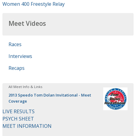
Women 400 Freestyle Relay
Meet Videos
Races
Interviews
Recaps
All Meet Info & Links
2013 Speedo Tom Dolan Invitational - Meet
Coverage
LIVE RESULTS
PSYCH SHEET
MEET INFORMATION