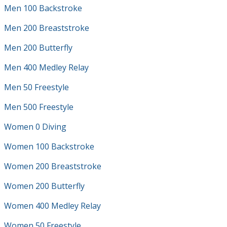
Men 100 Backstroke
Men 200 Breaststroke
Men 200 Butterfly
Men 400 Medley Relay
Men 50 Freestyle
Men 500 Freestyle
Women 0 Diving
Women 100 Backstroke
Women 200 Breaststroke
Women 200 Butterfly
Women 400 Medley Relay
Women 50 Freestyle