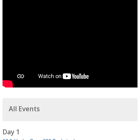
All Events
Day 1