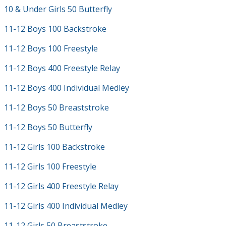
10 & Under Girls 50 Butterfly
11-12 Boys 100 Backstroke
11-12 Boys 100 Freestyle
11-12 Boys 400 Freestyle Relay
11-12 Boys 400 Individual Medley
11-12 Boys 50 Breaststroke
11-12 Boys 50 Butterfly
11-12 Girls 100 Backstroke
11-12 Girls 100 Freestyle
11-12 Girls 400 Freestyle Relay
11-12 Girls 400 Individual Medley
11-12 Girls 50 Breaststroke