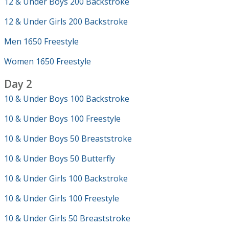
12 & Under Boys 200 Backstroke
12 & Under Girls 200 Backstroke
Men 1650 Freestyle
Women 1650 Freestyle
Day 2
10 & Under Boys 100 Backstroke
10 & Under Boys 100 Freestyle
10 & Under Boys 50 Breaststroke
10 & Under Boys 50 Butterfly
10 & Under Girls 100 Backstroke
10 & Under Girls 100 Freestyle
10 & Under Girls 50 Breaststroke