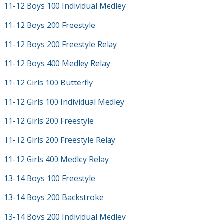
11-12 Boys 100 Individual Medley
11-12 Boys 200 Freestyle
11-12 Boys 200 Freestyle Relay
11-12 Boys 400 Medley Relay
11-12 Girls 100 Butterfly
11-12 Girls 100 Individual Medley
11-12 Girls 200 Freestyle
11-12 Girls 200 Freestyle Relay
11-12 Girls 400 Medley Relay
13-14 Boys 100 Freestyle
13-14 Boys 200 Backstroke
13-14 Boys 200 Individual Medley