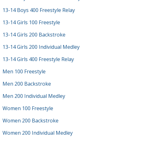
13-14 Boys 400 Freestyle Relay
13-14 Girls 100 Freestyle
13-14 Girls 200 Backstroke
13-14 Girls 200 Individual Medley
13-14 Girls 400 Freestyle Relay
Men 100 Freestyle
Men 200 Backstroke
Men 200 Individual Medley
Women 100 Freestyle
Women 200 Backstroke
Women 200 Individual Medley