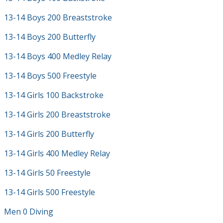
13-14 Boys 200 Breaststroke
13-14 Boys 200 Butterfly
13-14 Boys 400 Medley Relay
13-14 Boys 500 Freestyle
13-14 Girls 100 Backstroke
13-14 Girls 200 Breaststroke
13-14 Girls 200 Butterfly
13-14 Girls 400 Medley Relay
13-14 Girls 50 Freestyle
13-14 Girls 500 Freestyle
Men 0 Diving