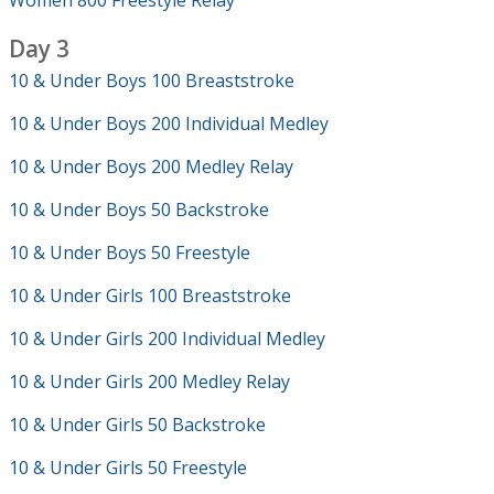
Women 800 Freestyle Relay
Day 3
10 & Under Boys 100 Breaststroke
10 & Under Boys 200 Individual Medley
10 & Under Boys 200 Medley Relay
10 & Under Boys 50 Backstroke
10 & Under Boys 50 Freestyle
10 & Under Girls 100 Breaststroke
10 & Under Girls 200 Individual Medley
10 & Under Girls 200 Medley Relay
10 & Under Girls 50 Backstroke
10 & Under Girls 50 Freestyle