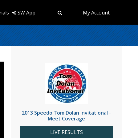
nals
📲 SW App
My Account
2013 Speedo Tom Dolan Invitational -
Meet Coverage
LIVE RESULTS