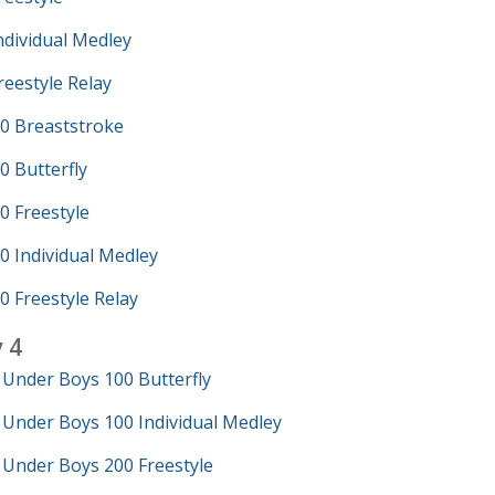
dividual Medley
eestyle Relay
 Breaststroke
 Butterfly
 Freestyle
 Individual Medley
 Freestyle Relay
 4
 Under Boys 100 Butterfly
 Under Boys 100 Individual Medley
 Under Boys 200 Freestyle