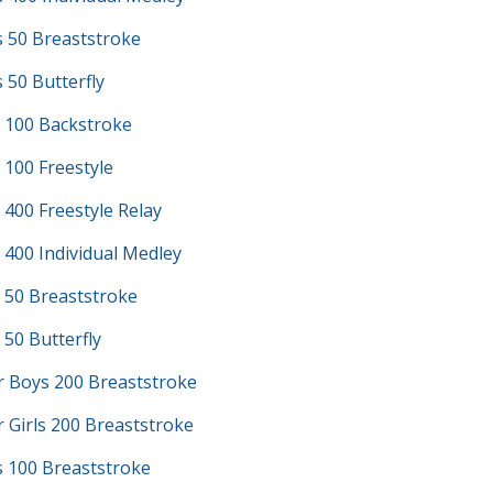
 50 Breaststroke
 50 Butterfly
s 100 Backstroke
s 100 Freestyle
s 400 Freestyle Relay
s 400 Individual Medley
s 50 Breaststroke
 50 Butterfly
r Boys 200 Breaststroke
 Girls 200 Breaststroke
 100 Breaststroke