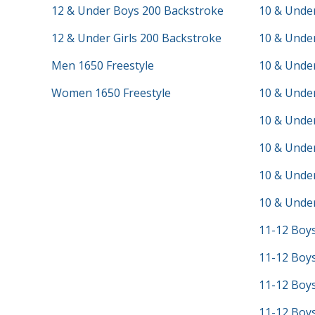
12 & Under Boys 200 Backstroke
10 & Unde
12 & Under Girls 200 Backstroke
10 & Under
Men 1650 Freestyle
10 & Unde
Women 1650 Freestyle
10 & Under
10 & Under
10 & Under
10 & Under
10 & Under
11-12 Boy
11-12 Boys
11-12 Boys
11-12 Boys