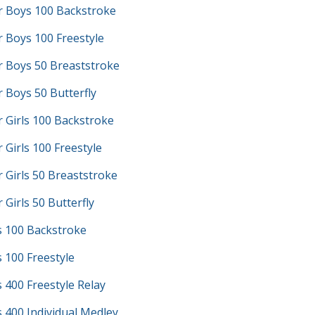
r Boys 100 Backstroke
 Boys 100 Freestyle
r Boys 50 Breaststroke
 Boys 50 Butterfly
 Girls 100 Backstroke
 Girls 100 Freestyle
 Girls 50 Breaststroke
 Girls 50 Butterfly
s 100 Backstroke
 100 Freestyle
 400 Freestyle Relay
 400 Individual Medley