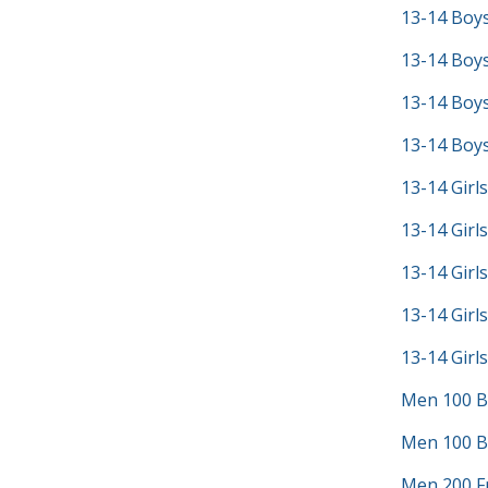
13-14 Boys
13-14 Boys
13-14 Boys
13-14 Boys
13-14 Girl
13-14 Girls
13-14 Girl
13-14 Girl
13-14 Girl
Men 100 B
Men 100 Bu
Men 200 F