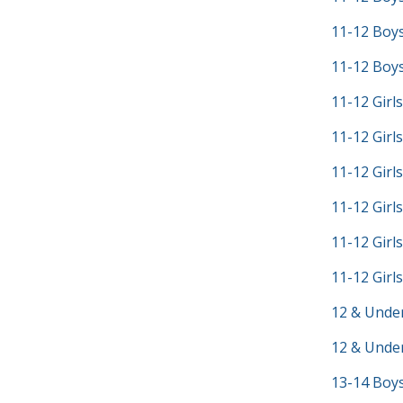
11-12 Boys
11-12 Boys
11-12 Girl
11-12 Girl
11-12 Girl
11-12 Girl
11-12 Girl
11-12 Girls
12 & Unde
12 & Under
13-14 Boys