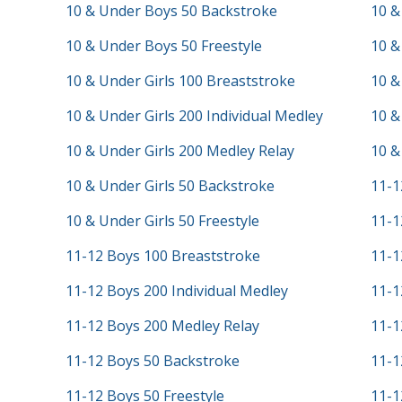
10 & Under Boys 50 Backstroke
10 &
10 & Under Boys 50 Freestyle
10 &
10 & Under Girls 100 Breaststroke
10 &
10 & Under Girls 200 Individual Medley
10 &
10 & Under Girls 200 Medley Relay
10 &
10 & Under Girls 50 Backstroke
11-1
10 & Under Girls 50 Freestyle
11-1
11-12 Boys 100 Breaststroke
11-1
11-12 Boys 200 Individual Medley
11-1
11-12 Boys 200 Medley Relay
11-1
11-12 Boys 50 Backstroke
11-1
11-12 Boys 50 Freestyle
11-1