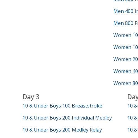
Men 400 In
Men 800 Fr
Women 100
Women 100
Women 200
Women 400
Women 800
Day 3
Day
10 & Under Boys 100 Breaststroke
10 &
10 & Under Boys 200 Individual Medley
10 &
10 & Under Boys 200 Medley Relay
10 &