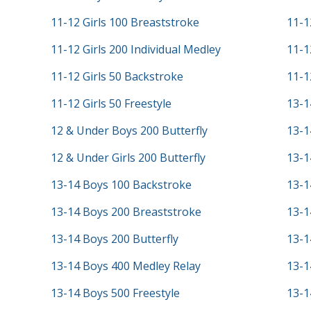
11-12 Girls 100 Breaststroke
11-1
11-12 Girls 200 Individual Medley
11-1
11-12 Girls 50 Backstroke
11-1
11-12 Girls 50 Freestyle
13-1
12 & Under Boys 200 Butterfly
13-1
12 & Under Girls 200 Butterfly
13-1
13-14 Boys 100 Backstroke
13-1
13-14 Boys 200 Breaststroke
13-1
13-14 Boys 200 Butterfly
13-1
13-14 Boys 400 Medley Relay
13-1
13-14 Boys 500 Freestyle
13-1