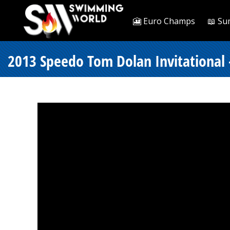
🎦 Euro Champs
📖 Su
2013 Speedo Tom Dolan Invitational 