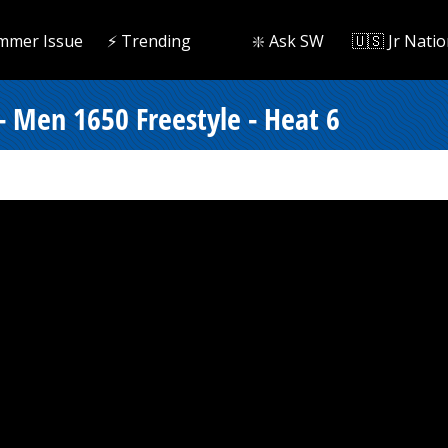
mmer Issue
⚡️ Trending
❇️ Ask SW
🇺🇸 Jr Natio
- Men 1650 Freestyle - Heat 6