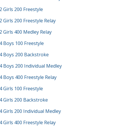
2 Girls 200 Freestyle
2 Girls 200 Freestyle Relay
2 Girls 400 Medley Relay
4 Boys 100 Freestyle
4 Boys 200 Backstroke
4 Boys 200 Individual Medley
4 Boys 400 Freestyle Relay
4 Girls 100 Freestyle
4 Girls 200 Backstroke
4 Girls 200 Individual Medley
4 Girls 400 Freestyle Relay