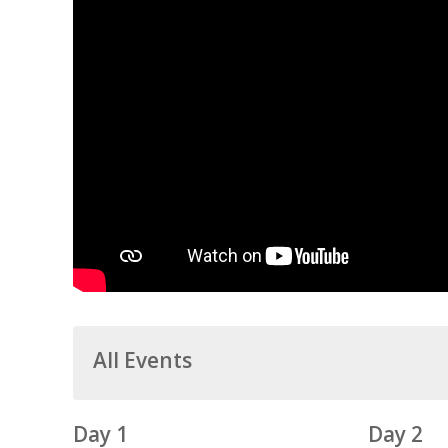
All Events
Day 1
Day 2