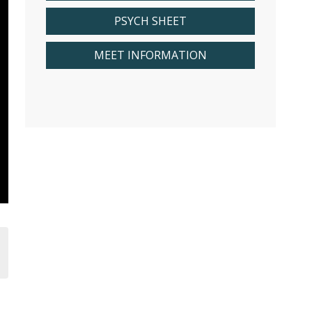
PSYCH SHEET
MEET INFORMATION