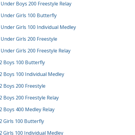
 Under Boys 200 Freestyle Relay
 Under Girls 100 Butterfly
 Under Girls 100 Individual Medley
 Under Girls 200 Freestyle
 Under Girls 200 Freestyle Relay
2 Boys 100 Butterfly
2 Boys 100 Individual Medley
2 Boys 200 Freestyle
2 Boys 200 Freestyle Relay
2 Boys 400 Medley Relay
2 Girls 100 Butterfly
2 Girls 100 Individual Medley