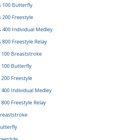
 100 Butterfly
 200 Freestyle
 400 Individual Medley
 800 Freestyle Relay
s 100 Breaststroke
 100 Butterfly
s 200 Freestyle
s 400 Individual Medley
s 800 Freestyle Relay
reaststroke
tterfly
reestyle