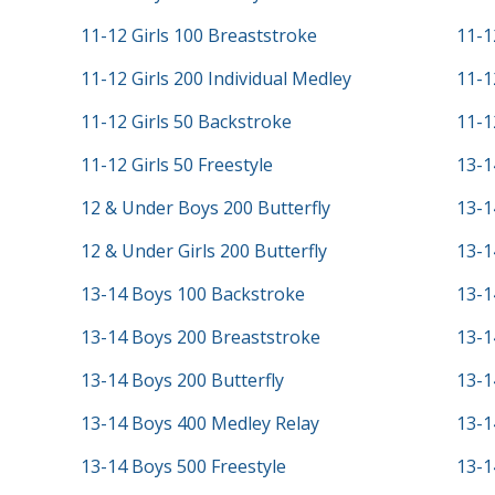
11-12 Girls 100 Breaststroke
11-1
11-12 Girls 200 Individual Medley
11-1
11-12 Girls 50 Backstroke
11-1
11-12 Girls 50 Freestyle
13-1
12 & Under Boys 200 Butterfly
13-1
12 & Under Girls 200 Butterfly
13-1
13-14 Boys 100 Backstroke
13-1
13-14 Boys 200 Breaststroke
13-1
13-14 Boys 200 Butterfly
13-1
13-14 Boys 400 Medley Relay
13-1
13-14 Boys 500 Freestyle
13-1