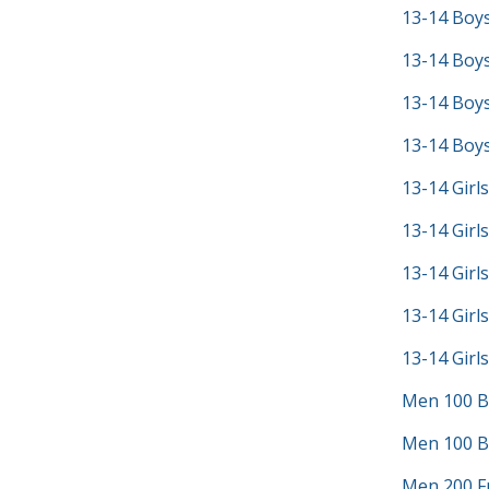
13-14 Boys
13-14 Boys
13-14 Boys
13-14 Boys
13-14 Girl
13-14 Girls
13-14 Girl
13-14 Girl
13-14 Girl
Men 100 B
Men 100 Bu
Men 200 F