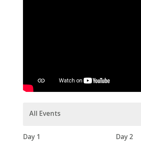
All Events
Day 1
Day 2