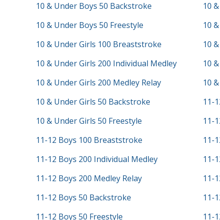
10 & Under Boys 50 Backstroke
10 &
10 & Under Boys 50 Freestyle
10 &
10 & Under Girls 100 Breaststroke
10 &
10 & Under Girls 200 Individual Medley
10 &
10 & Under Girls 200 Medley Relay
10 &
10 & Under Girls 50 Backstroke
11-1
10 & Under Girls 50 Freestyle
11-1
11-12 Boys 100 Breaststroke
11-1
11-12 Boys 200 Individual Medley
11-1
11-12 Boys 200 Medley Relay
11-1
11-12 Boys 50 Backstroke
11-1
11-12 Boys 50 Freestyle
11-1