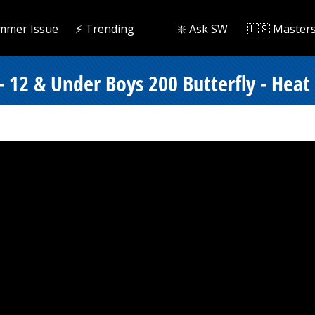
mmer Issue
⚡️ Trending
❇️ Ask SW
🇺🇸 Master
 12 & Under Boys 200 Butterfly - Heat