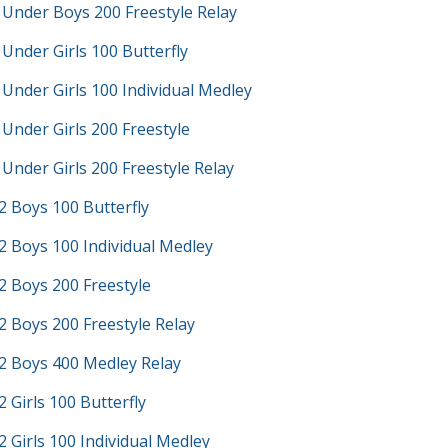
 Under Boys 200 Freestyle Relay
 Under Girls 100 Butterfly
 Under Girls 100 Individual Medley
 Under Girls 200 Freestyle
 Under Girls 200 Freestyle Relay
2 Boys 100 Butterfly
2 Boys 100 Individual Medley
2 Boys 200 Freestyle
2 Boys 200 Freestyle Relay
2 Boys 400 Medley Relay
2 Girls 100 Butterfly
2 Girls 100 Individual Medley