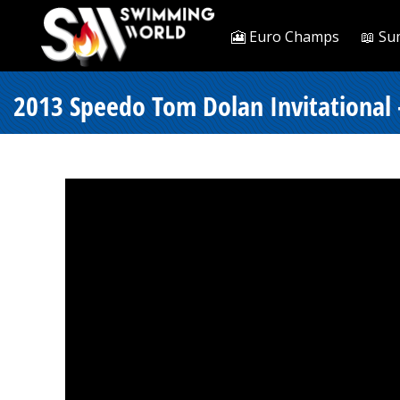
🎦 Euro Champs
📖 Su
2013 Speedo Tom Dolan Invitational -