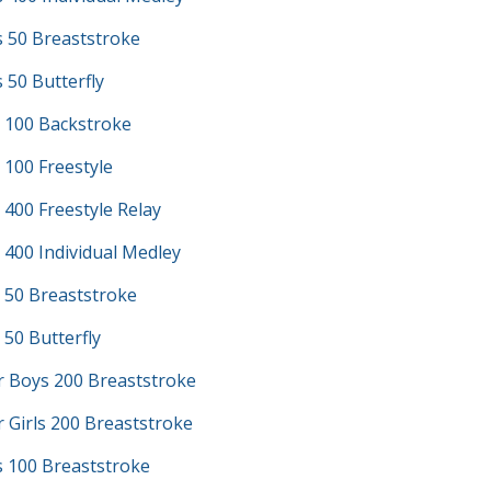
 50 Breaststroke
 50 Butterfly
s 100 Backstroke
s 100 Freestyle
s 400 Freestyle Relay
s 400 Individual Medley
s 50 Breaststroke
 50 Butterfly
r Boys 200 Breaststroke
 Girls 200 Breaststroke
 100 Breaststroke