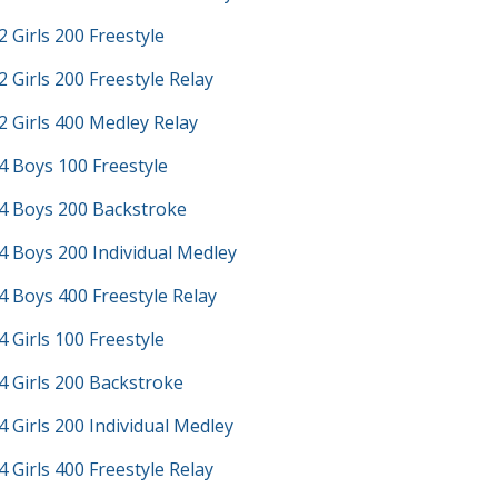
2 Girls 200 Freestyle
2 Girls 200 Freestyle Relay
2 Girls 400 Medley Relay
4 Boys 100 Freestyle
4 Boys 200 Backstroke
4 Boys 200 Individual Medley
4 Boys 400 Freestyle Relay
4 Girls 100 Freestyle
4 Girls 200 Backstroke
4 Girls 200 Individual Medley
4 Girls 400 Freestyle Relay