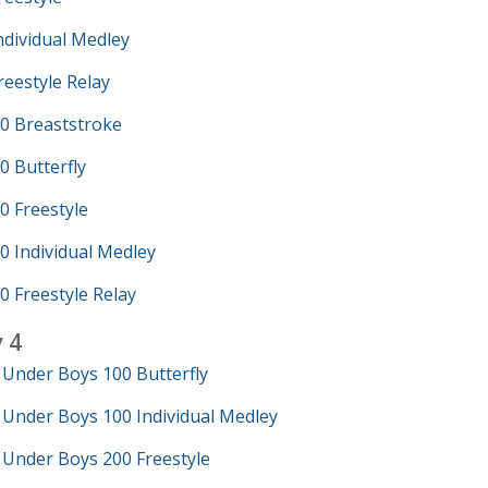
dividual Medley
eestyle Relay
 Breaststroke
 Butterfly
 Freestyle
 Individual Medley
 Freestyle Relay
 4
 Under Boys 100 Butterfly
 Under Boys 100 Individual Medley
 Under Boys 200 Freestyle