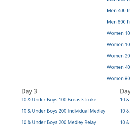
Men 400 In
Men 800 Fr
Women 100
Women 100
Women 200
Women 400
Women 800
Day 3
Day
10 & Under Boys 100 Breaststroke
10 &
10 & Under Boys 200 Individual Medley
10 &
10 & Under Boys 200 Medley Relay
10 &