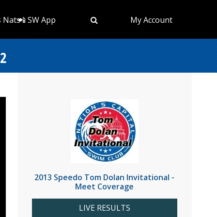
s Nats
📲 SW App
My Account
 2
2013 Speedo Tom Dolan Invitational -
Meet Coverage
LIVE RESULTS