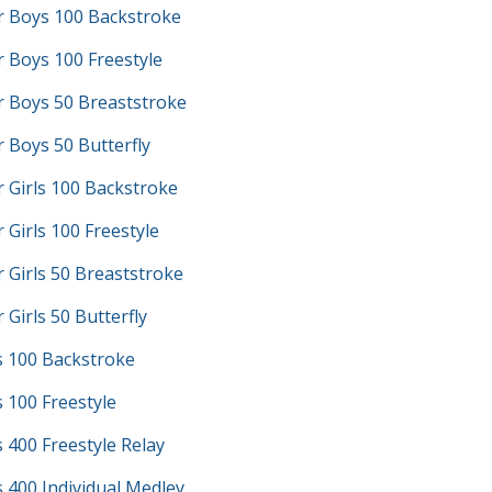
r Boys 100 Backstroke
 Boys 100 Freestyle
r Boys 50 Breaststroke
 Boys 50 Butterfly
 Girls 100 Backstroke
 Girls 100 Freestyle
 Girls 50 Breaststroke
 Girls 50 Butterfly
s 100 Backstroke
 100 Freestyle
 400 Freestyle Relay
 400 Individual Medley