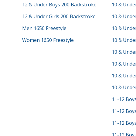
12 & Under Boys 200 Backstroke
10 & Unde
12 & Under Girls 200 Backstroke
10 & Under
Men 1650 Freestyle
10 & Unde
Women 1650 Freestyle
10 & Under
10 & Under
10 & Under
10 & Under
10 & Under
11-12 Boy
11-12 Boys
11-12 Boys
11-12 Boys