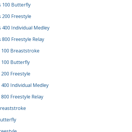
 100 Butterfly
 200 Freestyle
 400 Individual Medley
 800 Freestyle Relay
s 100 Breaststroke
 100 Butterfly
s 200 Freestyle
s 400 Individual Medley
s 800 Freestyle Relay
reaststroke
tterfly
reestyle