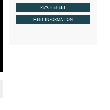
PSYCH SHEET
MEET INFORMATION