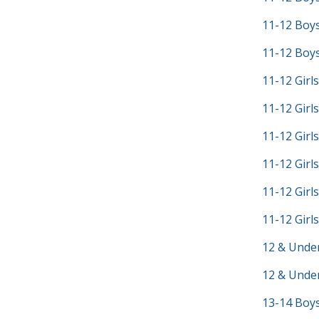
11-12 Boys
11-12 Boys
11-12 Girl
11-12 Girl
11-12 Girl
11-12 Girl
11-12 Girl
11-12 Girls
12 & Unde
12 & Under
13-14 Boys