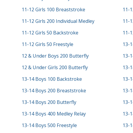
11-12 Girls 100 Breaststroke
11-1
11-12 Girls 200 Individual Medley
11-1
11-12 Girls 50 Backstroke
11-1
11-12 Girls 50 Freestyle
13-1
12 & Under Boys 200 Butterfly
13-1
12 & Under Girls 200 Butterfly
13-1
13-14 Boys 100 Backstroke
13-1
13-14 Boys 200 Breaststroke
13-1
13-14 Boys 200 Butterfly
13-1
13-14 Boys 400 Medley Relay
13-1
13-14 Boys 500 Freestyle
13-1