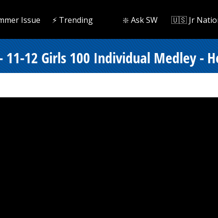
mmer Issue
⚡️ Trending
❇️ Ask SW
🇺🇸 Jr Natio
 11-12 Girls 100 Individual Medley - H