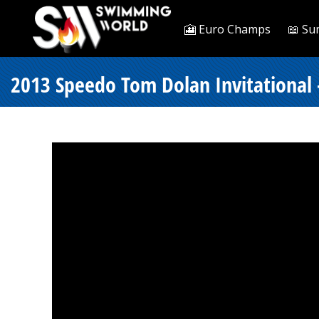
🎦 Euro Champs
📖 Su
2013 Speedo Tom Dolan Invitational -