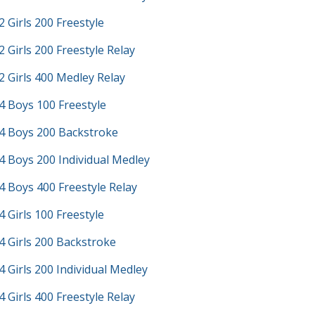
2 Girls 200 Freestyle
2 Girls 200 Freestyle Relay
2 Girls 400 Medley Relay
4 Boys 100 Freestyle
4 Boys 200 Backstroke
4 Boys 200 Individual Medley
4 Boys 400 Freestyle Relay
4 Girls 100 Freestyle
4 Girls 200 Backstroke
4 Girls 200 Individual Medley
4 Girls 400 Freestyle Relay