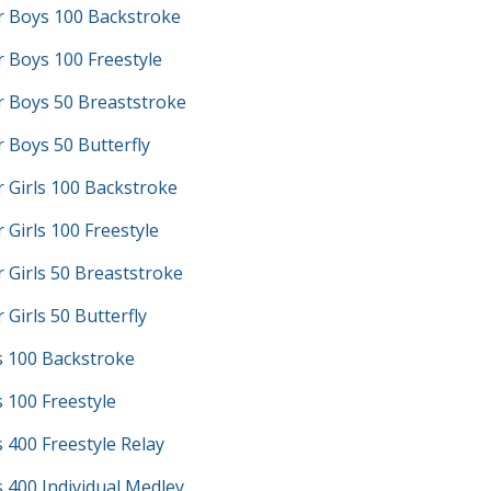
r Boys 100 Backstroke
 Boys 100 Freestyle
r Boys 50 Breaststroke
 Boys 50 Butterfly
 Girls 100 Backstroke
 Girls 100 Freestyle
 Girls 50 Breaststroke
 Girls 50 Butterfly
s 100 Backstroke
 100 Freestyle
 400 Freestyle Relay
 400 Individual Medley