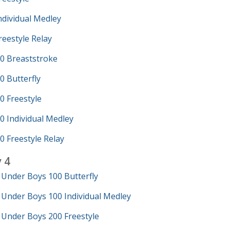
dividual Medley
eestyle Relay
 Breaststroke
 Butterfly
 Freestyle
 Individual Medley
 Freestyle Relay
 4
 Under Boys 100 Butterfly
 Under Boys 100 Individual Medley
 Under Boys 200 Freestyle