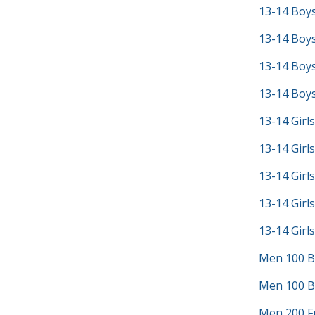
13-14 Boys
13-14 Boys
13-14 Boys
13-14 Boys
13-14 Girl
13-14 Girls
13-14 Girl
13-14 Girl
13-14 Girl
Men 100 B
Men 100 Bu
Men 200 F