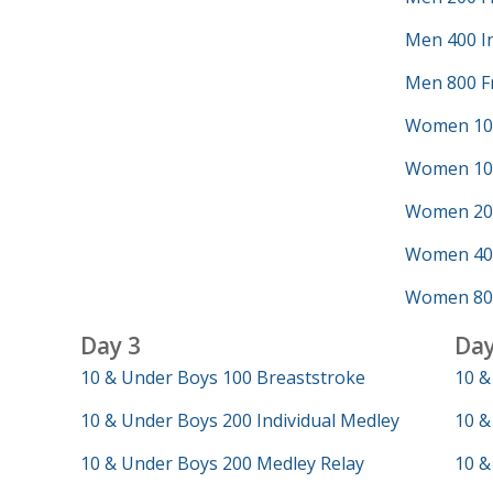
Men 400 In
Men 800 Fr
Women 100
Women 100
Women 200
Women 400
Women 800
Day 3
Day
10 & Under Boys 100 Breaststroke
10 &
10 & Under Boys 200 Individual Medley
10 &
10 & Under Boys 200 Medley Relay
10 &