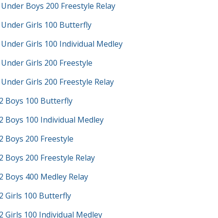
 Under Boys 200 Freestyle Relay
 Under Girls 100 Butterfly
 Under Girls 100 Individual Medley
 Under Girls 200 Freestyle
 Under Girls 200 Freestyle Relay
2 Boys 100 Butterfly
2 Boys 100 Individual Medley
2 Boys 200 Freestyle
2 Boys 200 Freestyle Relay
2 Boys 400 Medley Relay
2 Girls 100 Butterfly
2 Girls 100 Individual Medley