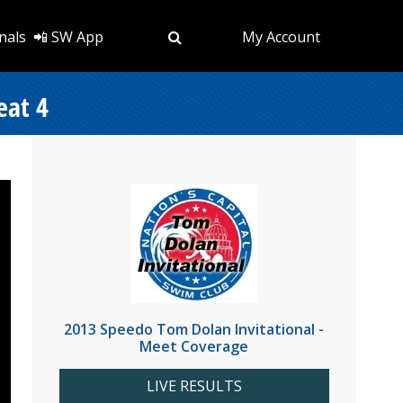
nals
📲 SW App
My Account
eat 4
2013 Speedo Tom Dolan Invitational -
Meet Coverage
LIVE RESULTS