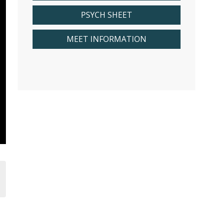
PSYCH SHEET
MEET INFORMATION