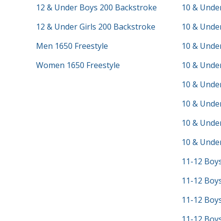
12 & Under Boys 200 Backstroke
10 & Unde
12 & Under Girls 200 Backstroke
10 & Under
Men 1650 Freestyle
10 & Unde
Women 1650 Freestyle
10 & Under
10 & Under
10 & Under
10 & Under
10 & Under
11-12 Boy
11-12 Boys
11-12 Boys
11-12 Boys