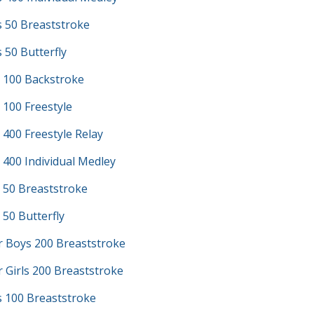
 50 Breaststroke
 50 Butterfly
s 100 Backstroke
s 100 Freestyle
s 400 Freestyle Relay
s 400 Individual Medley
s 50 Breaststroke
 50 Butterfly
r Boys 200 Breaststroke
 Girls 200 Breaststroke
 100 Breaststroke