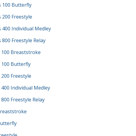
 100 Butterfly
 200 Freestyle
 400 Individual Medley
 800 Freestyle Relay
s 100 Breaststroke
 100 Butterfly
s 200 Freestyle
s 400 Individual Medley
s 800 Freestyle Relay
reaststroke
tterfly
reestyle