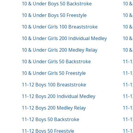
10 & Under Boys 50 Backstroke
10 &
10 & Under Boys 50 Freestyle
10 &
10 & Under Girls 100 Breaststroke
10 &
10 & Under Girls 200 Individual Medley
10 &
10 & Under Girls 200 Medley Relay
10 &
10 & Under Girls 50 Backstroke
11-1
10 & Under Girls 50 Freestyle
11-1
11-12 Boys 100 Breaststroke
11-1
11-12 Boys 200 Individual Medley
11-1
11-12 Boys 200 Medley Relay
11-1
11-12 Boys 50 Backstroke
11-1
11-12 Boys 50 Freestyle
11-1