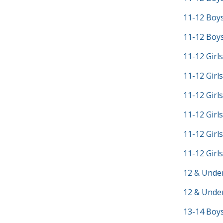
11-12 Boys
11-12 Boys
11-12 Girl
11-12 Girl
11-12 Girl
11-12 Girl
11-12 Girl
11-12 Girls
12 & Unde
12 & Under
13-14 Boys