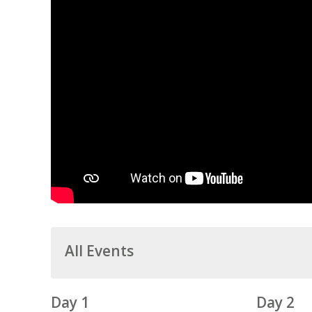
All Events
Day 1
Day 2