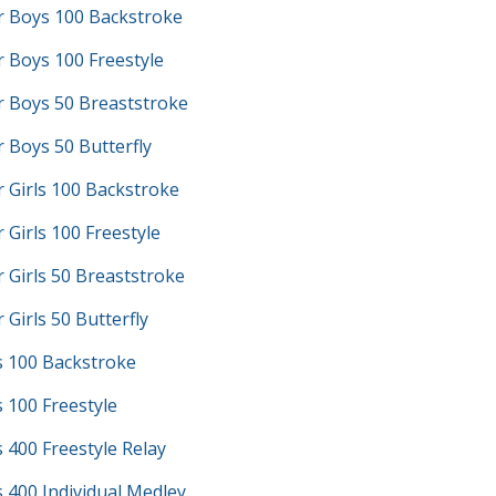
r Boys 100 Backstroke
 Boys 100 Freestyle
r Boys 50 Breaststroke
 Boys 50 Butterfly
 Girls 100 Backstroke
 Girls 100 Freestyle
 Girls 50 Breaststroke
 Girls 50 Butterfly
s 100 Backstroke
 100 Freestyle
 400 Freestyle Relay
 400 Individual Medley