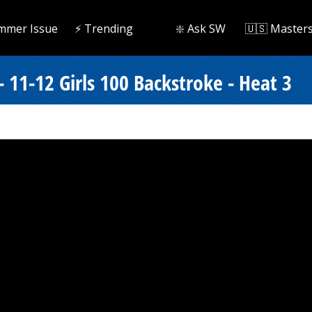
mmer Issue
⚡️ Trending
❇️ Ask SW
🇺🇸 Master
 11-12 Girls 100 Backstroke - Heat 3