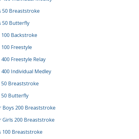
 50 Breaststroke
 50 Butterfly
s 100 Backstroke
s 100 Freestyle
s 400 Freestyle Relay
s 400 Individual Medley
s 50 Breaststroke
 50 Butterfly
r Boys 200 Breaststroke
 Girls 200 Breaststroke
 100 Breaststroke