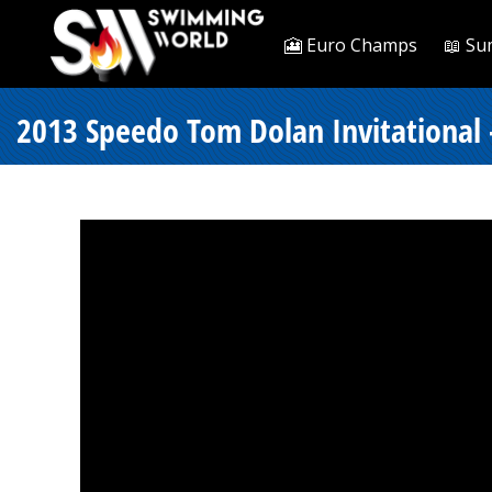
🎦 Euro Champs
📖 Su
2013 Speedo Tom Dolan Invitational -