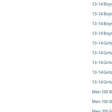
13-14 Boys
13-14 Boys
13-14 Boys
13-14 Boys
13-14 Girl
13-14 Girls
13-14 Girl
13-14 Girl
13-14 Girl
Men 100 B
Men 100 Bu
Men 200 F