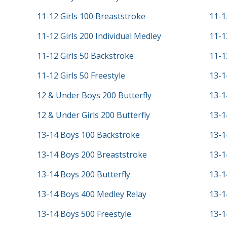
11-12 Girls 100 Breaststroke
11-1
11-12 Girls 200 Individual Medley
11-1
11-12 Girls 50 Backstroke
11-1
11-12 Girls 50 Freestyle
13-1
12 & Under Boys 200 Butterfly
13-1
12 & Under Girls 200 Butterfly
13-1
13-14 Boys 100 Backstroke
13-1
13-14 Boys 200 Breaststroke
13-1
13-14 Boys 200 Butterfly
13-1
13-14 Boys 400 Medley Relay
13-1
13-14 Boys 500 Freestyle
13-1