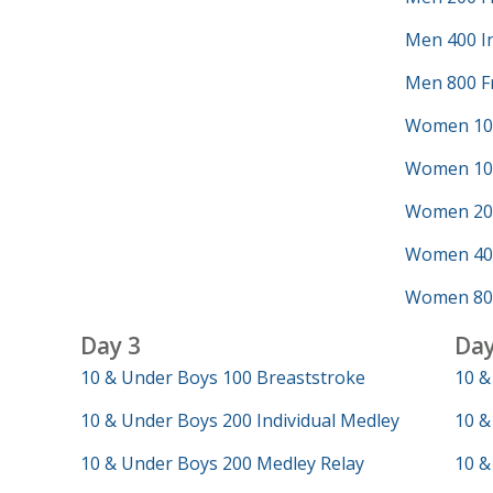
Men 400 In
Men 800 Fr
Women 100
Women 100
Women 200
Women 400
Women 800
Day 3
Day
10 & Under Boys 100 Breaststroke
10 &
10 & Under Boys 200 Individual Medley
10 &
10 & Under Boys 200 Medley Relay
10 &