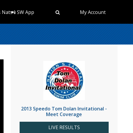
s Nats
📲 SW App
My Account
2013 Speedo Tom Dolan Invitational -
Meet Coverage
LIVE RESULTS