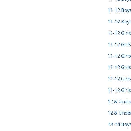
11-12 Boys
11-12 Boys
11-12 Girl
11-12 Girl
11-12 Girl
11-12 Girl
11-12 Girl
11-12 Girls
12 & Unde
12 & Under
13-14 Boys