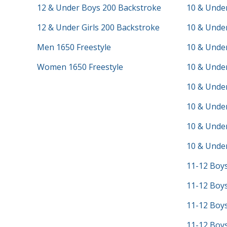
12 & Under Boys 200 Backstroke
10 & Unde
12 & Under Girls 200 Backstroke
10 & Under
Men 1650 Freestyle
10 & Unde
Women 1650 Freestyle
10 & Under
10 & Under
10 & Under
10 & Under
10 & Under
11-12 Boy
11-12 Boys
11-12 Boys
11-12 Boys