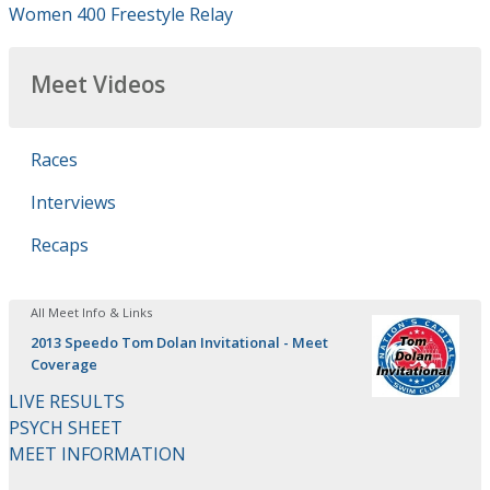
Women 400 Freestyle Relay
Meet Videos
Races
Interviews
Recaps
All Meet Info & Links
2013 Speedo Tom Dolan Invitational - Meet
Coverage
LIVE RESULTS
PSYCH SHEET
MEET INFORMATION