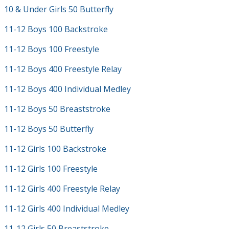
10 & Under Girls 50 Butterfly
11-12 Boys 100 Backstroke
11-12 Boys 100 Freestyle
11-12 Boys 400 Freestyle Relay
11-12 Boys 400 Individual Medley
11-12 Boys 50 Breaststroke
11-12 Boys 50 Butterfly
11-12 Girls 100 Backstroke
11-12 Girls 100 Freestyle
11-12 Girls 400 Freestyle Relay
11-12 Girls 400 Individual Medley
11-12 Girls 50 Breaststroke