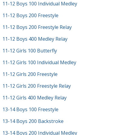
11-12 Boys 100 Individual Medley
11-12 Boys 200 Freestyle
11-12 Boys 200 Freestyle Relay
11-12 Boys 400 Medley Relay
11-12 Girls 100 Butterfly
11-12 Girls 100 Individual Medley
11-12 Girls 200 Freestyle
11-12 Girls 200 Freestyle Relay
11-12 Girls 400 Medley Relay
13-14 Boys 100 Freestyle
13-14 Boys 200 Backstroke
13-14 Boys 200 Individual Medley