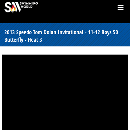
2013 Speedo Tom Dolan Invitational - 11-12 Boys 50
Butterfly - Heat 3