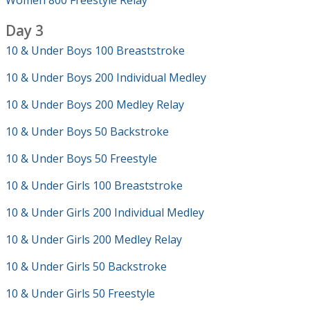
Women 800 Freestyle Relay
Day 3
10 & Under Boys 100 Breaststroke
10 & Under Boys 200 Individual Medley
10 & Under Boys 200 Medley Relay
10 & Under Boys 50 Backstroke
10 & Under Boys 50 Freestyle
10 & Under Girls 100 Breaststroke
10 & Under Girls 200 Individual Medley
10 & Under Girls 200 Medley Relay
10 & Under Girls 50 Backstroke
10 & Under Girls 50 Freestyle