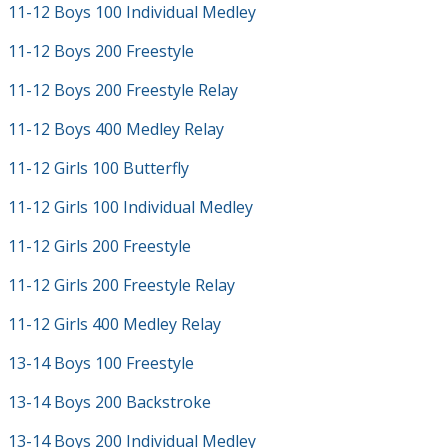
11-12 Boys 100 Individual Medley
11-12 Boys 200 Freestyle
11-12 Boys 200 Freestyle Relay
11-12 Boys 400 Medley Relay
11-12 Girls 100 Butterfly
11-12 Girls 100 Individual Medley
11-12 Girls 200 Freestyle
11-12 Girls 200 Freestyle Relay
11-12 Girls 400 Medley Relay
13-14 Boys 100 Freestyle
13-14 Boys 200 Backstroke
13-14 Boys 200 Individual Medley