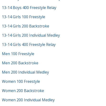
13-14 Boys 400 Freestyle Relay
13-14 Girls 100 Freestyle
13-14 Girls 200 Backstroke
13-14 Girls 200 Individual Medley
13-14 Girls 400 Freestyle Relay
Men 100 Freestyle
Men 200 Backstroke
Men 200 Individual Medley
Women 100 Freestyle
Women 200 Backstroke
Women 200 Individual Medley