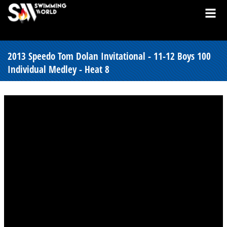
2013 Speedo Tom Dolan Invitational - 11-12 Boys 100
Individual Medley - Heat 8