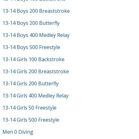
13-14 Boys 200 Breaststroke
13-14 Boys 200 Butterfly
13-14 Boys 400 Medley Relay
13-14 Boys 500 Freestyle
13-14 Girls 100 Backstroke
13-14 Girls 200 Breaststroke
13-14 Girls 200 Butterfly
13-14 Girls 400 Medley Relay
13-14 Girls 50 Freestyle
13-14 Girls 500 Freestyle
Men 0 Diving