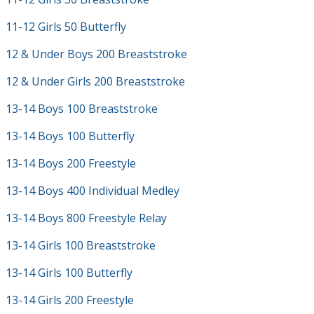
11-12 Girls 50 Butterfly
12 & Under Boys 200 Breaststroke
12 & Under Girls 200 Breaststroke
13-14 Boys 100 Breaststroke
13-14 Boys 100 Butterfly
13-14 Boys 200 Freestyle
13-14 Boys 400 Individual Medley
13-14 Boys 800 Freestyle Relay
13-14 Girls 100 Breaststroke
13-14 Girls 100 Butterfly
13-14 Girls 200 Freestyle