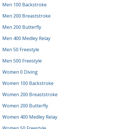
Men 100 Backstroke
Men 200 Breaststroke
Men 200 Butterfly
Men 400 Medley Relay
Men 50 Freestyle
Men 500 Freestyle
Women 0 Diving
Women 100 Backstroke
Women 200 Breaststroke
Women 200 Butterfly
Women 400 Medley Relay
Women 50 Freestyle