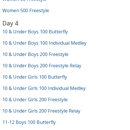
Women 500 Freestyle
Day 4
10 & Under Boys 100 Butterfly
10 & Under Boys 100 Individual Medley
10 & Under Boys 200 Freestyle
10 & Under Boys 200 Freestyle Relay
10 & Under Girls 100 Butterfly
10 & Under Girls 100 Individual Medley
10 & Under Girls 200 Freestyle
10 & Under Girls 200 Freestyle Relay
11-12 Boys 100 Butterfly