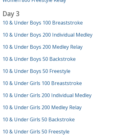
Women 800 Freestyle Relay
Day 3
10 & Under Boys 100 Breaststroke
10 & Under Boys 200 Individual Medley
10 & Under Boys 200 Medley Relay
10 & Under Boys 50 Backstroke
10 & Under Boys 50 Freestyle
10 & Under Girls 100 Breaststroke
10 & Under Girls 200 Individual Medley
10 & Under Girls 200 Medley Relay
10 & Under Girls 50 Backstroke
10 & Under Girls 50 Freestyle