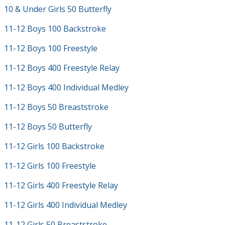
10 & Under Girls 50 Butterfly
11-12 Boys 100 Backstroke
11-12 Boys 100 Freestyle
11-12 Boys 400 Freestyle Relay
11-12 Boys 400 Individual Medley
11-12 Boys 50 Breaststroke
11-12 Boys 50 Butterfly
11-12 Girls 100 Backstroke
11-12 Girls 100 Freestyle
11-12 Girls 400 Freestyle Relay
11-12 Girls 400 Individual Medley
11-12 Girls 50 Breaststroke