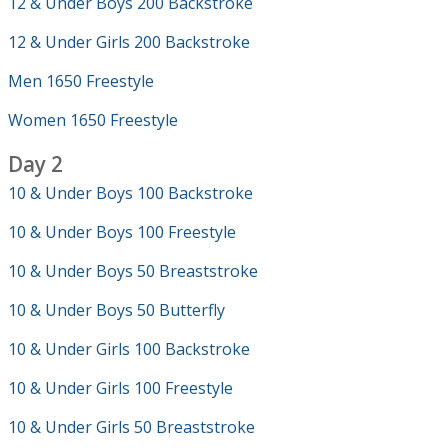
12 & Under Boys 200 Backstroke
12 & Under Girls 200 Backstroke
Men 1650 Freestyle
Women 1650 Freestyle
Day 2
10 & Under Boys 100 Backstroke
10 & Under Boys 100 Freestyle
10 & Under Boys 50 Breaststroke
10 & Under Boys 50 Butterfly
10 & Under Girls 100 Backstroke
10 & Under Girls 100 Freestyle
10 & Under Girls 50 Breaststroke