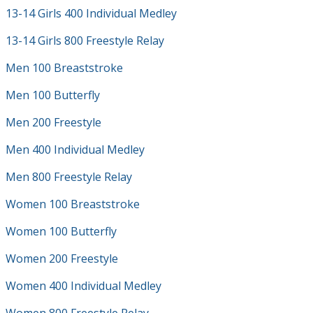
13-14 Girls 400 Individual Medley
13-14 Girls 800 Freestyle Relay
Men 100 Breaststroke
Men 100 Butterfly
Men 200 Freestyle
Men 400 Individual Medley
Men 800 Freestyle Relay
Women 100 Breaststroke
Women 100 Butterfly
Women 200 Freestyle
Women 400 Individual Medley