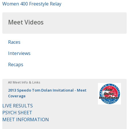
Women 400 Freestyle Relay
Meet Videos
Races
Interviews
Recaps
All Meet Info & Links
2013 Speedo Tom Dolan Invitational - Meet
Coverage
LIVE RESULTS
PSYCH SHEET
MEET INFORMATION