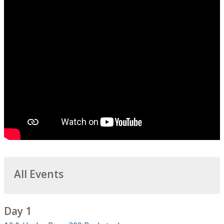
All Events
Day 1