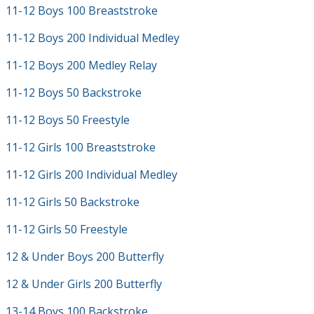
11-12 Boys 100 Breaststroke
11-12 Boys 200 Individual Medley
11-12 Boys 200 Medley Relay
11-12 Boys 50 Backstroke
11-12 Boys 50 Freestyle
11-12 Girls 100 Breaststroke
11-12 Girls 200 Individual Medley
11-12 Girls 50 Backstroke
11-12 Girls 50 Freestyle
12 & Under Boys 200 Butterfly
12 & Under Girls 200 Butterfly
13-14 Boys 100 Backstroke