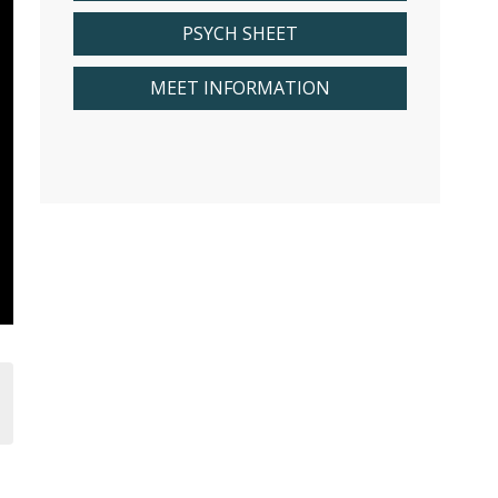
PSYCH SHEET
MEET INFORMATION