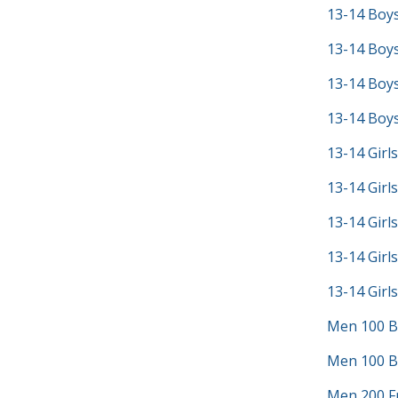
13-14 Boys
13-14 Boys
13-14 Boys
13-14 Boys
13-14 Girl
13-14 Girls
13-14 Girl
13-14 Girl
13-14 Girl
Men 100 B
Men 100 Bu
Men 200 F