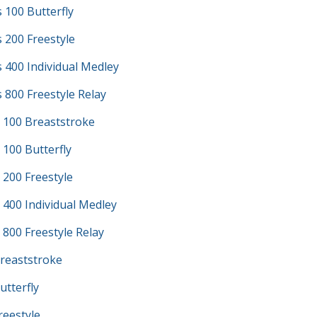
 100 Butterfly
 200 Freestyle
 400 Individual Medley
 800 Freestyle Relay
s 100 Breaststroke
 100 Butterfly
s 200 Freestyle
s 400 Individual Medley
s 800 Freestyle Relay
reaststroke
tterfly
reestyle