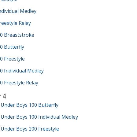
dividual Medley
eestyle Relay
 Breaststroke
 Butterfly
 Freestyle
 Individual Medley
 Freestyle Relay
 4
 Under Boys 100 Butterfly
 Under Boys 100 Individual Medley
 Under Boys 200 Freestyle