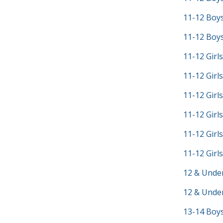
11-12 Boys
11-12 Boys
11-12 Girl
11-12 Girl
11-12 Girl
11-12 Girl
11-12 Girl
11-12 Girls
12 & Unde
12 & Under
13-14 Boys