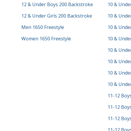
12 & Under Boys 200 Backstroke
10 & Unde
12 & Under Girls 200 Backstroke
10 & Under
Men 1650 Freestyle
10 & Unde
Women 1650 Freestyle
10 & Under
10 & Under
10 & Under
10 & Under
10 & Under
11-12 Boy
11-12 Boys
11-12 Boys
11-12 Boys