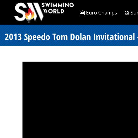
🎦 Euro Champs
📖 Su
2013 Speedo Tom Dolan Invitational 