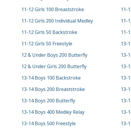
11-12 Girls 100 Breaststroke
11-1
11-12 Girls 200 Individual Medley
11-1
11-12 Girls 50 Backstroke
11-1
11-12 Girls 50 Freestyle
13-1
12 & Under Boys 200 Butterfly
13-1
12 & Under Girls 200 Butterfly
13-1
13-14 Boys 100 Backstroke
13-1
13-14 Boys 200 Breaststroke
13-1
13-14 Boys 200 Butterfly
13-1
13-14 Boys 400 Medley Relay
13-1
13-14 Boys 500 Freestyle
13-1