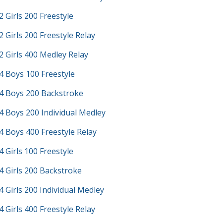
2 Girls 200 Freestyle
2 Girls 200 Freestyle Relay
2 Girls 400 Medley Relay
4 Boys 100 Freestyle
4 Boys 200 Backstroke
4 Boys 200 Individual Medley
4 Boys 400 Freestyle Relay
4 Girls 100 Freestyle
4 Girls 200 Backstroke
4 Girls 200 Individual Medley
4 Girls 400 Freestyle Relay