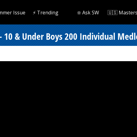
mmer Issue
⚡️ Trending
❇️ Ask SW
🇺🇸 Master
- 10 & Under Boys 200 Individual Medl