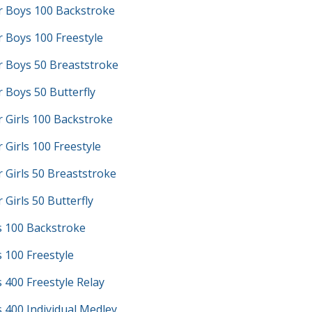
r Boys 100 Backstroke
 Boys 100 Freestyle
r Boys 50 Breaststroke
 Boys 50 Butterfly
 Girls 100 Backstroke
 Girls 100 Freestyle
 Girls 50 Breaststroke
 Girls 50 Butterfly
s 100 Backstroke
 100 Freestyle
 400 Freestyle Relay
 400 Individual Medley