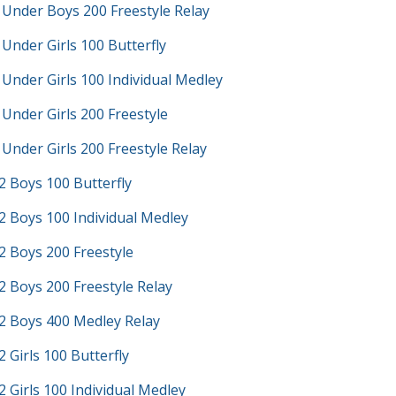
 Under Boys 200 Freestyle Relay
 Under Girls 100 Butterfly
 Under Girls 100 Individual Medley
 Under Girls 200 Freestyle
 Under Girls 200 Freestyle Relay
2 Boys 100 Butterfly
2 Boys 100 Individual Medley
2 Boys 200 Freestyle
2 Boys 200 Freestyle Relay
2 Boys 400 Medley Relay
2 Girls 100 Butterfly
2 Girls 100 Individual Medley