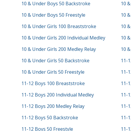
10 & Under Boys 50 Backstroke
10 &
10 & Under Boys 50 Freestyle
10 &
10 & Under Girls 100 Breaststroke
10 &
10 & Under Girls 200 Individual Medley
10 &
10 & Under Girls 200 Medley Relay
10 &
10 & Under Girls 50 Backstroke
11-1
10 & Under Girls 50 Freestyle
11-1
11-12 Boys 100 Breaststroke
11-1
11-12 Boys 200 Individual Medley
11-1
11-12 Boys 200 Medley Relay
11-1
11-12 Boys 50 Backstroke
11-1
11-12 Boys 50 Freestyle
11-1