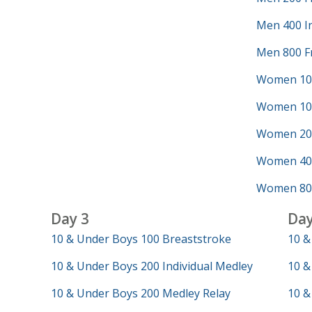
Men 400 In
Men 800 Fr
Women 100
Women 100
Women 200
Women 400
Women 800
Day 3
Day
10 & Under Boys 100 Breaststroke
10 &
10 & Under Boys 200 Individual Medley
10 &
10 & Under Boys 200 Medley Relay
10 &