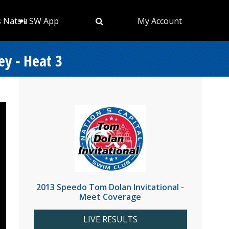
s Nats
📲 SW App
My Account
ey - Heat 3
2013 Speedo Tom Dolan Invitational -
Meet Coverage
LIVE RESULTS