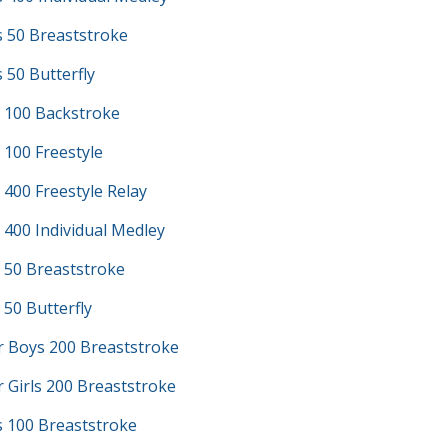
 50 Breaststroke
 50 Butterfly
s 100 Backstroke
s 100 Freestyle
s 400 Freestyle Relay
s 400 Individual Medley
s 50 Breaststroke
 50 Butterfly
r Boys 200 Breaststroke
 Girls 200 Breaststroke
 100 Breaststroke