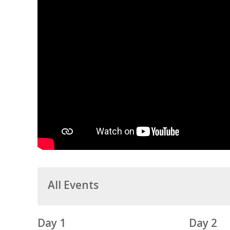
All Events
Day 1
Day 2