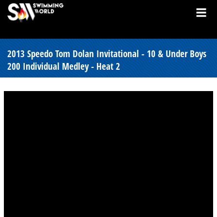
2013 Speedo Tom Dolan Invitational - 10 & Under Boys
200 Individual Medley - Heat 2