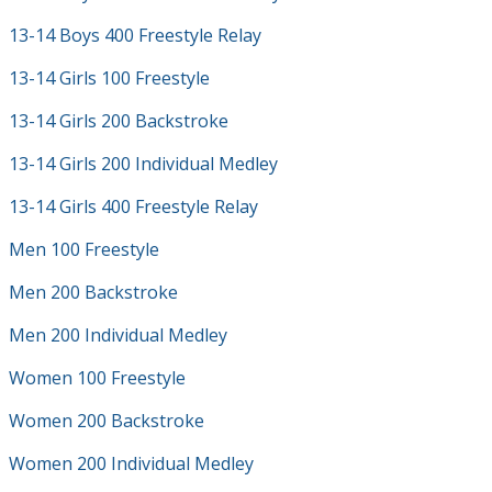
13-14 Boys 400 Freestyle Relay
13-14 Girls 100 Freestyle
13-14 Girls 200 Backstroke
13-14 Girls 200 Individual Medley
13-14 Girls 400 Freestyle Relay
Men 100 Freestyle
Men 200 Backstroke
Men 200 Individual Medley
Women 100 Freestyle
Women 200 Backstroke
Women 200 Individual Medley