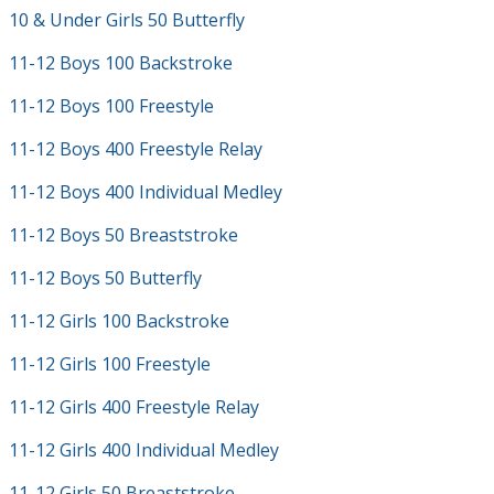
10 & Under Girls 50 Butterfly
11-12 Boys 100 Backstroke
11-12 Boys 100 Freestyle
11-12 Boys 400 Freestyle Relay
11-12 Boys 400 Individual Medley
11-12 Boys 50 Breaststroke
11-12 Boys 50 Butterfly
11-12 Girls 100 Backstroke
11-12 Girls 100 Freestyle
11-12 Girls 400 Freestyle Relay
11-12 Girls 400 Individual Medley
11-12 Girls 50 Breaststroke