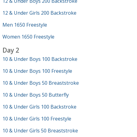
12 & Under Boys 200 Backstroke
12 & Under Girls 200 Backstroke
Men 1650 Freestyle
Women 1650 Freestyle
Day 2
10 & Under Boys 100 Backstroke
10 & Under Boys 100 Freestyle
10 & Under Boys 50 Breaststroke
10 & Under Boys 50 Butterfly
10 & Under Girls 100 Backstroke
10 & Under Girls 100 Freestyle
10 & Under Girls 50 Breaststroke