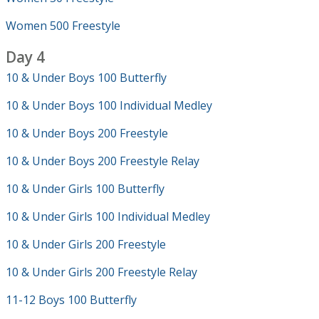
Women 500 Freestyle
Day 4
10 & Under Boys 100 Butterfly
10 & Under Boys 100 Individual Medley
10 & Under Boys 200 Freestyle
10 & Under Boys 200 Freestyle Relay
10 & Under Girls 100 Butterfly
10 & Under Girls 100 Individual Medley
10 & Under Girls 200 Freestyle
10 & Under Girls 200 Freestyle Relay
11-12 Boys 100 Butterfly