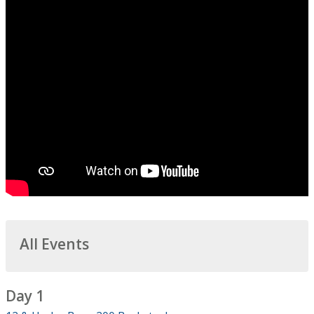
All Events
Day 1