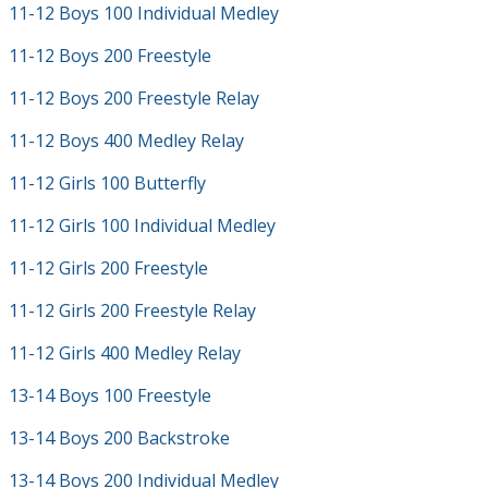
11-12 Boys 100 Individual Medley
11-12 Boys 200 Freestyle
11-12 Boys 200 Freestyle Relay
11-12 Boys 400 Medley Relay
11-12 Girls 100 Butterfly
11-12 Girls 100 Individual Medley
11-12 Girls 200 Freestyle
11-12 Girls 200 Freestyle Relay
11-12 Girls 400 Medley Relay
13-14 Boys 100 Freestyle
13-14 Boys 200 Backstroke
13-14 Boys 200 Individual Medley