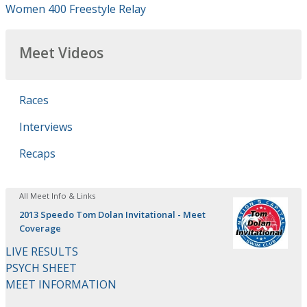
Women 400 Freestyle Relay
Meet Videos
Races
Interviews
Recaps
All Meet Info & Links
2013 Speedo Tom Dolan Invitational - Meet
Coverage
LIVE RESULTS
PSYCH SHEET
MEET INFORMATION