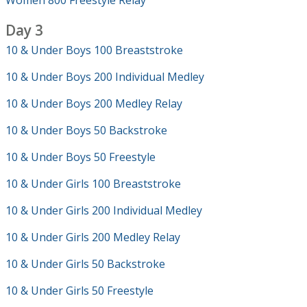
Women 800 Freestyle Relay
Day 3
10 & Under Boys 100 Breaststroke
10 & Under Boys 200 Individual Medley
10 & Under Boys 200 Medley Relay
10 & Under Boys 50 Backstroke
10 & Under Boys 50 Freestyle
10 & Under Girls 100 Breaststroke
10 & Under Girls 200 Individual Medley
10 & Under Girls 200 Medley Relay
10 & Under Girls 50 Backstroke
10 & Under Girls 50 Freestyle