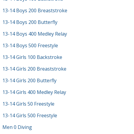
13-14 Boys 200 Breaststroke
13-14 Boys 200 Butterfly
13-14 Boys 400 Medley Relay
13-14 Boys 500 Freestyle
13-14 Girls 100 Backstroke
13-14 Girls 200 Breaststroke
13-14 Girls 200 Butterfly
13-14 Girls 400 Medley Relay
13-14 Girls 50 Freestyle
13-14 Girls 500 Freestyle
Men 0 Diving