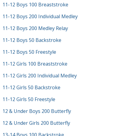
11-12 Boys 100 Breaststroke
11-12 Boys 200 Individual Medley
11-12 Boys 200 Medley Relay
11-12 Boys 50 Backstroke
11-12 Boys 50 Freestyle
11-12 Girls 100 Breaststroke
11-12 Girls 200 Individual Medley
11-12 Girls 50 Backstroke
11-12 Girls 50 Freestyle
12 & Under Boys 200 Butterfly
12 & Under Girls 200 Butterfly
13-14 Boys 100 Backstroke