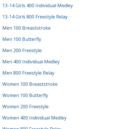
13-14 Girls 400 Individual Medley
13-14 Girls 800 Freestyle Relay
Men 100 Breaststroke
Men 100 Butterfly
Men 200 Freestyle
Men 400 Individual Medley
Men 800 Freestyle Relay
Women 100 Breaststroke
Women 100 Butterfly
Women 200 Freestyle
Women 400 Individual Medley