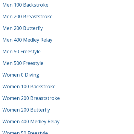
Men 100 Backstroke
Men 200 Breaststroke
Men 200 Butterfly
Men 400 Medley Relay
Men 50 Freestyle
Men 500 Freestyle
Women 0 Diving
Women 100 Backstroke
Women 200 Breaststroke
Women 200 Butterfly
Women 400 Medley Relay
Women 50 Freestyle