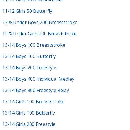
11-12 Girls 50 Butterfly
12 & Under Boys 200 Breaststroke
12 & Under Girls 200 Breaststroke
13-14 Boys 100 Breaststroke
13-14 Boys 100 Butterfly
13-14 Boys 200 Freestyle
13-14 Boys 400 Individual Medley
13-14 Boys 800 Freestyle Relay
13-14 Girls 100 Breaststroke
13-14 Girls 100 Butterfly
13-14 Girls 200 Freestyle