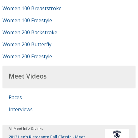
Women 100 Breaststroke
Women 100 Freestyle
Women 200 Backstroke
Women 200 Butterfly
Women 200 Freestyle
Meet Videos
Races
Interviews
All Meet Info & Links
2013 Leo's Ristorante Fall Classic - Meet