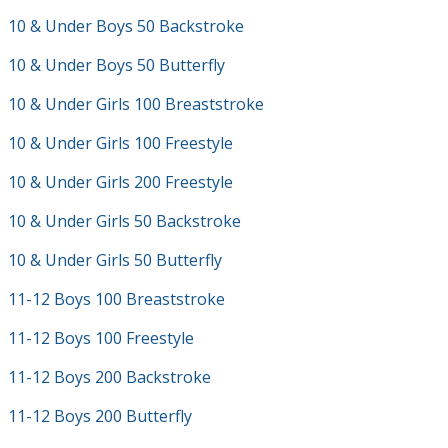
10 & Under Boys 50 Backstroke
10 & Under Boys 50 Butterfly
10 & Under Girls 100 Breaststroke
10 & Under Girls 100 Freestyle
10 & Under Girls 200 Freestyle
10 & Under Girls 50 Backstroke
10 & Under Girls 50 Butterfly
11-12 Boys 100 Breaststroke
11-12 Boys 100 Freestyle
11-12 Boys 200 Backstroke
11-12 Boys 200 Butterfly