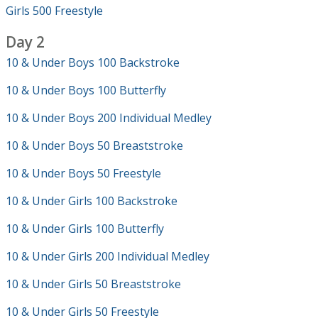
Girls 500 Freestyle
Day 2
10 & Under Boys 100 Backstroke
10 & Under Boys 100 Butterfly
10 & Under Boys 200 Individual Medley
10 & Under Boys 50 Breaststroke
10 & Under Boys 50 Freestyle
10 & Under Girls 100 Backstroke
10 & Under Girls 100 Butterfly
10 & Under Girls 200 Individual Medley
10 & Under Girls 50 Breaststroke
10 & Under Girls 50 Freestyle