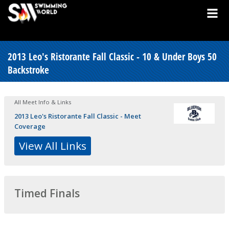
2013 Leo's Ristorante Fall Classic - 10 & Under Boys 50
Backstroke
All Meet Info & Links
2013 Leo's Ristorante Fall Classic - Meet
Coverage
View All Links
Timed Finals