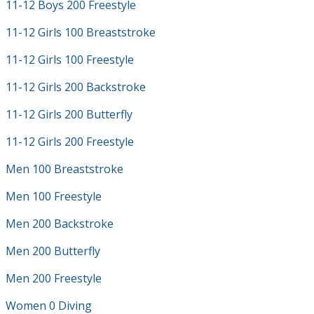
11-12 Boys 200 Freestyle
11-12 Girls 100 Breaststroke
11-12 Girls 100 Freestyle
11-12 Girls 200 Backstroke
11-12 Girls 200 Butterfly
11-12 Girls 200 Freestyle
Men 100 Breaststroke
Men 100 Freestyle
Men 200 Backstroke
Men 200 Butterfly
Men 200 Freestyle
Women 0 Diving