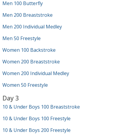
Men 100 Butterfly
Men 200 Breaststroke
Men 200 Individual Medley
Men 50 Freestyle
Women 100 Backstroke
Women 200 Breaststroke
Women 200 Individual Medley
Women 50 Freestyle
Day 3
10 & Under Boys 100 Breaststroke
10 & Under Boys 100 Freestyle
10 & Under Boys 200 Freestyle