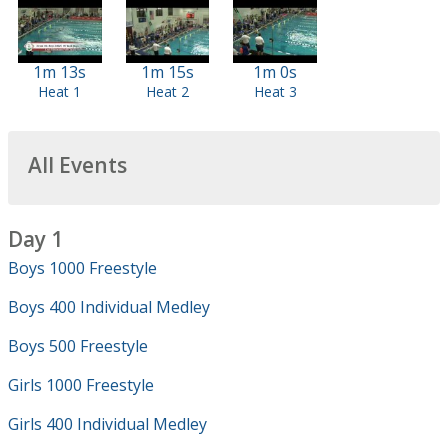
1m 13s
1m 15s
1m 0s
Heat 1
Heat 2
Heat 3
All Events
Day 1
Boys 1000 Freestyle
Boys 400 Individual Medley
Boys 500 Freestyle
Girls 1000 Freestyle
Girls 400 Individual Medley