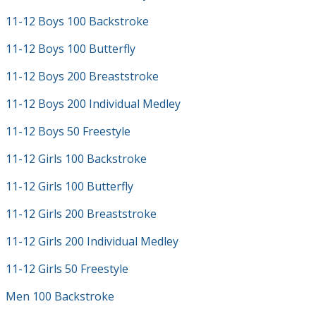
11-12 Boys 100 Backstroke
11-12 Boys 100 Butterfly
11-12 Boys 200 Breaststroke
11-12 Boys 200 Individual Medley
11-12 Boys 50 Freestyle
11-12 Girls 100 Backstroke
11-12 Girls 100 Butterfly
11-12 Girls 200 Breaststroke
11-12 Girls 200 Individual Medley
11-12 Girls 50 Freestyle
Men 100 Backstroke