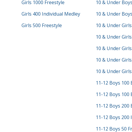
Girls 1000 Freestyle
10 & Under Boys
Girls 400 Individual Medley
10 & Under Boys
Girls 500 Freestyle
10 & Under Girl
10 & Under Girls
10 & Under Girls
10 & Under Girls
10 & Under Girls
11-12 Boys 100 
11-12 Boys 100 B
11-12 Boys 200 
11-12 Boys 200 
11-12 Boys 50 Fr