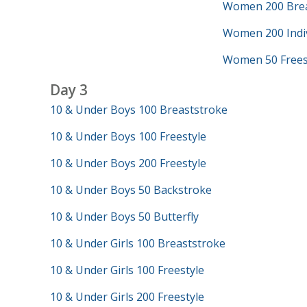
Women 200 Brea
Women 200 Indi
Women 50 Frees
Day 3
10 & Under Boys 100 Breaststroke
10 & Under Boys 100 Freestyle
10 & Under Boys 200 Freestyle
10 & Under Boys 50 Backstroke
10 & Under Boys 50 Butterfly
10 & Under Girls 100 Breaststroke
10 & Under Girls 100 Freestyle
10 & Under Girls 200 Freestyle