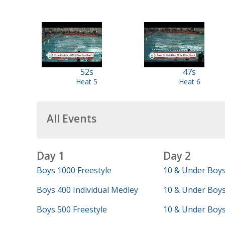
52s
47s
Heat 5
Heat 6
All Events
Day 1
Day 2
Boys 1000 Freestyle
10 & Under Boys
Boys 400 Individual Medley
10 & Under Boys
Boys 500 Freestyle
10 & Under Boys