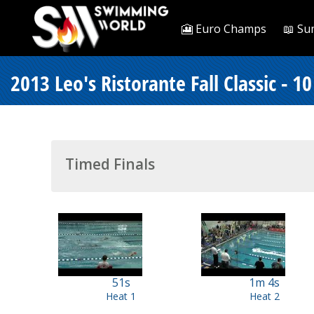
🎦 Euro Champs
📖 Su
2013 Leo's Ristorante Fall Classic - 1
Timed Finals
51s
1m 4s
Heat 1
Heat 2