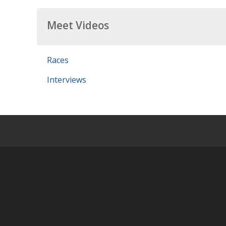
Meet Videos
Races
Interviews