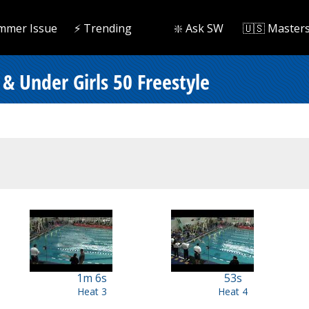
mmer Issue
⚡️ Trending
❇️ Ask SW
🇺🇸 Master
0 & Under Girls 50 Freestyle
1m 6s
53s
Heat 3
Heat 4