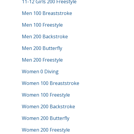
11-12 Girls 200 Freestyle
Men 100 Breaststroke
Men 100 Freestyle
Men 200 Backstroke
Men 200 Butterfly
Men 200 Freestyle
Women 0 Diving
Women 100 Breaststroke
Women 100 Freestyle
Women 200 Backstroke
Women 200 Butterfly
Women 200 Freestyle