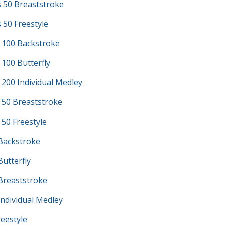
 50 Breaststroke
 50 Freestyle
s 100 Backstroke
 100 Butterfly
 200 Individual Medley
 50 Breaststroke
 50 Freestyle
Backstroke
utterfly
Breaststroke
Individual Medley
eestyle