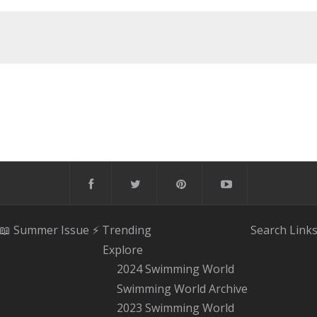
📖 Summer Issue
⚡️ Trending
Search
Link
Explore
2024 Swimming World
Swimming World Archive
2023 Swimming World