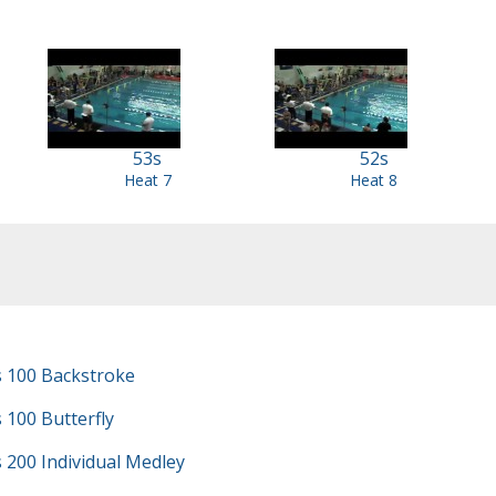
53s
52s
Heat 7
Heat 8
 100 Backstroke
 100 Butterfly
 200 Individual Medley