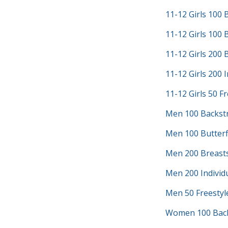
11-12 Girls 100 
11-12 Girls 100 B
11-12 Girls 200 
11-12 Girls 200 
11-12 Girls 50 Fr
Men 100 Backst
Men 100 Butterf
Men 200 Breast
Men 200 Individ
Men 50 Freestyl
Women 100 Bac