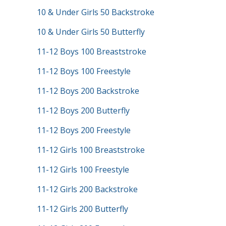
10 & Under Girls 50 Backstroke
10 & Under Girls 50 Butterfly
11-12 Boys 100 Breaststroke
11-12 Boys 100 Freestyle
11-12 Boys 200 Backstroke
11-12 Boys 200 Butterfly
11-12 Boys 200 Freestyle
11-12 Girls 100 Breaststroke
11-12 Girls 100 Freestyle
11-12 Girls 200 Backstroke
11-12 Girls 200 Butterfly