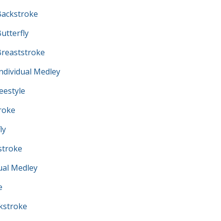
Backstroke
utterfly
Breaststroke
Individual Medley
eestyle
roke
ly
stroke
ual Medley
e
kstroke