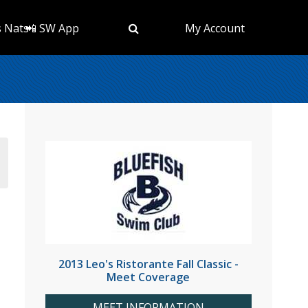
s Nats
📲 SW App
My Account
2013 Leo's Ristorante Fall Classic -
Meet Coverage
MEET INFORMATION