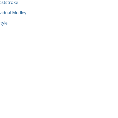
ststroke
vidual Medley
tyle