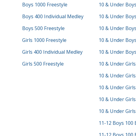
Boys 1000 Freestyle
10 & Under Boys
Boys 400 Individual Medley
10 & Under Boys
Boys 500 Freestyle
10 & Under Boys
Girls 1000 Freestyle
10 & Under Boys
Girls 400 Individual Medley
10 & Under Boys
Girls 500 Freestyle
10 & Under Girl
10 & Under Girls
10 & Under Girls
10 & Under Girls
10 & Under Girls
11-12 Boys 100 
11-12 Boys 100 B