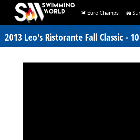
🎦 Euro Champs
📖 Su
2013 Leo's Ristorante Fall Classic - 