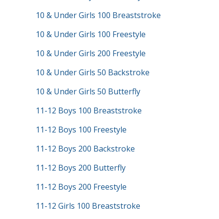
10 & Under Girls 100 Breaststroke
10 & Under Girls 100 Freestyle
10 & Under Girls 200 Freestyle
10 & Under Girls 50 Backstroke
10 & Under Girls 50 Butterfly
11-12 Boys 100 Breaststroke
11-12 Boys 100 Freestyle
11-12 Boys 200 Backstroke
11-12 Boys 200 Butterfly
11-12 Boys 200 Freestyle
11-12 Girls 100 Breaststroke