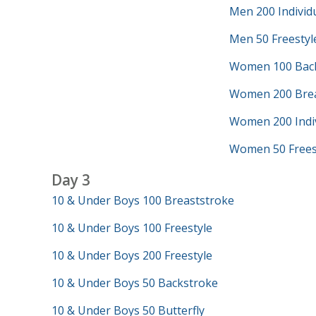
Men 200 Individ
Men 50 Freestyl
Women 100 Bac
Women 200 Brea
Women 200 Indi
Women 50 Frees
Day 3
10 & Under Boys 100 Breaststroke
10 & Under Boys 100 Freestyle
10 & Under Boys 200 Freestyle
10 & Under Boys 50 Backstroke
10 & Under Boys 50 Butterfly