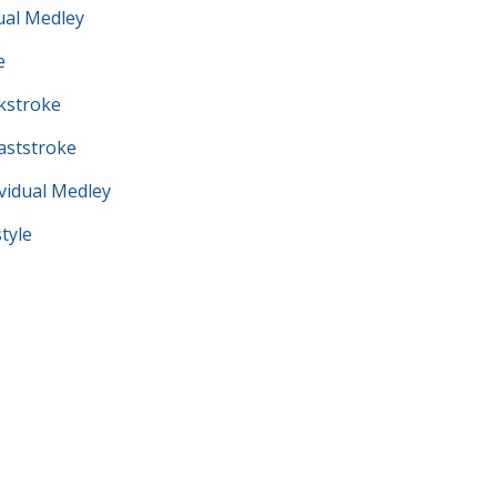
ual Medley
e
kstroke
ststroke
vidual Medley
tyle