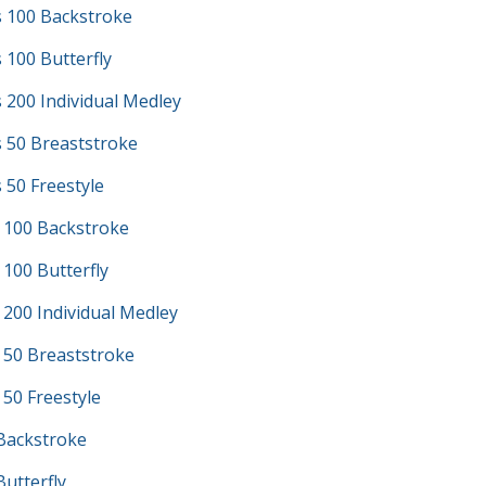
 100 Backstroke
 100 Butterfly
 200 Individual Medley
 50 Breaststroke
 50 Freestyle
s 100 Backstroke
 100 Butterfly
 200 Individual Medley
 50 Breaststroke
 50 Freestyle
Backstroke
utterfly