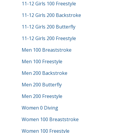
11-12 Girls 100 Freestyle
11-12 Girls 200 Backstroke
11-12 Girls 200 Butterfly
11-12 Girls 200 Freestyle
Men 100 Breaststroke
Men 100 Freestyle
Men 200 Backstroke
Men 200 Butterfly
Men 200 Freestyle
Women 0 Diving
Women 100 Breaststroke
Women 100 Freestyle