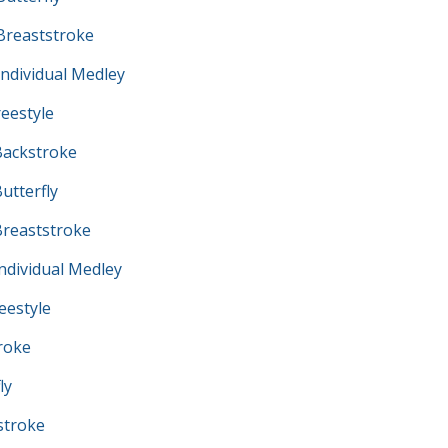
Breaststroke
Individual Medley
eestyle
Backstroke
utterfly
Breaststroke
Individual Medley
eestyle
roke
ly
stroke