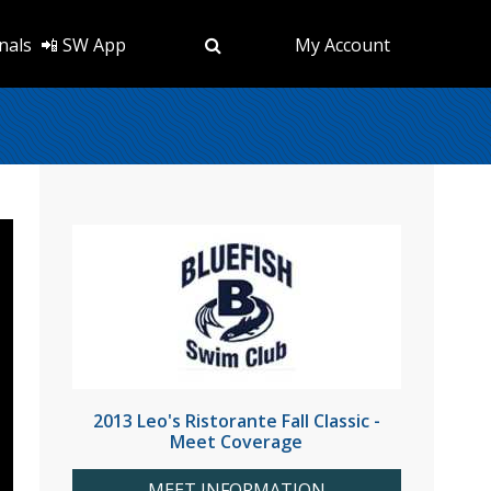
nals
📲 SW App
My Account
2013 Leo's Ristorante Fall Classic -
Meet Coverage
MEET INFORMATION