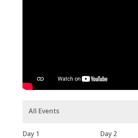
All Events
Day 1
Day 2