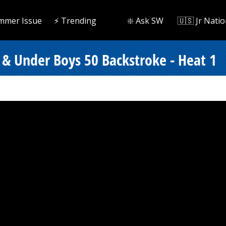
mmer Issue
⚡️ Trending
❇️ Ask SW
🇺🇸 Jr Natio
10 & Under Boys 50 Backstroke - Heat 1