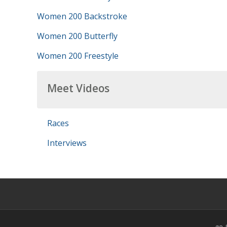
Women 200 Backstroke
Women 200 Butterfly
Women 200 Freestyle
Meet Videos
Races
Interviews