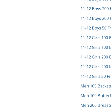
11-12 Boys 200 
11-12 Boys 200 
11-12 Boys 50 Fr
11-12 Girls 100 
11-12 Girls 100 B
11-12 Girls 200 
11-12 Girls 200 
11-12 Girls 50 Fr
Men 100 Backst
Men 100 Butterf
Men 200 Breast