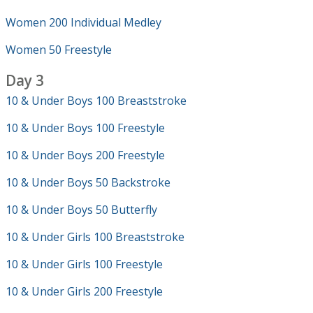
Women 200 Individual Medley
Women 50 Freestyle
Day 3
10 & Under Boys 100 Breaststroke
10 & Under Boys 100 Freestyle
10 & Under Boys 200 Freestyle
10 & Under Boys 50 Backstroke
10 & Under Boys 50 Butterfly
10 & Under Girls 100 Breaststroke
10 & Under Girls 100 Freestyle
10 & Under Girls 200 Freestyle