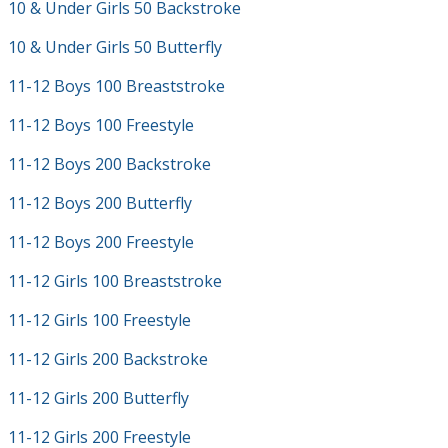
10 & Under Girls 50 Backstroke
10 & Under Girls 50 Butterfly
11-12 Boys 100 Breaststroke
11-12 Boys 100 Freestyle
11-12 Boys 200 Backstroke
11-12 Boys 200 Butterfly
11-12 Boys 200 Freestyle
11-12 Girls 100 Breaststroke
11-12 Girls 100 Freestyle
11-12 Girls 200 Backstroke
11-12 Girls 200 Butterfly
11-12 Girls 200 Freestyle