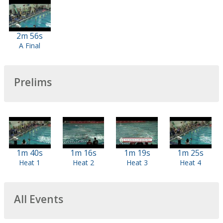
2m 56s
A Final
Prelims
1m 40s
1m 16s
1m 19s
1m 25s
Heat 1
Heat 2
Heat 3
Heat 4
All Events