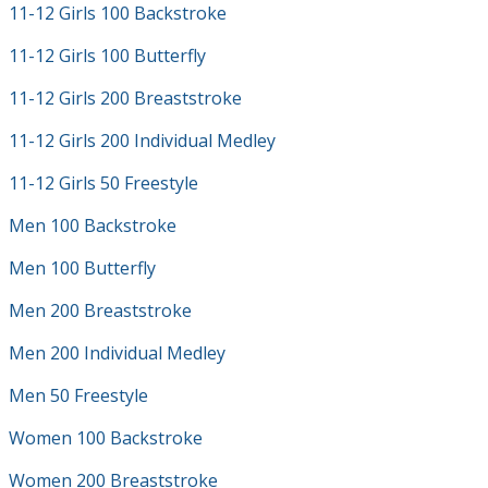
11-12 Girls 100 Backstroke
11-12 Girls 100 Butterfly
11-12 Girls 200 Breaststroke
11-12 Girls 200 Individual Medley
11-12 Girls 50 Freestyle
Men 100 Backstroke
Men 100 Butterfly
Men 200 Breaststroke
Men 200 Individual Medley
Men 50 Freestyle
Women 100 Backstroke
Women 200 Breaststroke