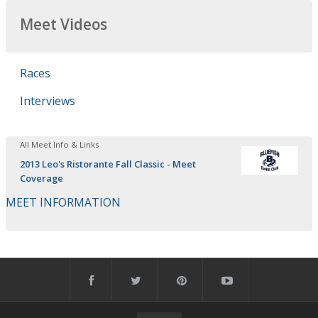
Meet Videos
Races
Interviews
All Meet Info & Links
2013 Leo's Ristorante Fall Classic - Meet
Coverage
MEET INFORMATION