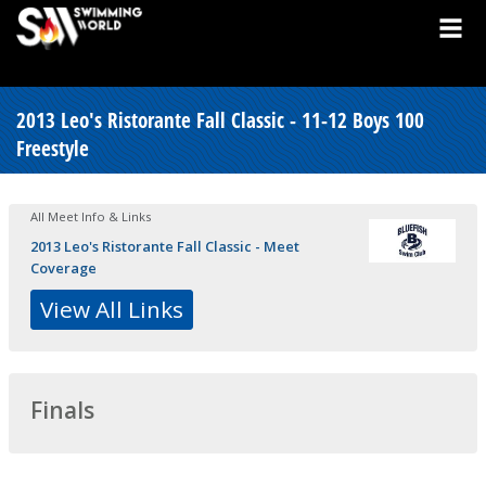
2013 Leo's Ristorante Fall Classic - 11-12 Boys 100
Freestyle
All Meet Info & Links
2013 Leo's Ristorante Fall Classic - Meet
Coverage
View All Links
Finals