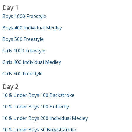
Day 1
Boys 1000 Freestyle
Boys 400 Individual Medley
Boys 500 Freestyle
Girls 1000 Freestyle
Girls 400 Individual Medley
Girls 500 Freestyle
Day 2
10 & Under Boys 100 Backstroke
10 & Under Boys 100 Butterfly
10 & Under Boys 200 Individual Medley
10 & Under Boys 50 Breaststroke