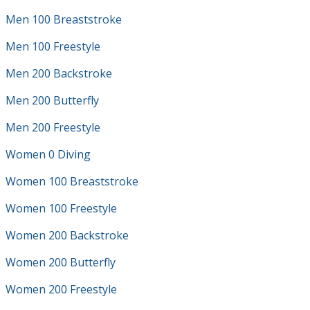
Men 100 Breaststroke
Men 100 Freestyle
Men 200 Backstroke
Men 200 Butterfly
Men 200 Freestyle
Women 0 Diving
Women 100 Breaststroke
Women 100 Freestyle
Women 200 Backstroke
Women 200 Butterfly
Women 200 Freestyle