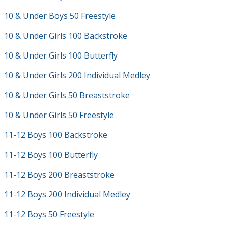
10 & Under Boys 50 Freestyle
10 & Under Girls 100 Backstroke
10 & Under Girls 100 Butterfly
10 & Under Girls 200 Individual Medley
10 & Under Girls 50 Breaststroke
10 & Under Girls 50 Freestyle
11-12 Boys 100 Backstroke
11-12 Boys 100 Butterfly
11-12 Boys 200 Breaststroke
11-12 Boys 200 Individual Medley
11-12 Boys 50 Freestyle