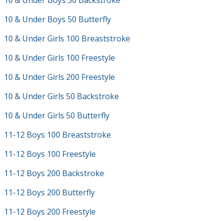
10 & Under Boys 50 Butterfly
10 & Under Girls 100 Breaststroke
10 & Under Girls 100 Freestyle
10 & Under Girls 200 Freestyle
10 & Under Girls 50 Backstroke
10 & Under Girls 50 Butterfly
11-12 Boys 100 Breaststroke
11-12 Boys 100 Freestyle
11-12 Boys 200 Backstroke
11-12 Boys 200 Butterfly
11-12 Boys 200 Freestyle