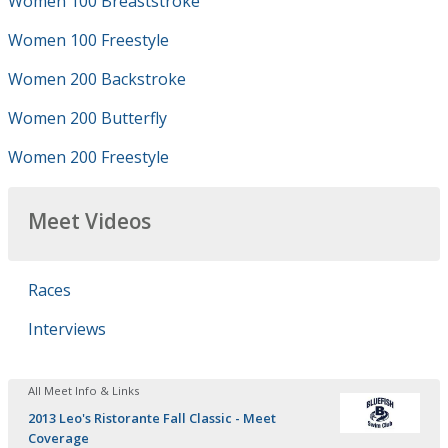
Women 100 Breaststroke
Women 100 Freestyle
Women 200 Backstroke
Women 200 Butterfly
Women 200 Freestyle
Meet Videos
Races
Interviews
All Meet Info & Links
2013 Leo's Ristorante Fall Classic - Meet
Coverage