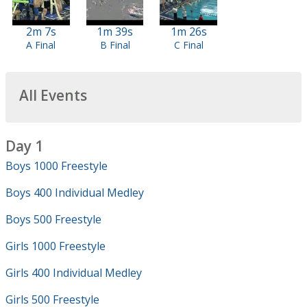
2m 7s
1m 39s
1m 26s
A Final
B Final
C Final
All Events
Day 1
Boys 1000 Freestyle
Boys 400 Individual Medley
Boys 500 Freestyle
Girls 1000 Freestyle
Girls 400 Individual Medley
Girls 500 Freestyle