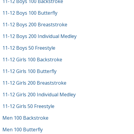
11-12 Boys 100 Backstroke
11-12 Boys 100 Butterfly
11-12 Boys 200 Breaststroke
11-12 Boys 200 Individual Medley
11-12 Boys 50 Freestyle
11-12 Girls 100 Backstroke
11-12 Girls 100 Butterfly
11-12 Girls 200 Breaststroke
11-12 Girls 200 Individual Medley
11-12 Girls 50 Freestyle
Men 100 Backstroke
Men 100 Butterfly