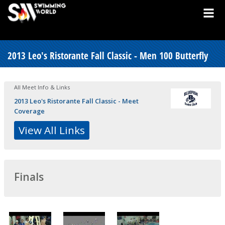
2013 Leo's Ristorante Fall Classic - Men 100 Butterfly
All Meet Info & Links
2013 Leo's Ristorante Fall Classic - Meet
Coverage
View All Links
Finals