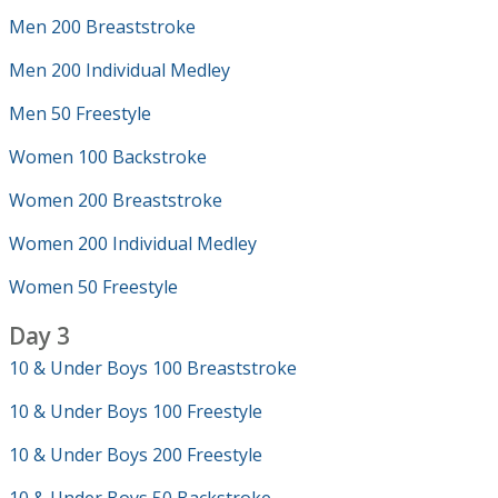
Men 200 Breaststroke
Men 200 Individual Medley
Men 50 Freestyle
Women 100 Backstroke
Women 200 Breaststroke
Women 200 Individual Medley
Women 50 Freestyle
Day 3
10 & Under Boys 100 Breaststroke
10 & Under Boys 100 Freestyle
10 & Under Boys 200 Freestyle
10 & Under Boys 50 Backstroke