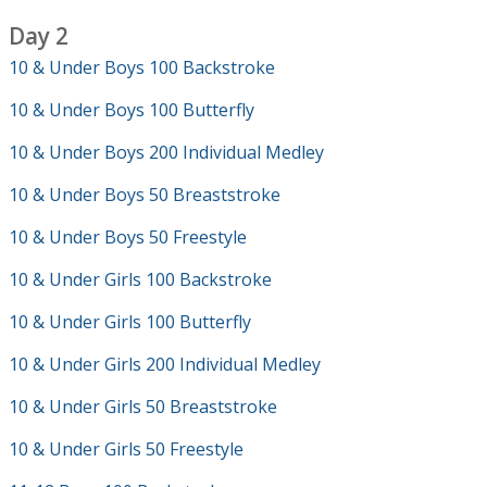
Day 2
10 & Under Boys 100 Backstroke
10 & Under Boys 100 Butterfly
10 & Under Boys 200 Individual Medley
10 & Under Boys 50 Breaststroke
10 & Under Boys 50 Freestyle
10 & Under Girls 100 Backstroke
10 & Under Girls 100 Butterfly
10 & Under Girls 200 Individual Medley
10 & Under Girls 50 Breaststroke
10 & Under Girls 50 Freestyle