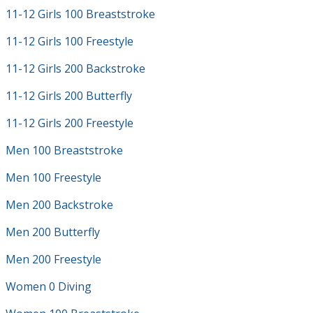
11-12 Girls 100 Breaststroke
11-12 Girls 100 Freestyle
11-12 Girls 200 Backstroke
11-12 Girls 200 Butterfly
11-12 Girls 200 Freestyle
Men 100 Breaststroke
Men 100 Freestyle
Men 200 Backstroke
Men 200 Butterfly
Men 200 Freestyle
Women 0 Diving