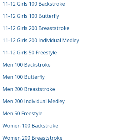
11-12 Girls 100 Backstroke
11-12 Girls 100 Butterfly
11-12 Girls 200 Breaststroke
11-12 Girls 200 Individual Medley
11-12 Girls 50 Freestyle
Men 100 Backstroke
Men 100 Butterfly
Men 200 Breaststroke
Men 200 Individual Medley
Men 50 Freestyle
Women 100 Backstroke
Women 200 Breaststroke