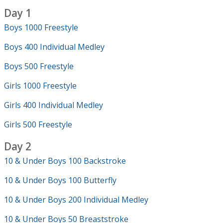
Day 1
Boys 1000 Freestyle
Boys 400 Individual Medley
Boys 500 Freestyle
Girls 1000 Freestyle
Girls 400 Individual Medley
Girls 500 Freestyle
Day 2
10 & Under Boys 100 Backstroke
10 & Under Boys 100 Butterfly
10 & Under Boys 200 Individual Medley
10 & Under Boys 50 Breaststroke