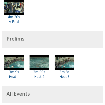
4m 20s
A Final
Prelims
3m 9s
2m 59s
3m 8s
Heat 1
Heat 2
Heat 3
All Events