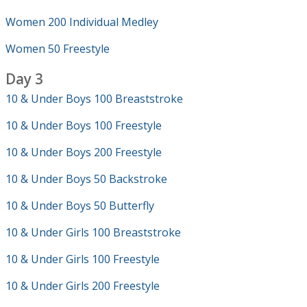
Women 200 Individual Medley
Women 50 Freestyle
Day 3
10 & Under Boys 100 Breaststroke
10 & Under Boys 100 Freestyle
10 & Under Boys 200 Freestyle
10 & Under Boys 50 Backstroke
10 & Under Boys 50 Butterfly
10 & Under Girls 100 Breaststroke
10 & Under Girls 100 Freestyle
10 & Under Girls 200 Freestyle