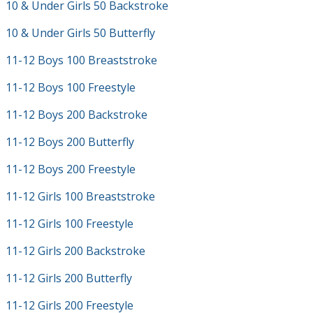
10 & Under Girls 50 Backstroke
10 & Under Girls 50 Butterfly
11-12 Boys 100 Breaststroke
11-12 Boys 100 Freestyle
11-12 Boys 200 Backstroke
11-12 Boys 200 Butterfly
11-12 Boys 200 Freestyle
11-12 Girls 100 Breaststroke
11-12 Girls 100 Freestyle
11-12 Girls 200 Backstroke
11-12 Girls 200 Butterfly
11-12 Girls 200 Freestyle