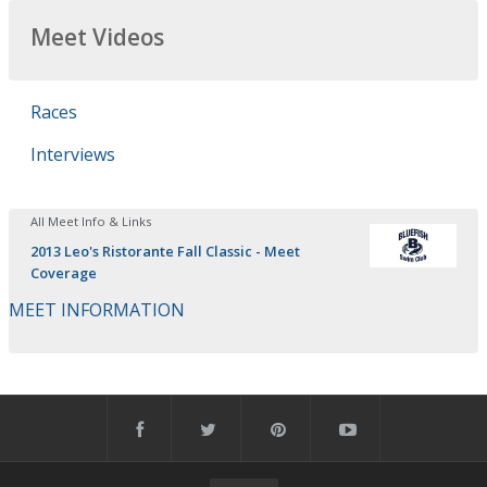
Meet Videos
Races
Interviews
All Meet Info & Links
2013 Leo's Ristorante Fall Classic - Meet
Coverage
MEET INFORMATION