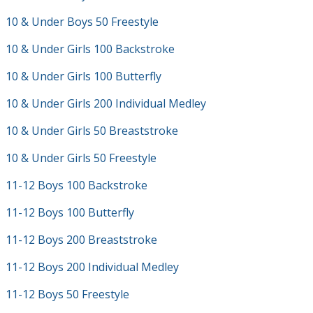
10 & Under Boys 50 Freestyle
10 & Under Girls 100 Backstroke
10 & Under Girls 100 Butterfly
10 & Under Girls 200 Individual Medley
10 & Under Girls 50 Breaststroke
10 & Under Girls 50 Freestyle
11-12 Boys 100 Backstroke
11-12 Boys 100 Butterfly
11-12 Boys 200 Breaststroke
11-12 Boys 200 Individual Medley
11-12 Boys 50 Freestyle