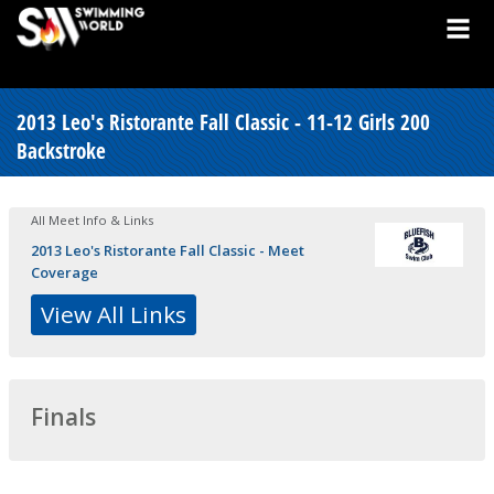
2013 Leo's Ristorante Fall Classic - 11-12 Girls 200
Backstroke
All Meet Info & Links
2013 Leo's Ristorante Fall Classic - Meet
Coverage
View All Links
Finals