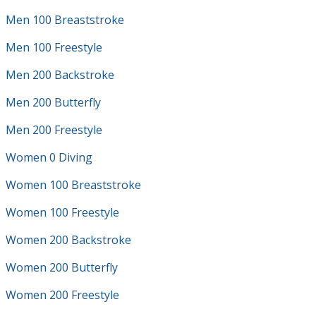
Men 100 Breaststroke
Men 100 Freestyle
Men 200 Backstroke
Men 200 Butterfly
Men 200 Freestyle
Women 0 Diving
Women 100 Breaststroke
Women 100 Freestyle
Women 200 Backstroke
Women 200 Butterfly
Women 200 Freestyle