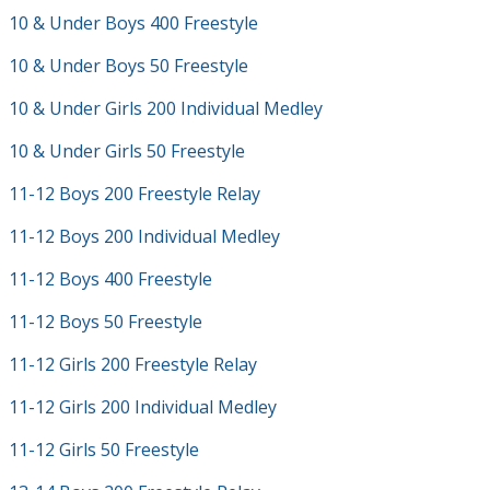
10 & Under Boys 400 Freestyle
10 & Under Boys 50 Freestyle
10 & Under Girls 200 Individual Medley
10 & Under Girls 50 Freestyle
11-12 Boys 200 Freestyle Relay
11-12 Boys 200 Individual Medley
11-12 Boys 400 Freestyle
11-12 Boys 50 Freestyle
11-12 Girls 200 Freestyle Relay
11-12 Girls 200 Individual Medley
11-12 Girls 50 Freestyle