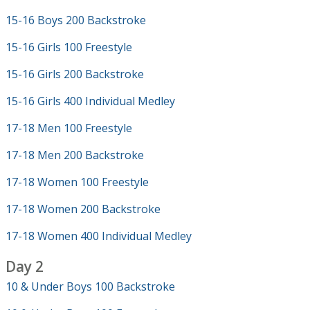
15-16 Boys 200 Backstroke
15-16 Girls 100 Freestyle
15-16 Girls 200 Backstroke
15-16 Girls 400 Individual Medley
17-18 Men 100 Freestyle
17-18 Men 200 Backstroke
17-18 Women 100 Freestyle
17-18 Women 200 Backstroke
17-18 Women 400 Individual Medley
Day 2
10 & Under Boys 100 Backstroke