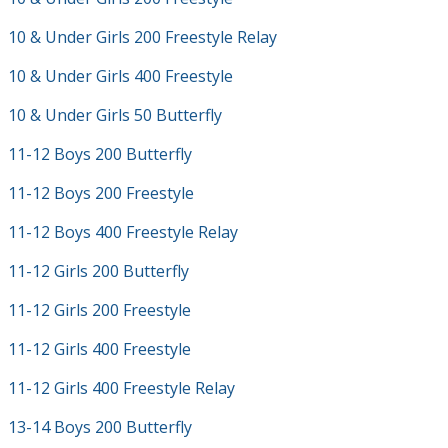
10 & Under Girls 200 Freestyle Relay
10 & Under Girls 400 Freestyle
10 & Under Girls 50 Butterfly
11-12 Boys 200 Butterfly
11-12 Boys 200 Freestyle
11-12 Boys 400 Freestyle Relay
11-12 Girls 200 Butterfly
11-12 Girls 200 Freestyle
11-12 Girls 400 Freestyle
11-12 Girls 400 Freestyle Relay
13-14 Boys 200 Butterfly