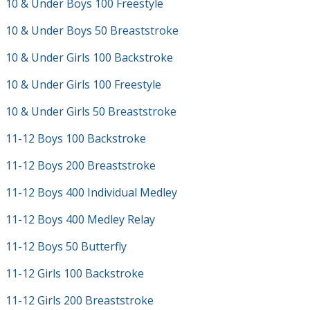
10 & Under Boys 100 Freestyle
10 & Under Boys 50 Breaststroke
10 & Under Girls 100 Backstroke
10 & Under Girls 100 Freestyle
10 & Under Girls 50 Breaststroke
11-12 Boys 100 Backstroke
11-12 Boys 200 Breaststroke
11-12 Boys 400 Individual Medley
11-12 Boys 400 Medley Relay
11-12 Boys 50 Butterfly
11-12 Girls 100 Backstroke
11-12 Girls 200 Breaststroke