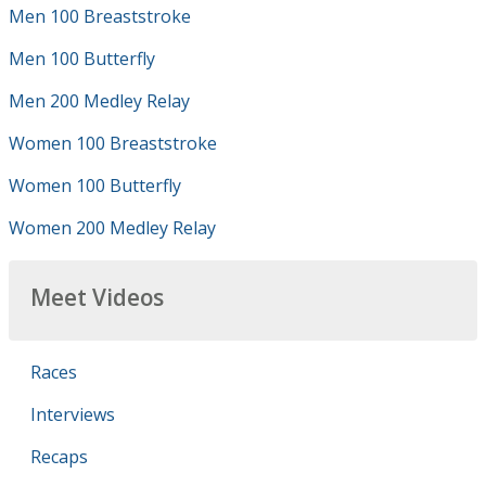
Men 100 Breaststroke
Men 100 Butterfly
Men 200 Medley Relay
Women 100 Breaststroke
Women 100 Butterfly
Women 200 Medley Relay
Meet Videos
Races
Interviews
Recaps