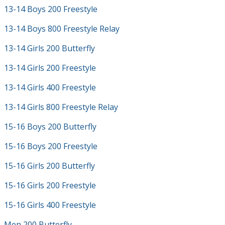
13-14 Boys 200 Freestyle
13-14 Boys 800 Freestyle Relay
13-14 Girls 200 Butterfly
13-14 Girls 200 Freestyle
13-14 Girls 400 Freestyle
13-14 Girls 800 Freestyle Relay
15-16 Boys 200 Butterfly
15-16 Boys 200 Freestyle
15-16 Girls 200 Butterfly
15-16 Girls 200 Freestyle
15-16 Girls 400 Freestyle
Men 200 Butterfly