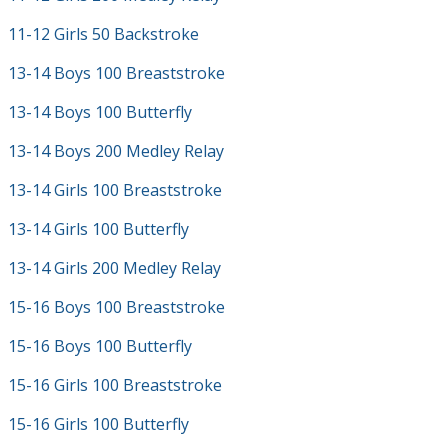
11-12 Girls 50 Backstroke
13-14 Boys 100 Breaststroke
13-14 Boys 100 Butterfly
13-14 Boys 200 Medley Relay
13-14 Girls 100 Breaststroke
13-14 Girls 100 Butterfly
13-14 Girls 200 Medley Relay
15-16 Boys 100 Breaststroke
15-16 Boys 100 Butterfly
15-16 Girls 100 Breaststroke
15-16 Girls 100 Butterfly