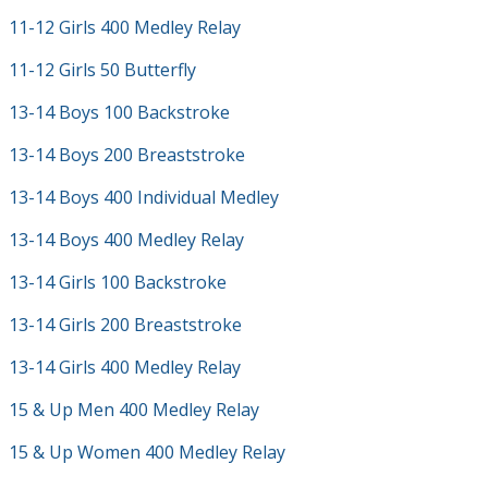
11-12 Girls 400 Medley Relay
11-12 Girls 50 Butterfly
13-14 Boys 100 Backstroke
13-14 Boys 200 Breaststroke
13-14 Boys 400 Individual Medley
13-14 Boys 400 Medley Relay
13-14 Girls 100 Backstroke
13-14 Girls 200 Breaststroke
13-14 Girls 400 Medley Relay
15 & Up Men 400 Medley Relay
15 & Up Women 400 Medley Relay