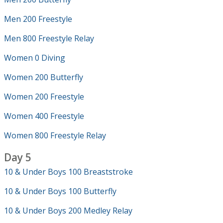
Men 200 Freestyle
Men 800 Freestyle Relay
Women 0 Diving
Women 200 Butterfly
Women 200 Freestyle
Women 400 Freestyle
Women 800 Freestyle Relay
Day 5
10 & Under Boys 100 Breaststroke
10 & Under Boys 100 Butterfly
10 & Under Boys 200 Medley Relay