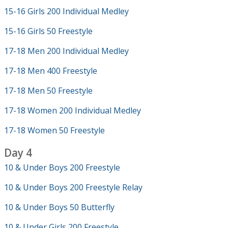
15-16 Girls 200 Individual Medley
15-16 Girls 50 Freestyle
17-18 Men 200 Individual Medley
17-18 Men 400 Freestyle
17-18 Men 50 Freestyle
17-18 Women 200 Individual Medley
17-18 Women 50 Freestyle
Day 4
10 & Under Boys 200 Freestyle
10 & Under Boys 200 Freestyle Relay
10 & Under Boys 50 Butterfly
10 & Under Girls 200 Freestyle