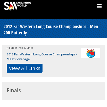
2012 Far Western Long Course Championships - Men
200 Butterfly
All Meet Info & Links
2012 Far Western Long Course Championships -
Meet Coverage
View All Links
Finals