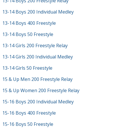
13-14 Boys 200 Freestyle Relay
13-14 Boys 200 Individual Medley
13-14 Boys 400 Freestyle
13-14 Boys 50 Freestyle
13-14 Girls 200 Freestyle Relay
13-14 Girls 200 Individual Medley
13-14 Girls 50 Freestyle
15 & Up Men 200 Freestyle Relay
15 & Up Women 200 Freestyle Relay
15-16 Boys 200 Individual Medley
15-16 Boys 400 Freestyle
15-16 Boys 50 Freestyle