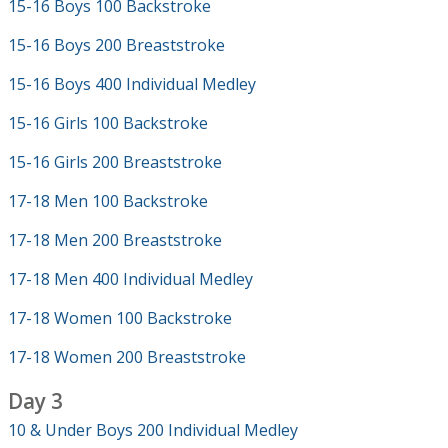
15-16 Boys 100 Backstroke
15-16 Boys 200 Breaststroke
15-16 Boys 400 Individual Medley
15-16 Girls 100 Backstroke
15-16 Girls 200 Breaststroke
17-18 Men 100 Backstroke
17-18 Men 200 Breaststroke
17-18 Men 400 Individual Medley
17-18 Women 100 Backstroke
17-18 Women 200 Breaststroke
Day 3
10 & Under Boys 200 Individual Medley