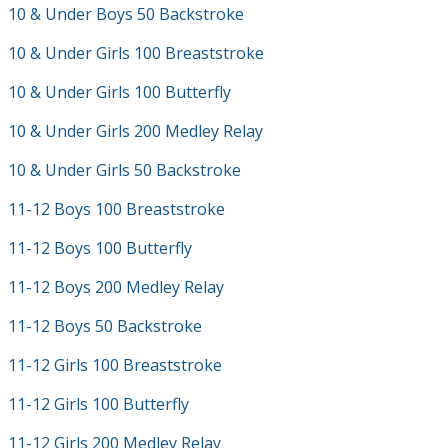
10 & Under Boys 50 Backstroke
10 & Under Girls 100 Breaststroke
10 & Under Girls 100 Butterfly
10 & Under Girls 200 Medley Relay
10 & Under Girls 50 Backstroke
11-12 Boys 100 Breaststroke
11-12 Boys 100 Butterfly
11-12 Boys 200 Medley Relay
11-12 Boys 50 Backstroke
11-12 Girls 100 Breaststroke
11-12 Girls 100 Butterfly
11-12 Girls 200 Medley Relay