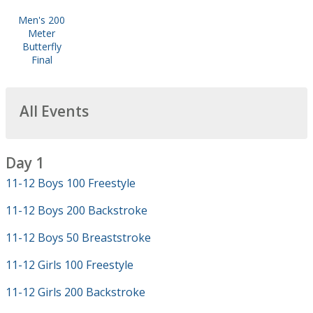
Men's 200
Meter
Butterfly
Final
All Events
Day 1
11-12 Boys 100 Freestyle
11-12 Boys 200 Backstroke
11-12 Boys 50 Breaststroke
11-12 Girls 100 Freestyle
11-12 Girls 200 Backstroke