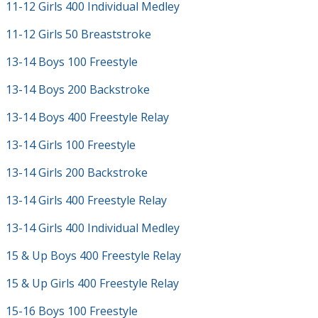
11-12 Girls 400 Individual Medley
11-12 Girls 50 Breaststroke
13-14 Boys 100 Freestyle
13-14 Boys 200 Backstroke
13-14 Boys 400 Freestyle Relay
13-14 Girls 100 Freestyle
13-14 Girls 200 Backstroke
13-14 Girls 400 Freestyle Relay
13-14 Girls 400 Individual Medley
15 & Up Boys 400 Freestyle Relay
15 & Up Girls 400 Freestyle Relay
15-16 Boys 100 Freestyle