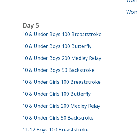
Wome
Wome
Day 5
10 & Under Boys 100 Breaststroke
10 & Under Boys 100 Butterfly
10 & Under Boys 200 Medley Relay
10 & Under Boys 50 Backstroke
10 & Under Girls 100 Breaststroke
10 & Under Girls 100 Butterfly
10 & Under Girls 200 Medley Relay
10 & Under Girls 50 Backstroke
11-12 Boys 100 Breaststroke