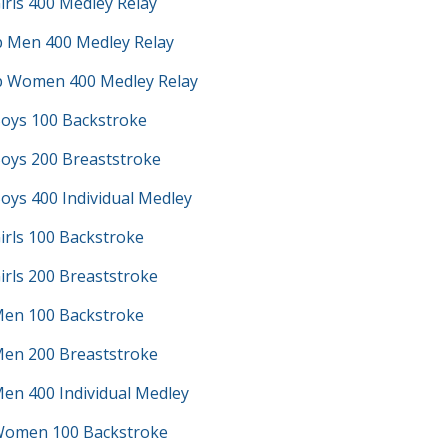
irls 400 Medley Relay
p Men 400 Medley Relay
p Women 400 Medley Relay
Boys 100 Backstroke
oys 200 Breaststroke
oys 400 Individual Medley
irls 100 Backstroke
irls 200 Breaststroke
Men 100 Backstroke
Men 200 Breaststroke
en 400 Individual Medley
Women 100 Backstroke