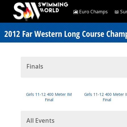
🎦 Euro Champs
📖 Su
2012 Far Western Long Course Champi
Finals
Girls 11-12 400 Meter IM
Girls 11-12 400 Meter 
Final
Final
All Events