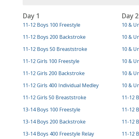
Day 1
Day 2
11-12 Boys 100 Freestyle
10 & U
11-12 Boys 200 Backstroke
10 & Un
11-12 Boys 50 Breaststroke
10 & Un
11-12 Girls 100 Freestyle
10 & Un
11-12 Girls 200 Backstroke
10 & Un
11-12 Girls 400 Individual Medley
10 & Un
11-12 Girls 50 Breaststroke
11-12 
13-14 Boys 100 Freestyle
11-12 B
13-14 Boys 200 Backstroke
11-12 B
13-14 Boys 400 Freestyle Relay
11-12 B