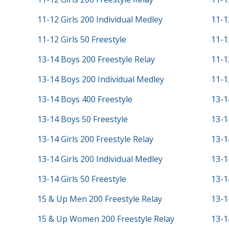
11-12 Girls 200 Individual Medley
11-1
11-12 Girls 50 Freestyle
11-1
13-14 Boys 200 Freestyle Relay
11-1
13-14 Boys 200 Individual Medley
11-1
13-14 Boys 400 Freestyle
13-1
13-14 Boys 50 Freestyle
13-1
13-14 Girls 200 Freestyle Relay
13-1
13-14 Girls 200 Individual Medley
13-1
13-14 Girls 50 Freestyle
13-1
15 & Up Men 200 Freestyle Relay
13-1
15 & Up Women 200 Freestyle Relay
13-1