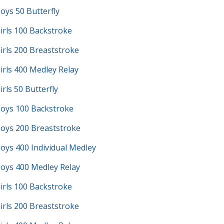
oys 50 Butterfly
irls 100 Backstroke
irls 200 Breaststroke
irls 400 Medley Relay
irls 50 Butterfly
Boys 100 Backstroke
oys 200 Breaststroke
oys 400 Individual Medley
oys 400 Medley Relay
irls 100 Backstroke
irls 200 Breaststroke