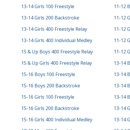
13-14 Girls 100 Freestyle
11-12 B
13-14 Girls 200 Backstroke
11-12 G
13-14 Girls 400 Freestyle Relay
11-12 G
13-14 Girls 400 Individual Medley
11-12 G
15 & Up Boys 400 Freestyle Relay
11-12 G
15 & Up Girls 400 Freestyle Relay
13-14 
15-16 Boys 100 Freestyle
13-14 B
15-16 Boys 200 Backstroke
13-14 B
15-16 Girls 100 Freestyle
13-14 B
15-16 Girls 200 Backstroke
13-14 G
15-16 Girls 400 Individual Medley
13-14 G