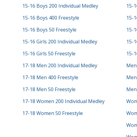
15-16 Boys 200 Individual Medley
15-1
15-16 Boys 400 Freestyle
15-1
15-16 Boys 50 Freestyle
15-1
15-16 Girls 200 Individual Medley
15-1
15-16 Girls 50 Freestyle
15-1
17-18 Men 200 Individual Medley
Men 
17-18 Men 400 Freestyle
Men 
17-18 Men 50 Freestyle
Men 
17-18 Women 200 Individual Medley
Wome
17-18 Women 50 Freestyle
Wome
Wome