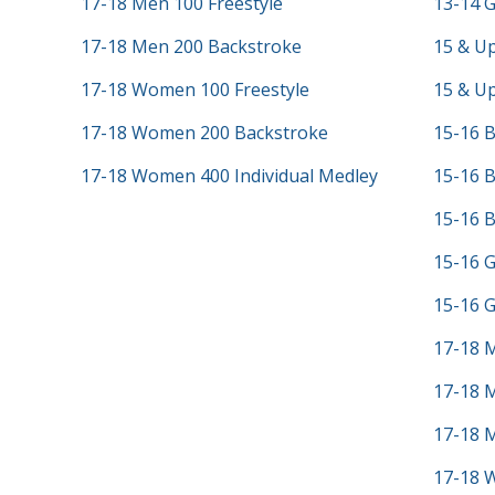
17-18 Men 100 Freestyle
13-14 G
17-18 Men 200 Backstroke
15 & U
17-18 Women 100 Freestyle
15 & U
17-18 Women 200 Backstroke
15-16 
17-18 Women 400 Individual Medley
15-16 B
15-16 B
15-16 G
15-16 G
17-18 
17-18 
17-18 M
17-18 