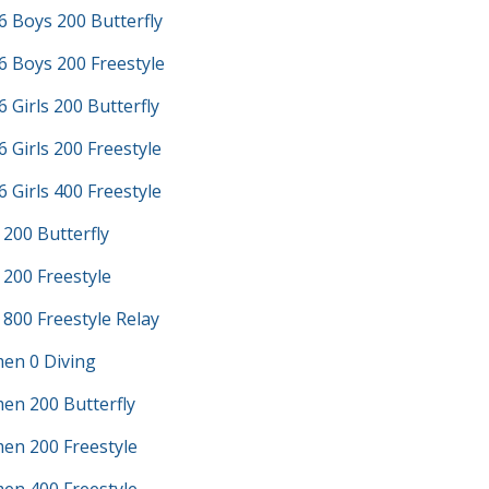
6 Boys 200 Butterfly
6 Boys 200 Freestyle
6 Girls 200 Butterfly
6 Girls 200 Freestyle
6 Girls 400 Freestyle
200 Butterfly
200 Freestyle
800 Freestyle Relay
n 0 Diving
n 200 Butterfly
n 200 Freestyle