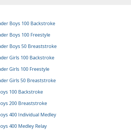
nder Boys 100 Backstroke
der Boys 100 Freestyle
der Boys 50 Breaststroke
der Girls 100 Backstroke
der Girls 100 Freestyle
der Girls 50 Breaststroke
Boys 100 Backstroke
oys 200 Breaststroke
oys 400 Individual Medley
oys 400 Medley Relay