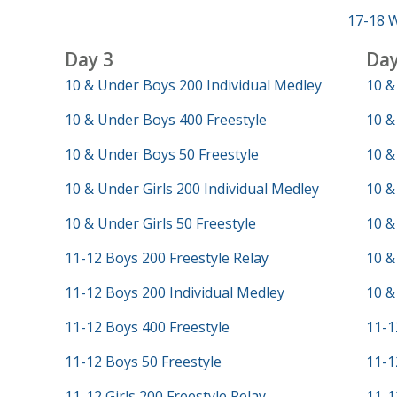
17-18 
Day 3
Day
10 & Under Boys 200 Individual Medley
10 &
10 & Under Boys 400 Freestyle
10 &
10 & Under Boys 50 Freestyle
10 &
10 & Under Girls 200 Individual Medley
10 &
10 & Under Girls 50 Freestyle
10 &
11-12 Boys 200 Freestyle Relay
10 &
11-12 Boys 200 Individual Medley
10 &
11-12 Boys 400 Freestyle
11-1
11-12 Boys 50 Freestyle
11-1
11-12 Girls 200 Freestyle Relay
11-1