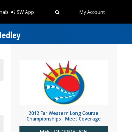
nals
📲 SW App
My Account
Medley
2012 Far Western Long Course
Championships - Meet Coverage
MEET INFORMATION