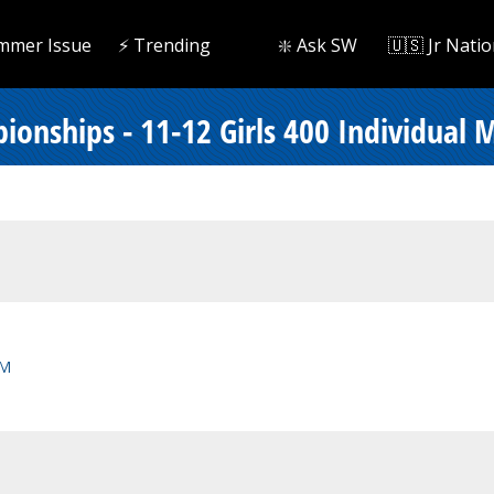
mmer Issue
⚡️ Trending
❇️ Ask SW
🇺🇸 Jr Natio
onships - 11-12 Girls 400 Individual 
IM