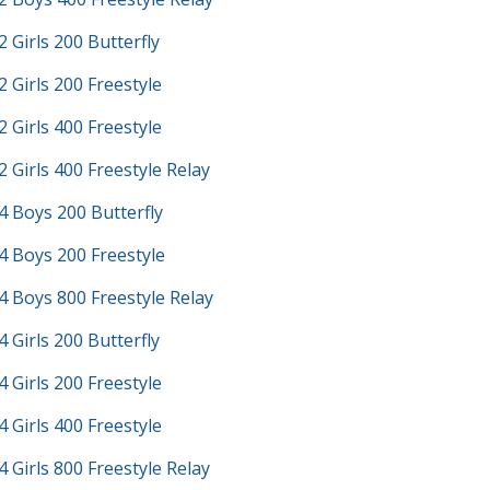
2 Girls 200 Butterfly
2 Girls 200 Freestyle
2 Girls 400 Freestyle
2 Girls 400 Freestyle Relay
4 Boys 200 Butterfly
4 Boys 200 Freestyle
4 Boys 800 Freestyle Relay
4 Girls 200 Butterfly
4 Girls 200 Freestyle
4 Girls 400 Freestyle
4 Girls 800 Freestyle Relay