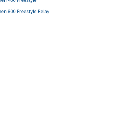
n 400 Freestyle
n 800 Freestyle Relay