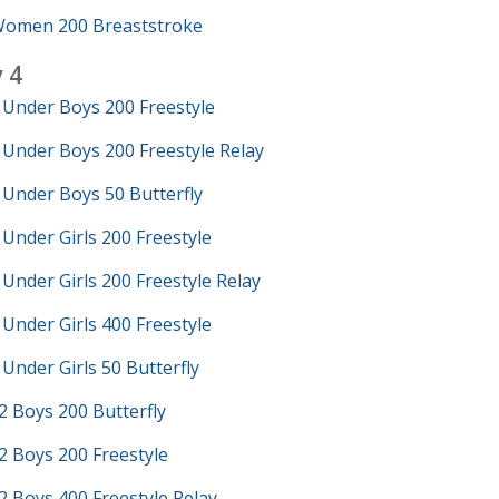
Women 200 Breaststroke
 4
 Under Boys 200 Freestyle
 Under Boys 200 Freestyle Relay
 Under Boys 50 Butterfly
 Under Girls 200 Freestyle
 Under Girls 200 Freestyle Relay
 Under Girls 400 Freestyle
 Under Girls 50 Butterfly
2 Boys 200 Butterfly
2 Boys 200 Freestyle
2 Boys 400 Freestyle Relay