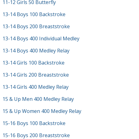
11-12 Girls 50 Butterfly
13-14 Boys 100 Backstroke
13-14 Boys 200 Breaststroke
13-14 Boys 400 Individual Medley
13-14 Boys 400 Medley Relay
13-14 Girls 100 Backstroke
13-14 Girls 200 Breaststroke
13-14 Girls 400 Medley Relay
15 & Up Men 400 Medley Relay
15 & Up Women 400 Medley Relay
15-16 Boys 100 Backstroke
15-16 Boys 200 Breaststroke