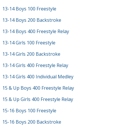
13-14 Boys 100 Freestyle
13-14 Boys 200 Backstroke
13-14 Boys 400 Freestyle Relay
13-14 Girls 100 Freestyle
13-14 Girls 200 Backstroke
13-14 Girls 400 Freestyle Relay
13-14 Girls 400 Individual Medley
15 & Up Boys 400 Freestyle Relay
15 & Up Girls 400 Freestyle Relay
15-16 Boys 100 Freestyle
15-16 Boys 200 Backstroke