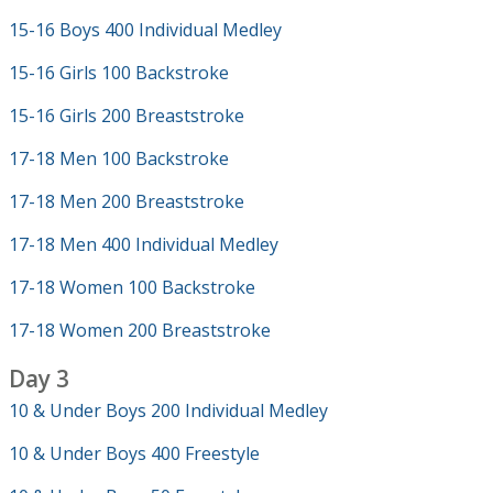
15-16 Boys 400 Individual Medley
15-16 Girls 100 Backstroke
15-16 Girls 200 Breaststroke
17-18 Men 100 Backstroke
17-18 Men 200 Breaststroke
17-18 Men 400 Individual Medley
17-18 Women 100 Backstroke
17-18 Women 200 Breaststroke
Day 3
10 & Under Boys 200 Individual Medley
10 & Under Boys 400 Freestyle