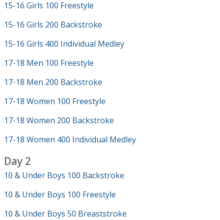
15-16 Girls 100 Freestyle
15-16 Girls 200 Backstroke
15-16 Girls 400 Individual Medley
17-18 Men 100 Freestyle
17-18 Men 200 Backstroke
17-18 Women 100 Freestyle
17-18 Women 200 Backstroke
17-18 Women 400 Individual Medley
Day 2
10 & Under Boys 100 Backstroke
10 & Under Boys 100 Freestyle
10 & Under Boys 50 Breaststroke