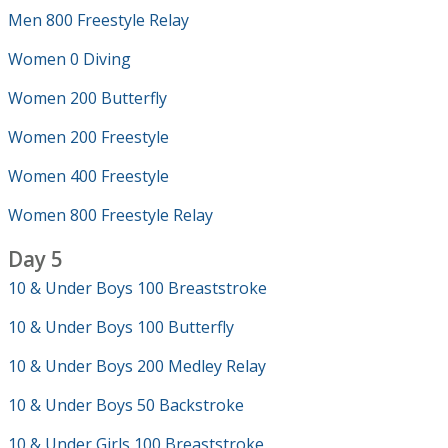
Men 800 Freestyle Relay
Women 0 Diving
Women 200 Butterfly
Women 200 Freestyle
Women 400 Freestyle
Women 800 Freestyle Relay
Day 5
10 & Under Boys 100 Breaststroke
10 & Under Boys 100 Butterfly
10 & Under Boys 200 Medley Relay
10 & Under Boys 50 Backstroke
10 & Under Girls 100 Breaststroke