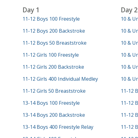
Day 1
Day 2
11-12 Boys 100 Freestyle
10 & U
11-12 Boys 200 Backstroke
10 & Un
11-12 Boys 50 Breaststroke
10 & Un
11-12 Girls 100 Freestyle
10 & Un
11-12 Girls 200 Backstroke
10 & Un
11-12 Girls 400 Individual Medley
10 & Un
11-12 Girls 50 Breaststroke
11-12 
13-14 Boys 100 Freestyle
11-12 B
13-14 Boys 200 Backstroke
11-12 B
13-14 Boys 400 Freestyle Relay
11-12 B