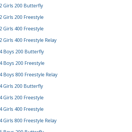
2 Girls 200 Butterfly
2 Girls 200 Freestyle
2 Girls 400 Freestyle
2 Girls 400 Freestyle Relay
4 Boys 200 Butterfly
4 Boys 200 Freestyle
4 Boys 800 Freestyle Relay
4 Girls 200 Butterfly
4 Girls 200 Freestyle
4 Girls 400 Freestyle
4 Girls 800 Freestyle Relay