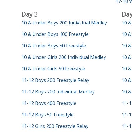
17-18 
Day 3
Day
10 & Under Boys 200 Individual Medley
10 &
10 & Under Boys 400 Freestyle
10 &
10 & Under Boys 50 Freestyle
10 &
10 & Under Girls 200 Individual Medley
10 &
10 & Under Girls 50 Freestyle
10 &
11-12 Boys 200 Freestyle Relay
10 &
11-12 Boys 200 Individual Medley
10 &
11-12 Boys 400 Freestyle
11-1
11-12 Boys 50 Freestyle
11-1
11-12 Girls 200 Freestyle Relay
11-1