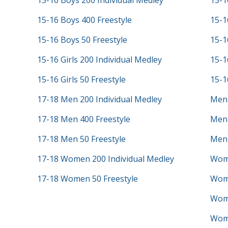
15-16 Boys 200 Individual Medley
15-1
15-16 Boys 400 Freestyle
15-1
15-16 Boys 50 Freestyle
15-1
15-16 Girls 200 Individual Medley
15-1
15-16 Girls 50 Freestyle
15-1
17-18 Men 200 Individual Medley
Men 
17-18 Men 400 Freestyle
Men 
17-18 Men 50 Freestyle
Men 
17-18 Women 200 Individual Medley
Wome
17-18 Women 50 Freestyle
Wome
Wome
Wome