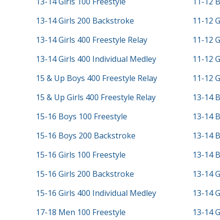
13-14 Girls 100 Freestyle
11-12 B
13-14 Girls 200 Backstroke
11-12 G
13-14 Girls 400 Freestyle Relay
11-12 G
13-14 Girls 400 Individual Medley
11-12 G
15 & Up Boys 400 Freestyle Relay
11-12 G
15 & Up Girls 400 Freestyle Relay
13-14 
15-16 Boys 100 Freestyle
13-14 B
15-16 Boys 200 Backstroke
13-14 B
15-16 Girls 100 Freestyle
13-14 B
15-16 Girls 200 Backstroke
13-14 G
15-16 Girls 400 Individual Medley
13-14 G
17-18 Men 100 Freestyle
13-14 G