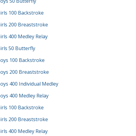
oys 50 Butterfly
irls 100 Backstroke
irls 200 Breaststroke
irls 400 Medley Relay
irls 50 Butterfly
Boys 100 Backstroke
oys 200 Breaststroke
oys 400 Individual Medley
oys 400 Medley Relay
irls 100 Backstroke
irls 200 Breaststroke
irls 400 Medley Relay