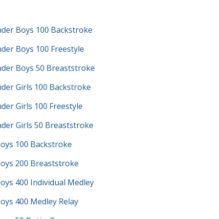
nder Boys 100 Backstroke
der Boys 100 Freestyle
der Boys 50 Breaststroke
der Girls 100 Backstroke
der Girls 100 Freestyle
der Girls 50 Breaststroke
Boys 100 Backstroke
oys 200 Breaststroke
oys 400 Individual Medley
oys 400 Medley Relay