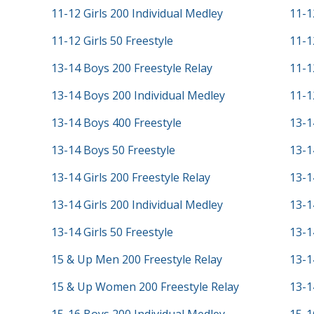
11-12 Girls 200 Individual Medley
11-1
11-12 Girls 50 Freestyle
11-1
13-14 Boys 200 Freestyle Relay
11-1
13-14 Boys 200 Individual Medley
11-1
13-14 Boys 400 Freestyle
13-1
13-14 Boys 50 Freestyle
13-1
13-14 Girls 200 Freestyle Relay
13-1
13-14 Girls 200 Individual Medley
13-1
13-14 Girls 50 Freestyle
13-1
15 & Up Men 200 Freestyle Relay
13-1
15 & Up Women 200 Freestyle Relay
13-1