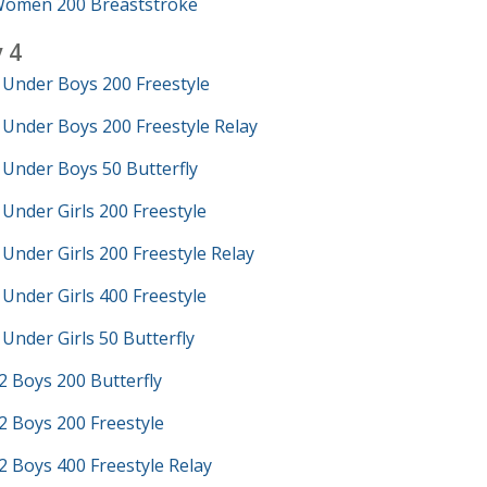
Women 200 Breaststroke
 4
 Under Boys 200 Freestyle
 Under Boys 200 Freestyle Relay
 Under Boys 50 Butterfly
 Under Girls 200 Freestyle
 Under Girls 200 Freestyle Relay
 Under Girls 400 Freestyle
 Under Girls 50 Butterfly
2 Boys 200 Butterfly
2 Boys 200 Freestyle
2 Boys 400 Freestyle Relay