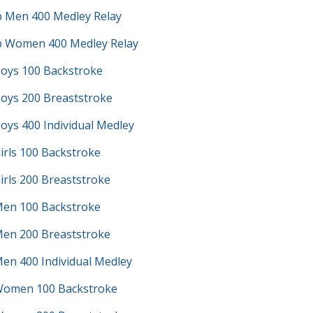
p Men 400 Medley Relay
p Women 400 Medley Relay
Boys 100 Backstroke
oys 200 Breaststroke
oys 400 Individual Medley
irls 100 Backstroke
irls 200 Breaststroke
Men 100 Backstroke
Men 200 Breaststroke
en 400 Individual Medley
Women 100 Backstroke