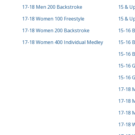
17-18 Men 200 Backstroke
15 & U
17-18 Women 100 Freestyle
15 & U
17-18 Women 200 Backstroke
15-16 
17-18 Women 400 Individual Medley
15-16 B
15-16 B
15-16 G
15-16 G
17-18 
17-18 
17-18 M
17-18 