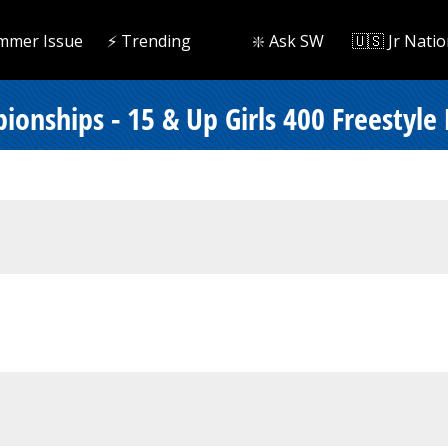
mmer Issue
⚡️ Trending
❇️ Ask SW
🇺🇸 Jr Natio
onships - 15 & Up Girls 400 Freestyle 