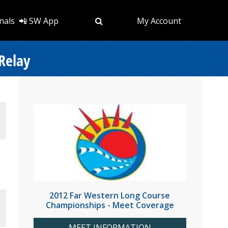
nals
📲 SW App
My Account
Relay
2012 Far Western Long Course
Championships - Meet Coverage
MEET INFORMATION