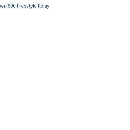
n 800 Freestyle Relay