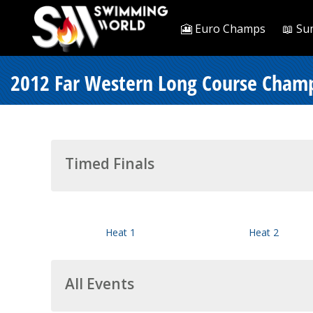
🎦 Euro Champs
📖 Su
2012 Far Western Long Course Champi
Timed Finals
Heat 1
Heat 2
All Events