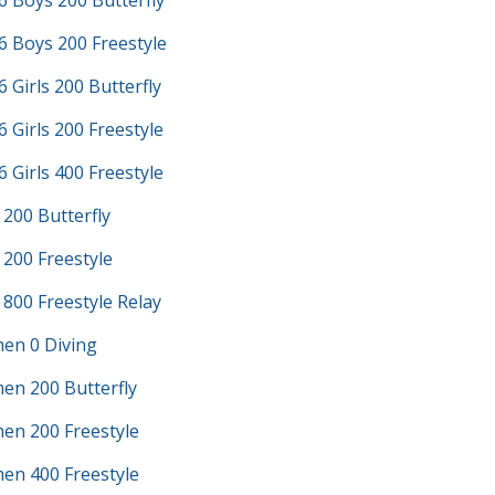
6 Boys 200 Butterfly
6 Boys 200 Freestyle
6 Girls 200 Butterfly
6 Girls 200 Freestyle
6 Girls 400 Freestyle
200 Butterfly
200 Freestyle
800 Freestyle Relay
n 0 Diving
n 200 Butterfly
n 200 Freestyle
n 400 Freestyle