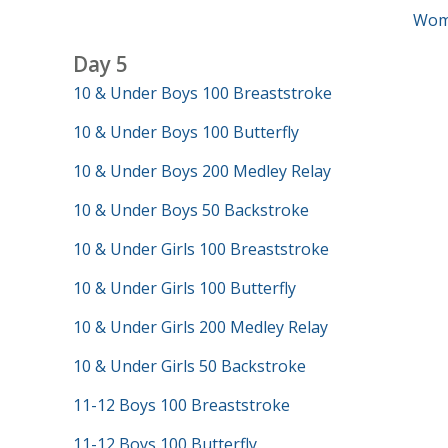
Wome
Day 5
10 & Under Boys 100 Breaststroke
10 & Under Boys 100 Butterfly
10 & Under Boys 200 Medley Relay
10 & Under Boys 50 Backstroke
10 & Under Girls 100 Breaststroke
10 & Under Girls 100 Butterfly
10 & Under Girls 200 Medley Relay
10 & Under Girls 50 Backstroke
11-12 Boys 100 Breaststroke
11-12 Boys 100 Butterfly