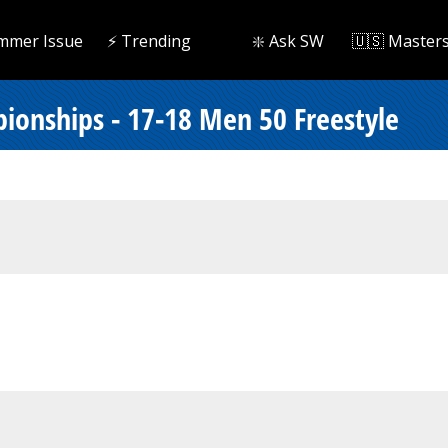
mmer Issue
⚡️ Trending
❇️ Ask SW
🇺🇸 Master
ionships - 17-18 Men 50 Freestyle