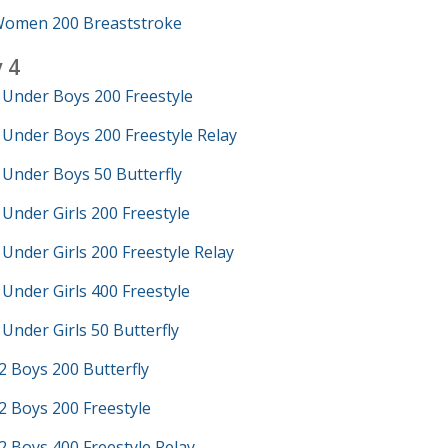
Women 200 Breaststroke
 4
 Under Boys 200 Freestyle
 Under Boys 200 Freestyle Relay
 Under Boys 50 Butterfly
 Under Girls 200 Freestyle
 Under Girls 200 Freestyle Relay
 Under Girls 400 Freestyle
 Under Girls 50 Butterfly
2 Boys 200 Butterfly
2 Boys 200 Freestyle
2 Boys 400 Freestyle Relay