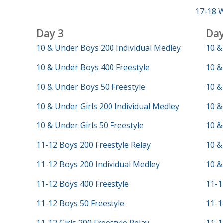
17-18 
Day 3
Day
10 & Under Boys 200 Individual Medley
10 &
10 & Under Boys 400 Freestyle
10 &
10 & Under Boys 50 Freestyle
10 &
10 & Under Girls 200 Individual Medley
10 &
10 & Under Girls 50 Freestyle
10 &
11-12 Boys 200 Freestyle Relay
10 &
11-12 Boys 200 Individual Medley
10 &
11-12 Boys 400 Freestyle
11-1
11-12 Boys 50 Freestyle
11-1
11-12 Girls 200 Freestyle Relay
11-1