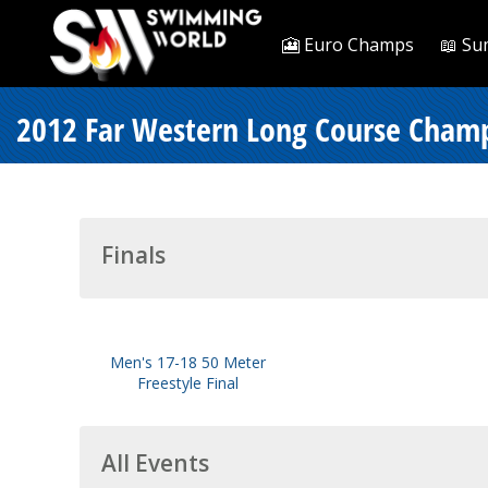
🎦 Euro Champs
📖 Su
2012 Far Western Long Course Champ
Finals
Men's 17-18 50 Meter
Freestyle Final
All Events