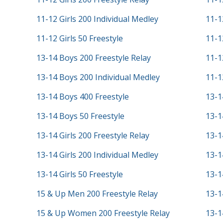
11-12 Girls 200 Individual Medley
11-1
11-12 Girls 50 Freestyle
11-1
13-14 Boys 200 Freestyle Relay
11-1
13-14 Boys 200 Individual Medley
11-1
13-14 Boys 400 Freestyle
13-1
13-14 Boys 50 Freestyle
13-1
13-14 Girls 200 Freestyle Relay
13-1
13-14 Girls 200 Individual Medley
13-1
13-14 Girls 50 Freestyle
13-1
15 & Up Men 200 Freestyle Relay
13-1
15 & Up Women 200 Freestyle Relay
13-1