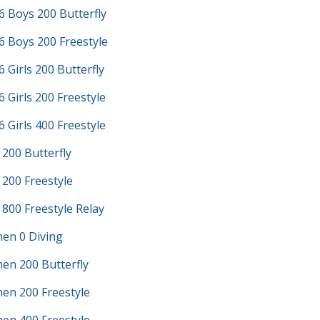
6 Boys 200 Butterfly
6 Boys 200 Freestyle
6 Girls 200 Butterfly
6 Girls 200 Freestyle
6 Girls 400 Freestyle
200 Butterfly
200 Freestyle
800 Freestyle Relay
n 0 Diving
n 200 Butterfly
n 200 Freestyle