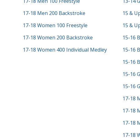
17-18 Men 100 Freestyle
13-14 G
17-18 Men 200 Backstroke
15 & U
17-18 Women 100 Freestyle
15 & U
17-18 Women 200 Backstroke
15-16 
17-18 Women 400 Individual Medley
15-16 B
15-16 B
15-16 G
15-16 G
17-18 
17-18 
17-18 M
17-18 