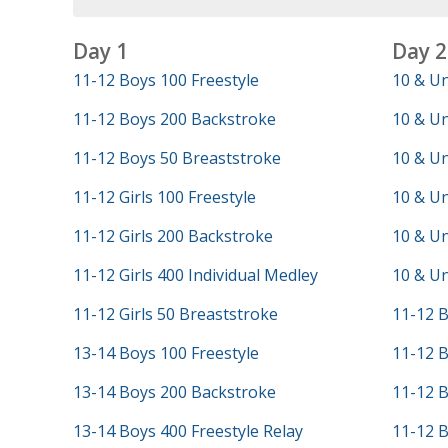
Day 1
Day 2
11-12 Boys 100 Freestyle
10 & U
11-12 Boys 200 Backstroke
10 & Un
11-12 Boys 50 Breaststroke
10 & Un
11-12 Girls 100 Freestyle
10 & Un
11-12 Girls 200 Backstroke
10 & Un
11-12 Girls 400 Individual Medley
10 & Un
11-12 Girls 50 Breaststroke
11-12 
13-14 Boys 100 Freestyle
11-12 B
13-14 Boys 200 Backstroke
11-12 B
13-14 Boys 400 Freestyle Relay
11-12 B