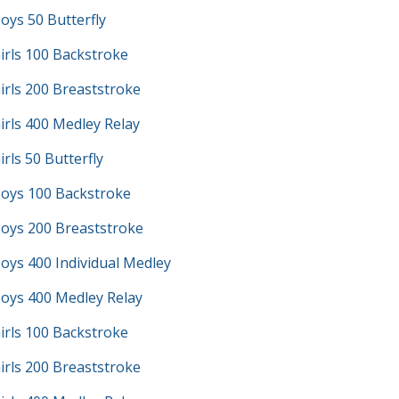
oys 50 Butterfly
irls 100 Backstroke
irls 200 Breaststroke
irls 400 Medley Relay
irls 50 Butterfly
Boys 100 Backstroke
oys 200 Breaststroke
oys 400 Individual Medley
oys 400 Medley Relay
irls 100 Backstroke
irls 200 Breaststroke