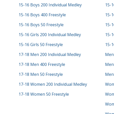
15-16 Boys 200 Individual Medley
15-1
15-16 Boys 400 Freestyle
15-1
15-16 Boys 50 Freestyle
15-1
15-16 Girls 200 Individual Medley
15-1
15-16 Girls 50 Freestyle
15-1
17-18 Men 200 Individual Medley
Men 
17-18 Men 400 Freestyle
Men 
17-18 Men 50 Freestyle
Men 
17-18 Women 200 Individual Medley
Wome
17-18 Women 50 Freestyle
Wome
Wome