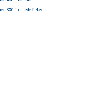
n 400 Freestyle
n 800 Freestyle Relay