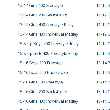
13-14 Girls 100 Freestyle
11-12 B
13-14 Girls 200 Backstroke
11-12 G
13-14 Girls 400 Freestyle Relay
11-12 G
13-14 Girls 400 Individual Medley
11-12 G
15 & Up Boys 400 Freestyle Relay
11-12 G
15 & Up Girls 400 Freestyle Relay
13-14 
15-16 Boys 100 Freestyle
13-14 B
15-16 Boys 200 Backstroke
13-14 B
15-16 Girls 100 Freestyle
13-14 B
15-16 Girls 200 Backstroke
13-14 G
15-16 Girls 400 Individual Medley
13-14 G