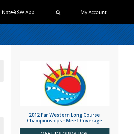
s Nats
📲 SW App
My Account
2012 Far Western Long Course
Championships - Meet Coverage
MEET INFORMATION