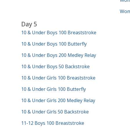
Wome
Wome
Day 5
10 & Under Boys 100 Breaststroke
10 & Under Boys 100 Butterfly
10 & Under Boys 200 Medley Relay
10 & Under Boys 50 Backstroke
10 & Under Girls 100 Breaststroke
10 & Under Girls 100 Butterfly
10 & Under Girls 200 Medley Relay
10 & Under Girls 50 Backstroke
11-12 Boys 100 Breaststroke