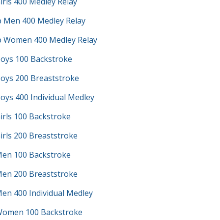
irls 400 Medley Relay
p Men 400 Medley Relay
p Women 400 Medley Relay
Boys 100 Backstroke
oys 200 Breaststroke
oys 400 Individual Medley
irls 100 Backstroke
irls 200 Breaststroke
Men 100 Backstroke
Men 200 Breaststroke
en 400 Individual Medley
Women 100 Backstroke