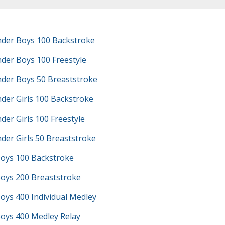
nder Boys 100 Backstroke
der Boys 100 Freestyle
der Boys 50 Breaststroke
der Girls 100 Backstroke
der Girls 100 Freestyle
der Girls 50 Breaststroke
Boys 100 Backstroke
oys 200 Breaststroke
oys 400 Individual Medley
oys 400 Medley Relay