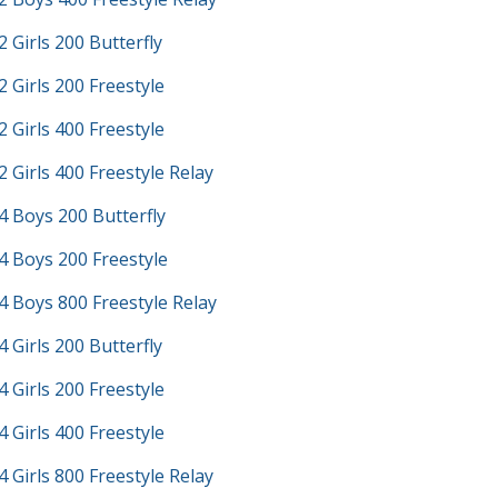
2 Girls 200 Butterfly
2 Girls 200 Freestyle
2 Girls 400 Freestyle
2 Girls 400 Freestyle Relay
4 Boys 200 Butterfly
4 Boys 200 Freestyle
4 Boys 800 Freestyle Relay
4 Girls 200 Butterfly
4 Girls 200 Freestyle
4 Girls 400 Freestyle
4 Girls 800 Freestyle Relay