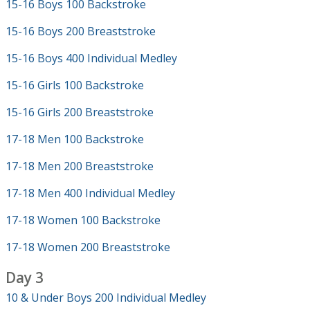
15-16 Boys 100 Backstroke
15-16 Boys 200 Breaststroke
15-16 Boys 400 Individual Medley
15-16 Girls 100 Backstroke
15-16 Girls 200 Breaststroke
17-18 Men 100 Backstroke
17-18 Men 200 Breaststroke
17-18 Men 400 Individual Medley
17-18 Women 100 Backstroke
17-18 Women 200 Breaststroke
Day 3
10 & Under Boys 200 Individual Medley