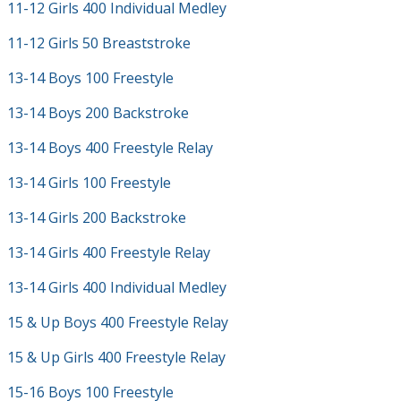
11-12 Girls 400 Individual Medley
11-12 Girls 50 Breaststroke
13-14 Boys 100 Freestyle
13-14 Boys 200 Backstroke
13-14 Boys 400 Freestyle Relay
13-14 Girls 100 Freestyle
13-14 Girls 200 Backstroke
13-14 Girls 400 Freestyle Relay
13-14 Girls 400 Individual Medley
15 & Up Boys 400 Freestyle Relay
15 & Up Girls 400 Freestyle Relay
15-16 Boys 100 Freestyle