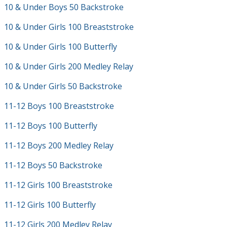
10 & Under Boys 50 Backstroke
10 & Under Girls 100 Breaststroke
10 & Under Girls 100 Butterfly
10 & Under Girls 200 Medley Relay
10 & Under Girls 50 Backstroke
11-12 Boys 100 Breaststroke
11-12 Boys 100 Butterfly
11-12 Boys 200 Medley Relay
11-12 Boys 50 Backstroke
11-12 Girls 100 Breaststroke
11-12 Girls 100 Butterfly
11-12 Girls 200 Medley Relay