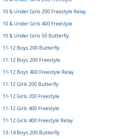
10 & Under Girls 200 Freestyle Relay
10 & Under Girls 400 Freestyle
10 & Under Girls 50 Butterfly
11-12 Boys 200 Butterfly
11-12 Boys 200 Freestyle
11-12 Boys 400 Freestyle Relay
11-12 Girls 200 Butterfly
11-12 Girls 200 Freestyle
11-12 Girls 400 Freestyle
11-12 Girls 400 Freestyle Relay
13-14 Boys 200 Butterfly