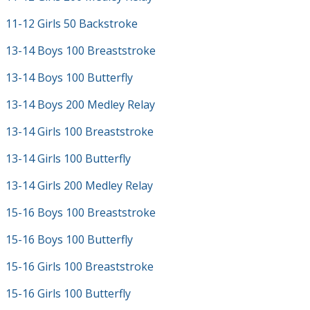
11-12 Girls 50 Backstroke
13-14 Boys 100 Breaststroke
13-14 Boys 100 Butterfly
13-14 Boys 200 Medley Relay
13-14 Girls 100 Breaststroke
13-14 Girls 100 Butterfly
13-14 Girls 200 Medley Relay
15-16 Boys 100 Breaststroke
15-16 Boys 100 Butterfly
15-16 Girls 100 Breaststroke
15-16 Girls 100 Butterfly