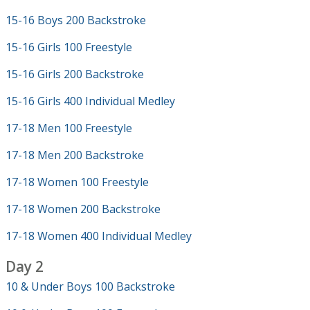
15-16 Boys 200 Backstroke
15-16 Girls 100 Freestyle
15-16 Girls 200 Backstroke
15-16 Girls 400 Individual Medley
17-18 Men 100 Freestyle
17-18 Men 200 Backstroke
17-18 Women 100 Freestyle
17-18 Women 200 Backstroke
17-18 Women 400 Individual Medley
Day 2
10 & Under Boys 100 Backstroke