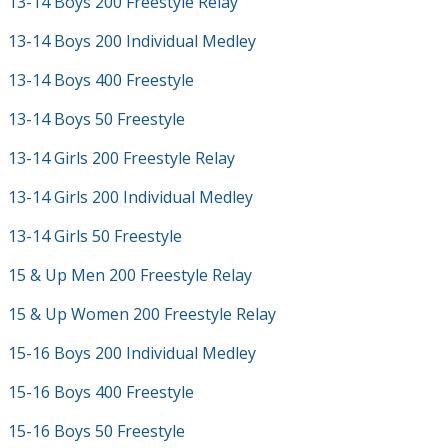
13-14 Boys 200 Freestyle Relay
13-14 Boys 200 Individual Medley
13-14 Boys 400 Freestyle
13-14 Boys 50 Freestyle
13-14 Girls 200 Freestyle Relay
13-14 Girls 200 Individual Medley
13-14 Girls 50 Freestyle
15 & Up Men 200 Freestyle Relay
15 & Up Women 200 Freestyle Relay
15-16 Boys 200 Individual Medley
15-16 Boys 400 Freestyle
15-16 Boys 50 Freestyle