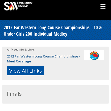
2012 Far Western Long Course Championships - 10 &
Under Girls 200 Individual Medley
All Meet Info & Links
2012 Far Western Long Course Championships -
Meet Coverage
View All Links
Finals