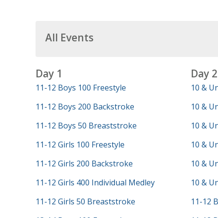
All Events
Day 1
Day 2
11-12 Boys 100 Freestyle
10 & U
11-12 Boys 200 Backstroke
10 & Un
11-12 Boys 50 Breaststroke
10 & Un
11-12 Girls 100 Freestyle
10 & Un
11-12 Girls 200 Backstroke
10 & Un
11-12 Girls 400 Individual Medley
10 & Un
11-12 Girls 50 Breaststroke
11-12 