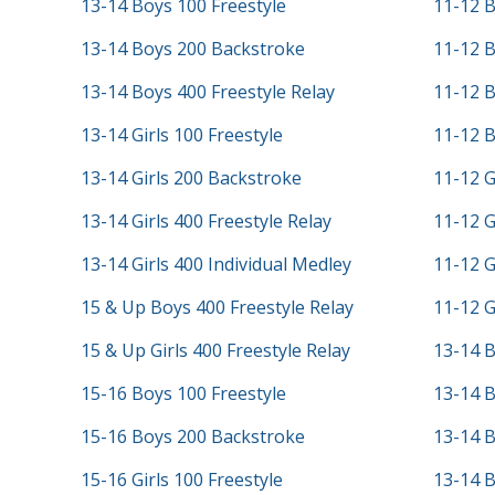
13-14 Boys 100 Freestyle
11-12 B
13-14 Boys 200 Backstroke
11-12 B
13-14 Boys 400 Freestyle Relay
11-12 B
13-14 Girls 100 Freestyle
11-12 B
13-14 Girls 200 Backstroke
11-12 G
13-14 Girls 400 Freestyle Relay
11-12 G
13-14 Girls 400 Individual Medley
11-12 G
15 & Up Boys 400 Freestyle Relay
11-12 G
15 & Up Girls 400 Freestyle Relay
13-14 
15-16 Boys 100 Freestyle
13-14 B
15-16 Boys 200 Backstroke
13-14 B
15-16 Girls 100 Freestyle
13-14 B