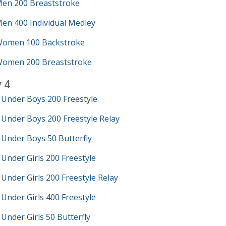
Men 200 Breaststroke
en 400 Individual Medley
Women 100 Backstroke
Women 200 Breaststroke
 4
 Under Boys 200 Freestyle
 Under Boys 200 Freestyle Relay
 Under Boys 50 Butterfly
 Under Girls 200 Freestyle
 Under Girls 200 Freestyle Relay
 Under Girls 400 Freestyle
 Under Girls 50 Butterfly