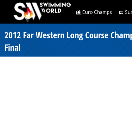
🎦 Euro Champs
📖 Su
2012 Far Western Long Course Champi
Final