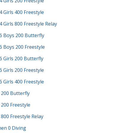
4 Girls 200 Freestyle
4 Girls 400 Freestyle
4 Girls 800 Freestyle Relay
6 Boys 200 Butterfly
6 Boys 200 Freestyle
6 Girls 200 Butterfly
6 Girls 200 Freestyle
6 Girls 400 Freestyle
200 Butterfly
200 Freestyle
800 Freestyle Relay
n 0 Diving