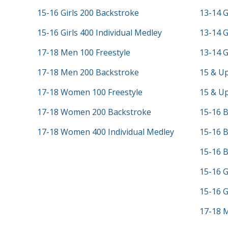
15-16 Girls 200 Backstroke
13-14 G
15-16 Girls 400 Individual Medley
13-14 G
17-18 Men 100 Freestyle
13-14 G
17-18 Men 200 Backstroke
15 & U
17-18 Women 100 Freestyle
15 & U
17-18 Women 200 Backstroke
15-16 
17-18 Women 400 Individual Medley
15-16 B
15-16 B
15-16 G
15-16 G
17-18 