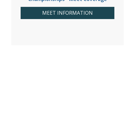
MEET INFORMATION