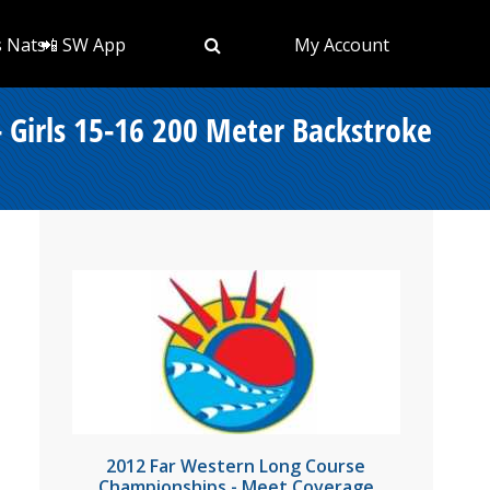
s Nats
📲 SW App
My Account
 Girls 15-16 200 Meter Backstroke
2012 Far Western Long Course
Championships - Meet Coverage