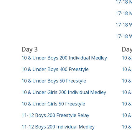
17-18 
17-18 M
17-18 
17-18 
Day 3
Day
10 & Under Boys 200 Individual Medley
10 &
10 & Under Boys 400 Freestyle
10 &
10 & Under Boys 50 Freestyle
10 &
10 & Under Girls 200 Individual Medley
10 &
10 & Under Girls 50 Freestyle
10 &
11-12 Boys 200 Freestyle Relay
10 &
11-12 Boys 200 Individual Medley
10 &