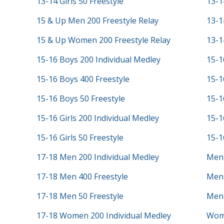
13-14 Girls 50 Freestyle
13-1
15 & Up Men 200 Freestyle Relay
13-1
15 & Up Women 200 Freestyle Relay
13-1
15-16 Boys 200 Individual Medley
15-1
15-16 Boys 400 Freestyle
15-1
15-16 Boys 50 Freestyle
15-1
15-16 Girls 200 Individual Medley
15-1
15-16 Girls 50 Freestyle
15-1
17-18 Men 200 Individual Medley
Men 
17-18 Men 400 Freestyle
Men 
17-18 Men 50 Freestyle
Men 
17-18 Women 200 Individual Medley
Wome