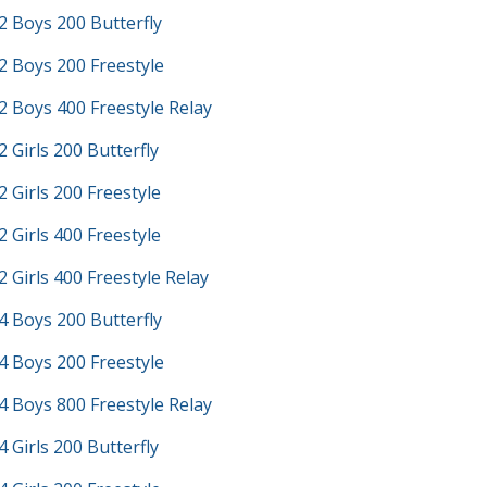
2 Boys 200 Butterfly
2 Boys 200 Freestyle
2 Boys 400 Freestyle Relay
2 Girls 200 Butterfly
2 Girls 200 Freestyle
2 Girls 400 Freestyle
2 Girls 400 Freestyle Relay
4 Boys 200 Butterfly
4 Boys 200 Freestyle
4 Boys 800 Freestyle Relay
4 Girls 200 Butterfly