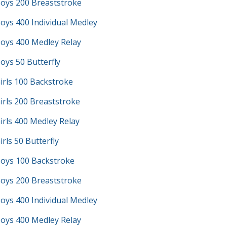
oys 200 Breaststroke
oys 400 Individual Medley
oys 400 Medley Relay
oys 50 Butterfly
irls 100 Backstroke
irls 200 Breaststroke
irls 400 Medley Relay
irls 50 Butterfly
Boys 100 Backstroke
oys 200 Breaststroke
oys 400 Individual Medley
oys 400 Medley Relay