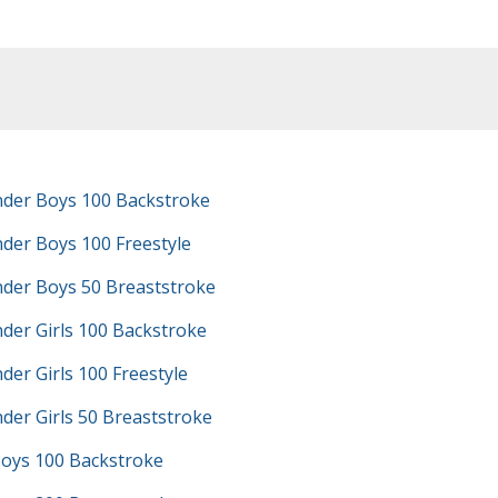
nder Boys 100 Backstroke
der Boys 100 Freestyle
der Boys 50 Breaststroke
der Girls 100 Backstroke
der Girls 100 Freestyle
der Girls 50 Breaststroke
Boys 100 Backstroke