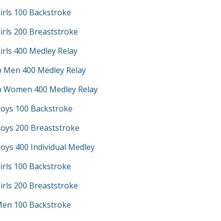
irls 100 Backstroke
irls 200 Breaststroke
irls 400 Medley Relay
p Men 400 Medley Relay
p Women 400 Medley Relay
Boys 100 Backstroke
oys 200 Breaststroke
oys 400 Individual Medley
irls 100 Backstroke
irls 200 Breaststroke
Men 100 Backstroke