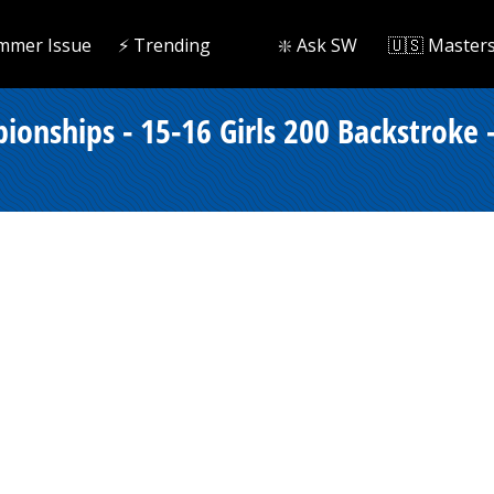
mmer Issue
⚡️ Trending
❇️ Ask SW
🇺🇸 Master
onships - 15-16 Girls 200 Backstroke -