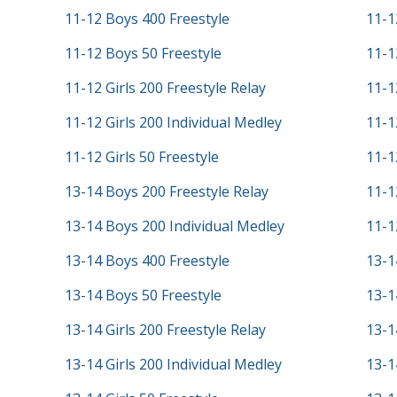
11-12 Boys 400 Freestyle
11-1
11-12 Boys 50 Freestyle
11-1
11-12 Girls 200 Freestyle Relay
11-1
11-12 Girls 200 Individual Medley
11-1
11-12 Girls 50 Freestyle
11-1
13-14 Boys 200 Freestyle Relay
11-1
13-14 Boys 200 Individual Medley
11-1
13-14 Boys 400 Freestyle
13-1
13-14 Boys 50 Freestyle
13-1
13-14 Girls 200 Freestyle Relay
13-1
13-14 Girls 200 Individual Medley
13-1