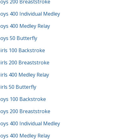
oys 200 Breaststroke
oys 400 Individual Medley
oys 400 Medley Relay
oys 50 Butterfly
irls 100 Backstroke
irls 200 Breaststroke
irls 400 Medley Relay
irls 50 Butterfly
Boys 100 Backstroke
oys 200 Breaststroke
oys 400 Individual Medley
oys 400 Medley Relay