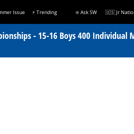
mmer Issue
⚡️ Trending
❇️ Ask SW
🇺🇸 Jr Natio
onships - 15-16 Boys 400 Individual 