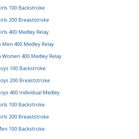
irls 100 Backstroke
irls 200 Breaststroke
irls 400 Medley Relay
p Men 400 Medley Relay
p Women 400 Medley Relay
Boys 100 Backstroke
oys 200 Breaststroke
oys 400 Individual Medley
irls 100 Backstroke
irls 200 Breaststroke
Men 100 Backstroke