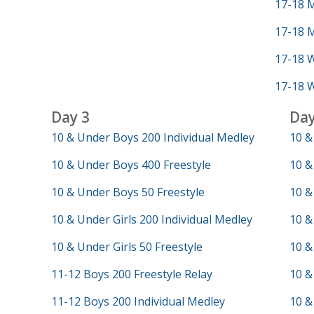
17-18 
17-18 M
17-18 
17-18 
Day 3
Day
10 & Under Boys 200 Individual Medley
10 &
10 & Under Boys 400 Freestyle
10 &
10 & Under Boys 50 Freestyle
10 &
10 & Under Girls 200 Individual Medley
10 &
10 & Under Girls 50 Freestyle
10 &
11-12 Boys 200 Freestyle Relay
10 &
11-12 Boys 200 Individual Medley
10 &