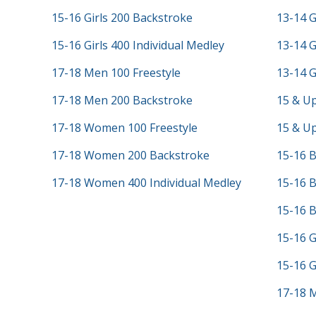
15-16 Girls 200 Backstroke
13-14 G
15-16 Girls 400 Individual Medley
13-14 G
17-18 Men 100 Freestyle
13-14 G
17-18 Men 200 Backstroke
15 & U
17-18 Women 100 Freestyle
15 & U
17-18 Women 200 Backstroke
15-16 
17-18 Women 400 Individual Medley
15-16 B
15-16 B
15-16 G
15-16 G
17-18 