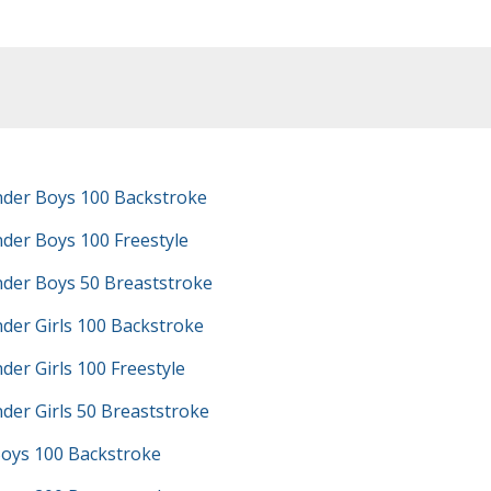
nder Boys 100 Backstroke
der Boys 100 Freestyle
der Boys 50 Breaststroke
der Girls 100 Backstroke
der Girls 100 Freestyle
der Girls 50 Breaststroke
Boys 100 Backstroke