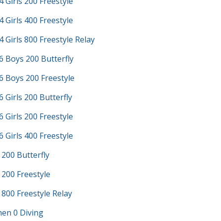
4 Girls 200 Freestyle
4 Girls 400 Freestyle
4 Girls 800 Freestyle Relay
6 Boys 200 Butterfly
6 Boys 200 Freestyle
6 Girls 200 Butterfly
6 Girls 200 Freestyle
6 Girls 400 Freestyle
200 Butterfly
200 Freestyle
800 Freestyle Relay
n 0 Diving