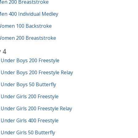
Men 200 Breaststroke
en 400 Individual Medley
Women 100 Backstroke
Women 200 Breaststroke
 4
 Under Boys 200 Freestyle
 Under Boys 200 Freestyle Relay
 Under Boys 50 Butterfly
 Under Girls 200 Freestyle
 Under Girls 200 Freestyle Relay
 Under Girls 400 Freestyle
 Under Girls 50 Butterfly