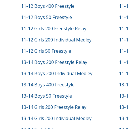
11-12 Boys 400 Freestyle
11-1
11-12 Boys 50 Freestyle
11-1
11-12 Girls 200 Freestyle Relay
11-1
11-12 Girls 200 Individual Medley
11-1
11-12 Girls 50 Freestyle
11-1
13-14 Boys 200 Freestyle Relay
11-1
13-14 Boys 200 Individual Medley
11-1
13-14 Boys 400 Freestyle
13-1
13-14 Boys 50 Freestyle
13-1
13-14 Girls 200 Freestyle Relay
13-1
13-14 Girls 200 Individual Medley
13-1