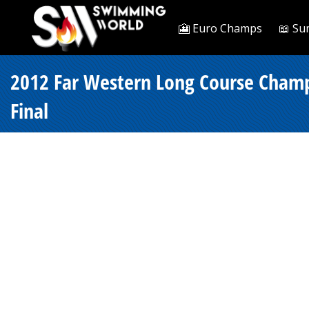
🎦 Euro Champs
📖 Su
2012 Far Western Long Course Champi
Final