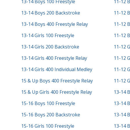
13-14 Boys 100 Freestyle
11-12 B
13-14 Boys 200 Backstroke
11-12 B
13-14 Boys 400 Freestyle Relay
11-12 B
13-14 Girls 100 Freestyle
11-12 B
13-14 Girls 200 Backstroke
11-12 G
13-14 Girls 400 Freestyle Relay
11-12 G
13-14 Girls 400 Individual Medley
11-12 G
15 & Up Boys 400 Freestyle Relay
11-12 G
15 & Up Girls 400 Freestyle Relay
13-14 
15-16 Boys 100 Freestyle
13-14 B
15-16 Boys 200 Backstroke
13-14 B
15-16 Girls 100 Freestyle
13-14 B