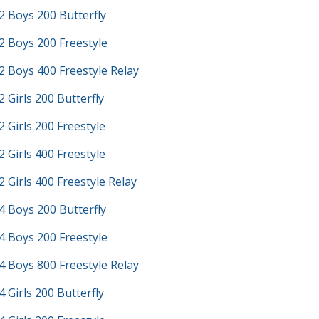
2 Boys 200 Butterfly
2 Boys 200 Freestyle
2 Boys 400 Freestyle Relay
2 Girls 200 Butterfly
2 Girls 200 Freestyle
2 Girls 400 Freestyle
2 Girls 400 Freestyle Relay
4 Boys 200 Butterfly
4 Boys 200 Freestyle
4 Boys 800 Freestyle Relay
4 Girls 200 Butterfly