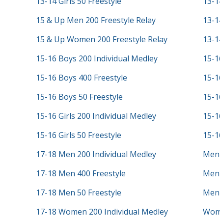
13-14 Girls 50 Freestyle
13-1
15 & Up Men 200 Freestyle Relay
13-1
15 & Up Women 200 Freestyle Relay
13-1
15-16 Boys 200 Individual Medley
15-1
15-16 Boys 400 Freestyle
15-1
15-16 Boys 50 Freestyle
15-1
15-16 Girls 200 Individual Medley
15-1
15-16 Girls 50 Freestyle
15-1
17-18 Men 200 Individual Medley
Men 
17-18 Men 400 Freestyle
Men 
17-18 Men 50 Freestyle
Men 
17-18 Women 200 Individual Medley
Wome