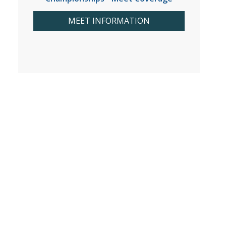
MEET INFORMATION