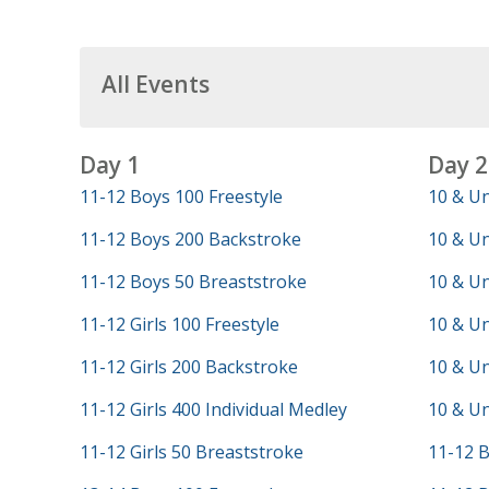
All Events
Day 1
Day 2
11-12 Boys 100 Freestyle
10 & U
11-12 Boys 200 Backstroke
10 & Un
11-12 Boys 50 Breaststroke
10 & Un
11-12 Girls 100 Freestyle
10 & Un
11-12 Girls 200 Backstroke
10 & Un
11-12 Girls 400 Individual Medley
10 & Un
11-12 Girls 50 Breaststroke
11-12 