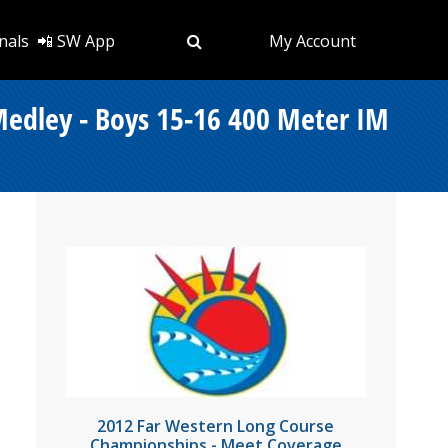
nals
📲 SW App
My Account
Medley - Boys 15-16 400 Meter IM
2012 Far Western Long Course
Championships - Meet Coverage