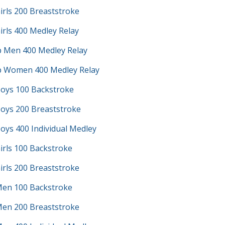
irls 200 Breaststroke
irls 400 Medley Relay
p Men 400 Medley Relay
p Women 400 Medley Relay
Boys 100 Backstroke
oys 200 Breaststroke
oys 400 Individual Medley
irls 100 Backstroke
irls 200 Breaststroke
Men 100 Backstroke
Men 200 Breaststroke