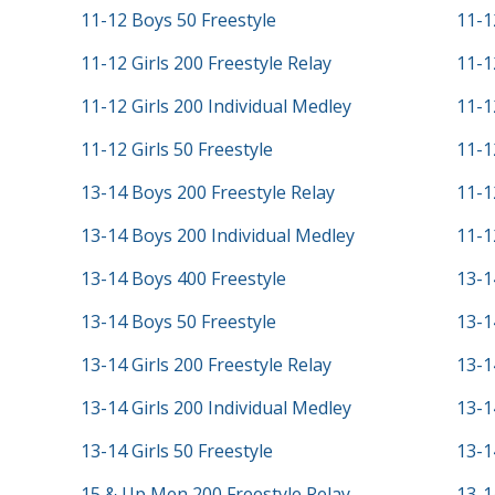
11-12 Boys 50 Freestyle
11-1
11-12 Girls 200 Freestyle Relay
11-1
11-12 Girls 200 Individual Medley
11-1
11-12 Girls 50 Freestyle
11-1
13-14 Boys 200 Freestyle Relay
11-1
13-14 Boys 200 Individual Medley
11-1
13-14 Boys 400 Freestyle
13-1
13-14 Boys 50 Freestyle
13-1
13-14 Girls 200 Freestyle Relay
13-1
13-14 Girls 200 Individual Medley
13-1
13-14 Girls 50 Freestyle
13-1
15 & Up Men 200 Freestyle Relay
13-1