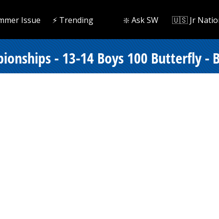
mmer Issue
⚡️ Trending
❇️ Ask SW
🇺🇸 Jr Natio
nships - 13-14 Boys 100 Butterfly - B