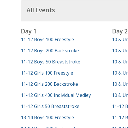
All Events
Day 1
Day 2
11-12 Boys 100 Freestyle
10 & U
11-12 Boys 200 Backstroke
10 & Un
11-12 Boys 50 Breaststroke
10 & Un
11-12 Girls 100 Freestyle
10 & Un
11-12 Girls 200 Backstroke
10 & Un
11-12 Girls 400 Individual Medley
10 & Un
11-12 Girls 50 Breaststroke
11-12 
13-14 Boys 100 Freestyle
11-12 B