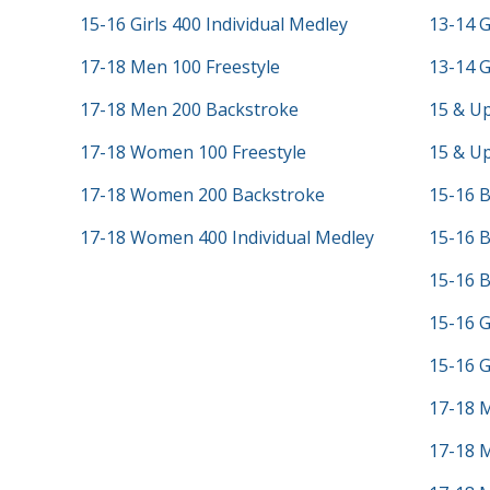
15-16 Girls 400 Individual Medley
13-14 G
17-18 Men 100 Freestyle
13-14 G
17-18 Men 200 Backstroke
15 & U
17-18 Women 100 Freestyle
15 & U
17-18 Women 200 Backstroke
15-16 
17-18 Women 400 Individual Medley
15-16 B
15-16 B
15-16 G
15-16 G
17-18 
17-18 