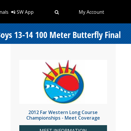
nals
📲 SW App
My Account
oys 13-14 100 Meter Butterfly Final
2012 Far Western Long Course
Championships - Meet Coverage
MEET INFORMATION