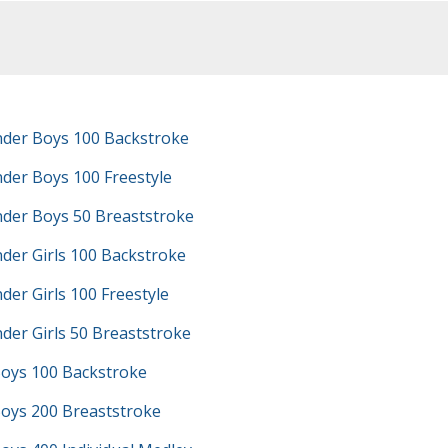
nder Boys 100 Backstroke
der Boys 100 Freestyle
der Boys 50 Breaststroke
der Girls 100 Backstroke
der Girls 100 Freestyle
der Girls 50 Breaststroke
Boys 100 Backstroke
oys 200 Breaststroke