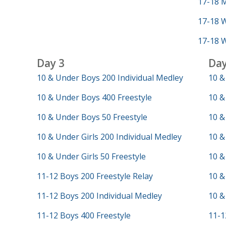
17-18 M
17-18 
17-18 
Day 3
Day
10 & Under Boys 200 Individual Medley
10 &
10 & Under Boys 400 Freestyle
10 &
10 & Under Boys 50 Freestyle
10 &
10 & Under Girls 200 Individual Medley
10 &
10 & Under Girls 50 Freestyle
10 &
11-12 Boys 200 Freestyle Relay
10 &
11-12 Boys 200 Individual Medley
10 &
11-12 Boys 400 Freestyle
11-1