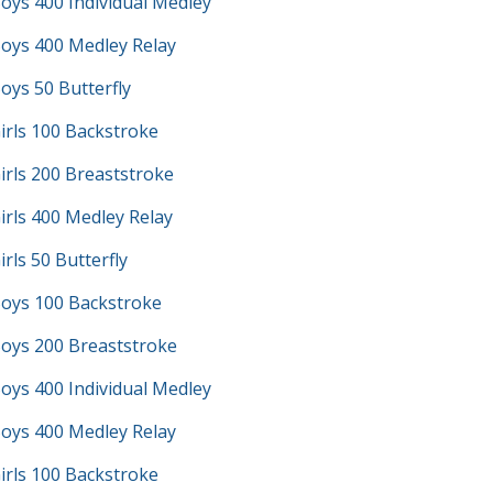
oys 400 Individual Medley
oys 400 Medley Relay
oys 50 Butterfly
irls 100 Backstroke
irls 200 Breaststroke
irls 400 Medley Relay
irls 50 Butterfly
Boys 100 Backstroke
oys 200 Breaststroke
oys 400 Individual Medley
oys 400 Medley Relay
irls 100 Backstroke