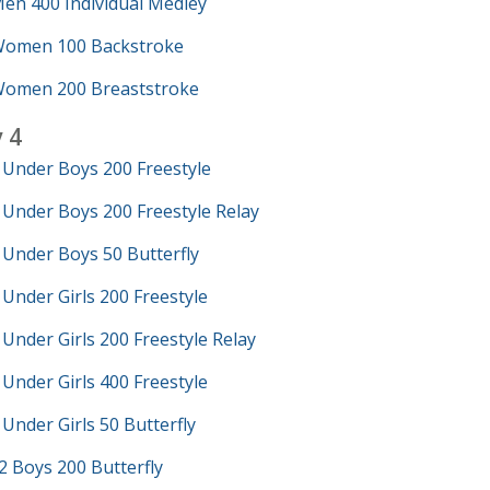
en 400 Individual Medley
Women 100 Backstroke
Women 200 Breaststroke
 4
 Under Boys 200 Freestyle
 Under Boys 200 Freestyle Relay
 Under Boys 50 Butterfly
 Under Girls 200 Freestyle
 Under Girls 200 Freestyle Relay
 Under Girls 400 Freestyle
 Under Girls 50 Butterfly
2 Boys 200 Butterfly