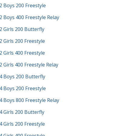
2 Boys 200 Freestyle
2 Boys 400 Freestyle Relay
2 Girls 200 Butterfly
2 Girls 200 Freestyle
2 Girls 400 Freestyle
2 Girls 400 Freestyle Relay
4 Boys 200 Butterfly
4 Boys 200 Freestyle
4 Boys 800 Freestyle Relay
4 Girls 200 Butterfly
4 Girls 200 Freestyle
4 Girls 400 Freestyle