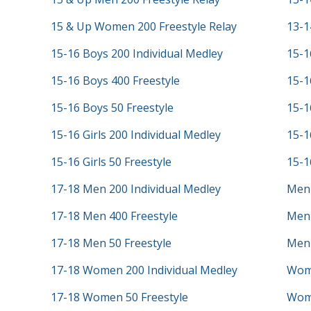
15 & Up Women 200 Freestyle Relay
13-1
15-16 Boys 200 Individual Medley
15-1
15-16 Boys 400 Freestyle
15-1
15-16 Boys 50 Freestyle
15-1
15-16 Girls 200 Individual Medley
15-1
15-16 Girls 50 Freestyle
15-1
17-18 Men 200 Individual Medley
Men 
17-18 Men 400 Freestyle
Men 
17-18 Men 50 Freestyle
Men 
17-18 Women 200 Individual Medley
Wome
17-18 Women 50 Freestyle
Wome