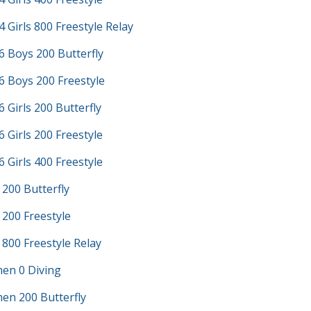
4 Girls 800 Freestyle Relay
6 Boys 200 Butterfly
6 Boys 200 Freestyle
6 Girls 200 Butterfly
6 Girls 200 Freestyle
6 Girls 400 Freestyle
200 Butterfly
200 Freestyle
800 Freestyle Relay
n 0 Diving
n 200 Butterfly