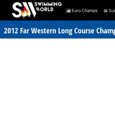
🎦 Euro Champs
📖 Su
2012 Far Western Long Course Champio