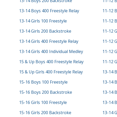
13-14 Boys 200 Backstroke
11-12 B
13-14 Boys 400 Freestyle Relay
11-12 B
13-14 Girls 100 Freestyle
11-12 B
13-14 Girls 200 Backstroke
11-12 G
13-14 Girls 400 Freestyle Relay
11-12 G
13-14 Girls 400 Individual Medley
11-12 G
15 & Up Boys 400 Freestyle Relay
11-12 G
15 & Up Girls 400 Freestyle Relay
13-14 
15-16 Boys 100 Freestyle
13-14 B
15-16 Boys 200 Backstroke
13-14 B
15-16 Girls 100 Freestyle
13-14 B
15-16 Girls 200 Backstroke
13-14 G