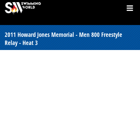
2011 Howard Jones Memorial - Men 800 Freestyle
Relay - Heat 3