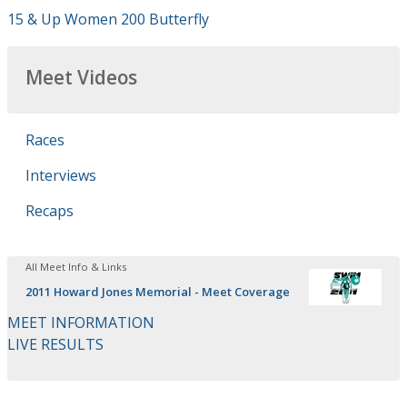
15 & Up Women 200 Butterfly
Meet Videos
Races
Interviews
Recaps
All Meet Info & Links
2011 Howard Jones Memorial - Meet Coverage
MEET INFORMATION
LIVE RESULTS