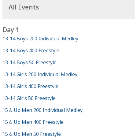
All Events
Day 1
13-14 Boys 200 Individual Medley
13-14 Boys 400 Freestyle
13-14 Boys 50 Freestyle
13-14 Girls 200 Individual Medley
13-14 Girls 400 Freestyle
13-14 Girls 50 Freestyle
15 & Up Men 200 Individual Medley
15 & Up Men 400 Freestyle
15 & Up Men 50 Freestyle