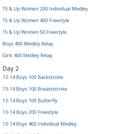
15 & Up Women 200 Individual Medley
15 & Up Women 400 Freestyle
15 & Up Women 50 Freestyle
Boys 400 Medley Relay
Girls 400 Medley Relay
Day 2
13-14 Boys 100 Backstroke
13-14 Boys 100 Breaststroke
13-14 Boys 100 Butterfly
13-14 Boys 200 Freestyle
13-14 Boys 400 Individual Medley