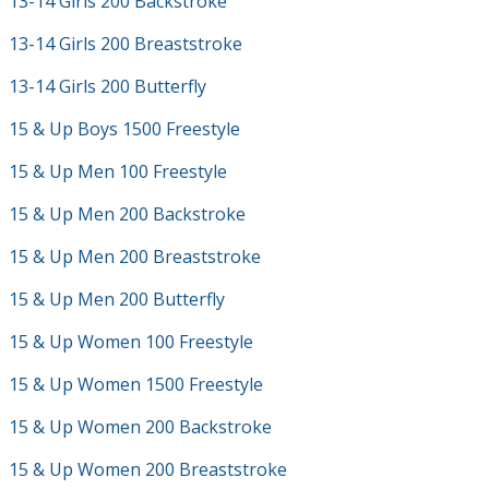
13-14 Girls 200 Backstroke
13-14 Girls 200 Breaststroke
13-14 Girls 200 Butterfly
15 & Up Boys 1500 Freestyle
15 & Up Men 100 Freestyle
15 & Up Men 200 Backstroke
15 & Up Men 200 Breaststroke
15 & Up Men 200 Butterfly
15 & Up Women 100 Freestyle
15 & Up Women 1500 Freestyle
15 & Up Women 200 Backstroke
15 & Up Women 200 Breaststroke