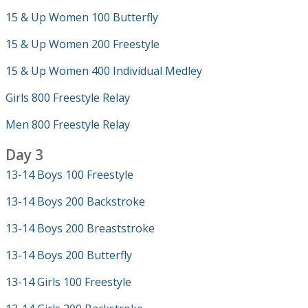
15 & Up Women 100 Butterfly
15 & Up Women 200 Freestyle
15 & Up Women 400 Individual Medley
Girls 800 Freestyle Relay
Men 800 Freestyle Relay
Day 3
13-14 Boys 100 Freestyle
13-14 Boys 200 Backstroke
13-14 Boys 200 Breaststroke
13-14 Boys 200 Butterfly
13-14 Girls 100 Freestyle