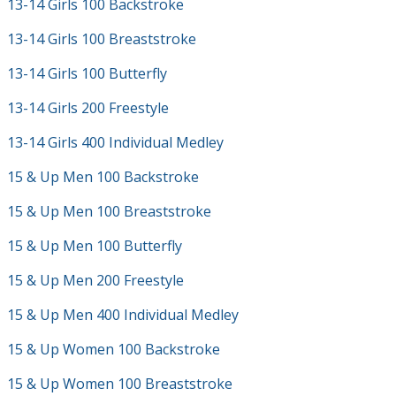
13-14 Girls 100 Backstroke
13-14 Girls 100 Breaststroke
13-14 Girls 100 Butterfly
13-14 Girls 200 Freestyle
13-14 Girls 400 Individual Medley
15 & Up Men 100 Backstroke
15 & Up Men 100 Breaststroke
15 & Up Men 100 Butterfly
15 & Up Men 200 Freestyle
15 & Up Men 400 Individual Medley
15 & Up Women 100 Backstroke
15 & Up Women 100 Breaststroke