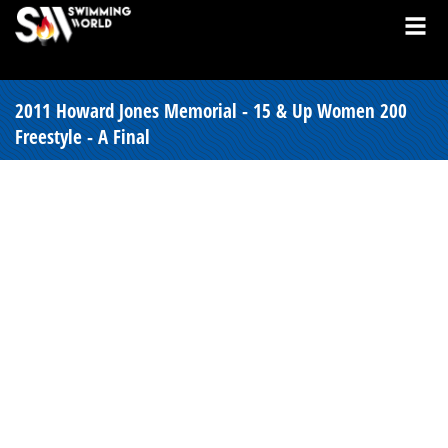
2011 Howard Jones Memorial - 15 & Up Women 200
Freestyle - A Final