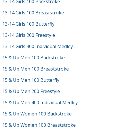
13-14 Girls 100 Backstroke
13-14 Girls 100 Breaststroke
13-14 Girls 100 Butterfly
13-14 Girls 200 Freestyle
13-14 Girls 400 Individual Medley
15 & Up Men 100 Backstroke
15 & Up Men 100 Breaststroke
15 & Up Men 100 Butterfly
15 & Up Men 200 Freestyle
15 & Up Men 400 Individual Medley
15 & Up Women 100 Backstroke
15 & Up Women 100 Breaststroke