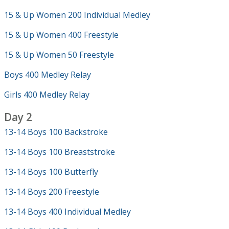
15 & Up Women 200 Individual Medley
15 & Up Women 400 Freestyle
15 & Up Women 50 Freestyle
Boys 400 Medley Relay
Girls 400 Medley Relay
Day 2
13-14 Boys 100 Backstroke
13-14 Boys 100 Breaststroke
13-14 Boys 100 Butterfly
13-14 Boys 200 Freestyle
13-14 Boys 400 Individual Medley