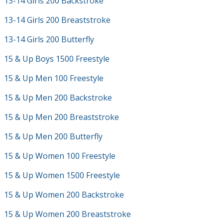
13-14 Girls 200 Backstroke
13-14 Girls 200 Breaststroke
13-14 Girls 200 Butterfly
15 & Up Boys 1500 Freestyle
15 & Up Men 100 Freestyle
15 & Up Men 200 Backstroke
15 & Up Men 200 Breaststroke
15 & Up Men 200 Butterfly
15 & Up Women 100 Freestyle
15 & Up Women 1500 Freestyle
15 & Up Women 200 Backstroke
15 & Up Women 200 Breaststroke