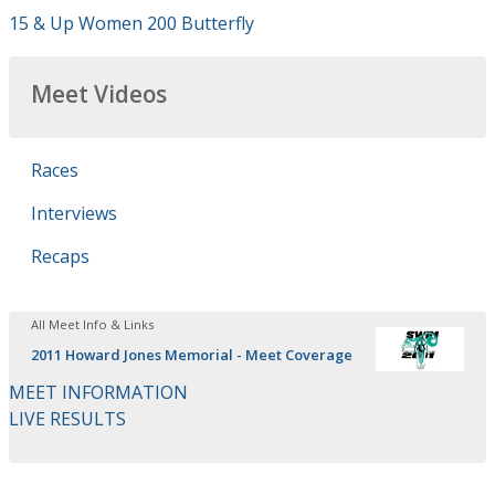
15 & Up Women 200 Butterfly
Meet Videos
Races
Interviews
Recaps
All Meet Info & Links
2011 Howard Jones Memorial - Meet Coverage
MEET INFORMATION
LIVE RESULTS