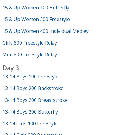
15 & Up Women 100 Butterfly
15 & Up Women 200 Freestyle
15 & Up Women 400 Individual Medley
Girls 800 Freestyle Relay
Men 800 Freestyle Relay
Day 3
13-14 Boys 100 Freestyle
13-14 Boys 200 Backstroke
13-14 Boys 200 Breaststroke
13-14 Boys 200 Butterfly
13-14 Girls 100 Freestyle