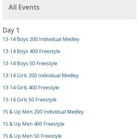
All Events
Day 1
13-14 Boys 200 Individual Medley
13-14 Boys 400 Freestyle
13-14 Boys 50 Freestyle
13-14 Girls 200 Individual Medley
13-14 Girls 400 Freestyle
13-14 Girls 50 Freestyle
15 & Up Men 200 Individual Medley
15 & Up Men 400 Freestyle
15 & Up Men 50 Freestyle