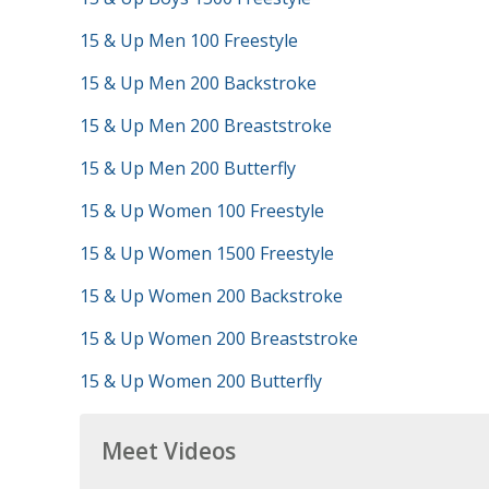
15 & Up Men 100 Freestyle
15 & Up Men 200 Backstroke
15 & Up Men 200 Breaststroke
15 & Up Men 200 Butterfly
15 & Up Women 100 Freestyle
15 & Up Women 1500 Freestyle
15 & Up Women 200 Backstroke
15 & Up Women 200 Breaststroke
15 & Up Women 200 Butterfly
Meet Videos