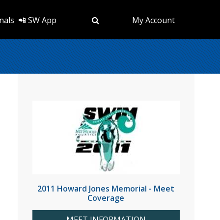
nals
📲 SW App
My Account
2011 Howard Jones Memorial - Meet
Coverage
MEET INFORMATION