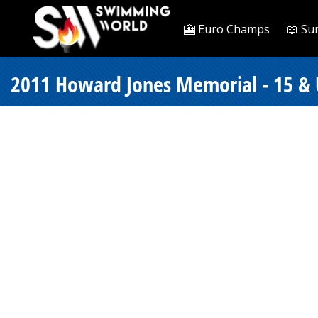
🎦 Euro Champs
📖 Su
2011 Howard Jones Memorial - 15 & U