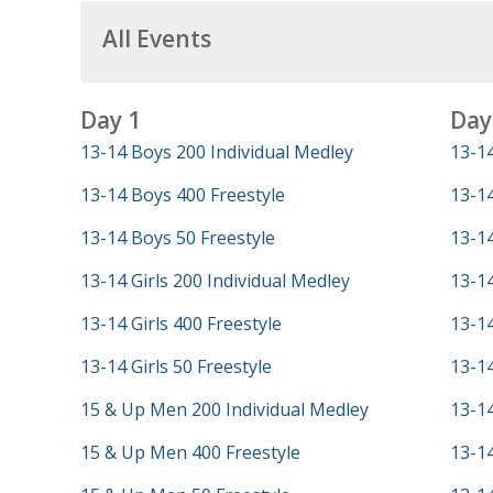
All Events
Day 1
Day
13-14 Boys 200 Individual Medley
13-1
13-14 Boys 400 Freestyle
13-1
13-14 Boys 50 Freestyle
13-14
13-14 Girls 200 Individual Medley
13-14
13-14 Girls 400 Freestyle
13-14
13-14 Girls 50 Freestyle
13-14
15 & Up Men 200 Individual Medley
13-14
15 & Up Men 400 Freestyle
13-14