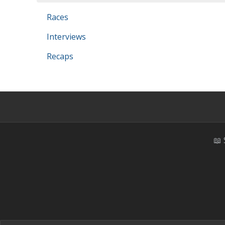
Races
Interviews
Recaps
📖