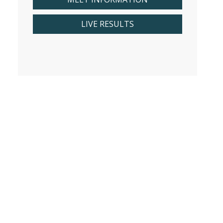
LIVE RESULTS