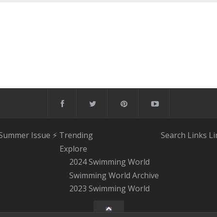
 Summer Issue
⚡️ Trending
Search
Links
Li
Explore
2024 Swimming World
Swimming World Archive
2023 Swimming World