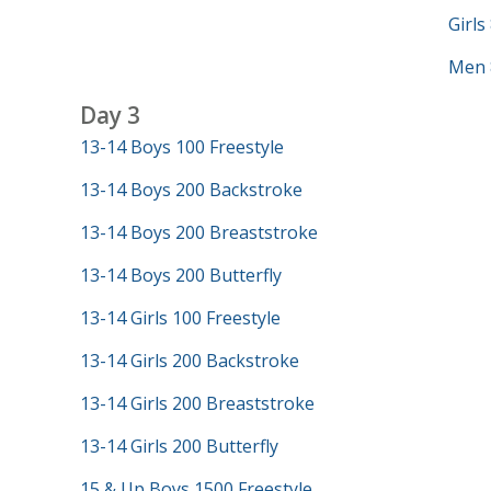
Girls
Men 8
Day 3
13-14 Boys 100 Freestyle
13-14 Boys 200 Backstroke
13-14 Boys 200 Breaststroke
13-14 Boys 200 Butterfly
13-14 Girls 100 Freestyle
13-14 Girls 200 Backstroke
13-14 Girls 200 Breaststroke
13-14 Girls 200 Butterfly
15 & Up Boys 1500 Freestyle