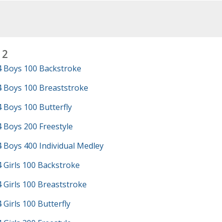
 2
4 Boys 100 Backstroke
4 Boys 100 Breaststroke
 Boys 100 Butterfly
 Boys 200 Freestyle
 Boys 400 Individual Medley
 Girls 100 Backstroke
 Girls 100 Breaststroke
 Girls 100 Butterfly