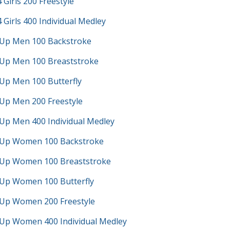
 Girls 200 Freestyle
 Girls 400 Individual Medley
 Up Men 100 Backstroke
 Up Men 100 Breaststroke
 Up Men 100 Butterfly
 Up Men 200 Freestyle
 Up Men 400 Individual Medley
 Up Women 100 Backstroke
 Up Women 100 Breaststroke
 Up Women 100 Butterfly
 Up Women 200 Freestyle
 Up Women 400 Individual Medley