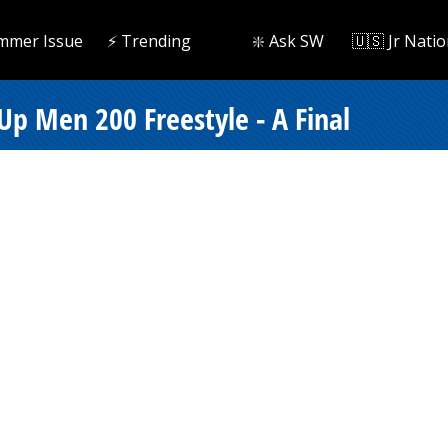
mmer Issue
⚡️ Trending
❇️ Ask SW
🇺🇸 Jr Natio
p Men 200 Freestyle - A Final