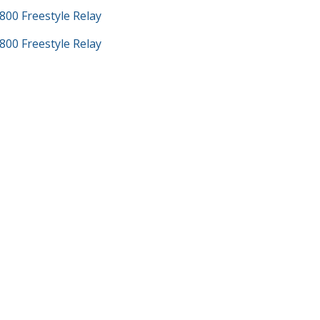
 800 Freestyle Relay
00 Freestyle Relay