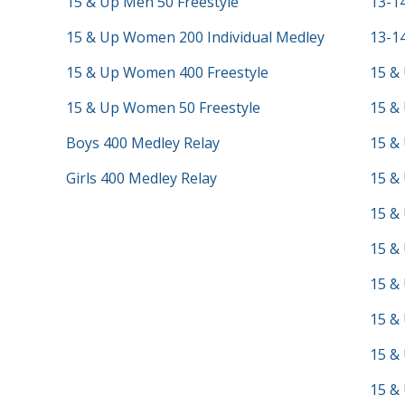
15 & Up Men 50 Freestyle
13-14
15 & Up Women 200 Individual Medley
13-14
15 & Up Women 400 Freestyle
15 &
15 & Up Women 50 Freestyle
15 &
Boys 400 Medley Relay
15 &
Girls 400 Medley Relay
15 &
15 &
15 &
15 &
15 &
15 &
15 &