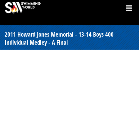
2011 Howard Jones Memorial - 13-14 Boys 400
Individual Medley - A Final