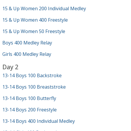
15 & Up Women 200 Individual Medley
15 & Up Women 400 Freestyle
15 & Up Women 50 Freestyle
Boys 400 Medley Relay
Girls 400 Medley Relay
Day 2
13-14 Boys 100 Backstroke
13-14 Boys 100 Breaststroke
13-14 Boys 100 Butterfly
13-14 Boys 200 Freestyle
13-14 Boys 400 Individual Medley