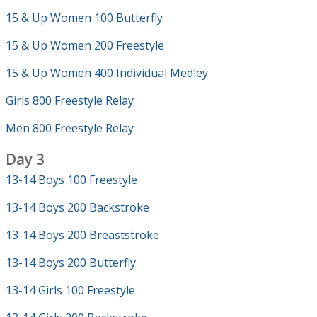
15 & Up Women 100 Butterfly
15 & Up Women 200 Freestyle
15 & Up Women 400 Individual Medley
Girls 800 Freestyle Relay
Men 800 Freestyle Relay
Day 3
13-14 Boys 100 Freestyle
13-14 Boys 200 Backstroke
13-14 Boys 200 Breaststroke
13-14 Boys 200 Butterfly
13-14 Girls 100 Freestyle