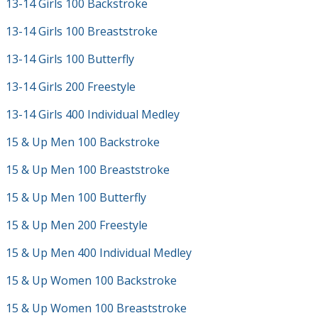
13-14 Girls 100 Backstroke
13-14 Girls 100 Breaststroke
13-14 Girls 100 Butterfly
13-14 Girls 200 Freestyle
13-14 Girls 400 Individual Medley
15 & Up Men 100 Backstroke
15 & Up Men 100 Breaststroke
15 & Up Men 100 Butterfly
15 & Up Men 200 Freestyle
15 & Up Men 400 Individual Medley
15 & Up Women 100 Backstroke
15 & Up Women 100 Breaststroke