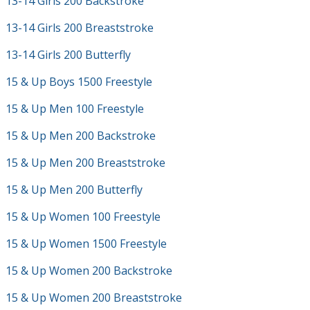
13-14 Girls 200 Backstroke
13-14 Girls 200 Breaststroke
13-14 Girls 200 Butterfly
15 & Up Boys 1500 Freestyle
15 & Up Men 100 Freestyle
15 & Up Men 200 Backstroke
15 & Up Men 200 Breaststroke
15 & Up Men 200 Butterfly
15 & Up Women 100 Freestyle
15 & Up Women 1500 Freestyle
15 & Up Women 200 Backstroke
15 & Up Women 200 Breaststroke