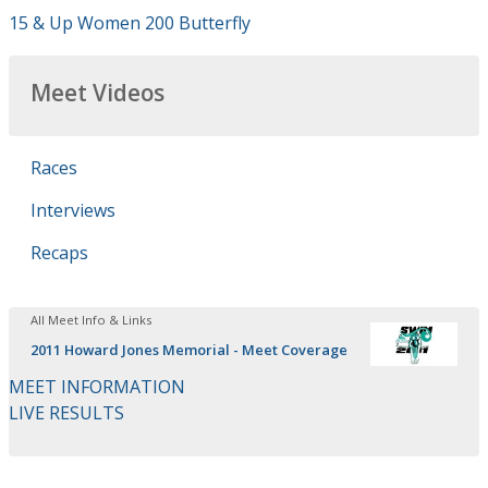
15 & Up Women 200 Butterfly
Meet Videos
Races
Interviews
Recaps
All Meet Info & Links
2011 Howard Jones Memorial - Meet Coverage
MEET INFORMATION
LIVE RESULTS