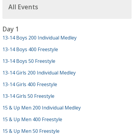
All Events
Day 1
13-14 Boys 200 Individual Medley
13-14 Boys 400 Freestyle
13-14 Boys 50 Freestyle
13-14 Girls 200 Individual Medley
13-14 Girls 400 Freestyle
13-14 Girls 50 Freestyle
15 & Up Men 200 Individual Medley
15 & Up Men 400 Freestyle
15 & Up Men 50 Freestyle