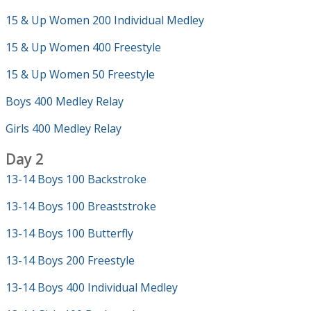
15 & Up Women 200 Individual Medley
15 & Up Women 400 Freestyle
15 & Up Women 50 Freestyle
Boys 400 Medley Relay
Girls 400 Medley Relay
Day 2
13-14 Boys 100 Backstroke
13-14 Boys 100 Breaststroke
13-14 Boys 100 Butterfly
13-14 Boys 200 Freestyle
13-14 Boys 400 Individual Medley