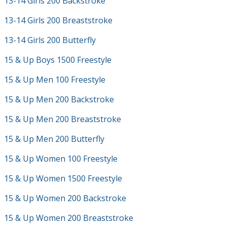
13-14 Girls 200 Backstroke
13-14 Girls 200 Breaststroke
13-14 Girls 200 Butterfly
15 & Up Boys 1500 Freestyle
15 & Up Men 100 Freestyle
15 & Up Men 200 Backstroke
15 & Up Men 200 Breaststroke
15 & Up Men 200 Butterfly
15 & Up Women 100 Freestyle
15 & Up Women 1500 Freestyle
15 & Up Women 200 Backstroke
15 & Up Women 200 Breaststroke