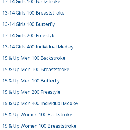
13-14 Girls 100 Backstroke
13-14 Girls 100 Breaststroke
13-14 Girls 100 Butterfly
13-14 Girls 200 Freestyle
13-14 Girls 400 Individual Medley
15 & Up Men 100 Backstroke
15 & Up Men 100 Breaststroke
15 & Up Men 100 Butterfly
15 & Up Men 200 Freestyle
15 & Up Men 400 Individual Medley
15 & Up Women 100 Backstroke
15 & Up Women 100 Breaststroke