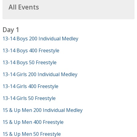
All Events
Day 1
13-14 Boys 200 Individual Medley
13-14 Boys 400 Freestyle
13-14 Boys 50 Freestyle
13-14 Girls 200 Individual Medley
13-14 Girls 400 Freestyle
13-14 Girls 50 Freestyle
15 & Up Men 200 Individual Medley
15 & Up Men 400 Freestyle
15 & Up Men 50 Freestyle