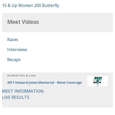
15 & Up Women 200 Butterfly
Meet Videos
Races
Interviews
Recaps
All Meet Info & Links
2011 Howard Jones Memorial - Meet Coverage
MEET INFORMATION
LIVE RESULTS