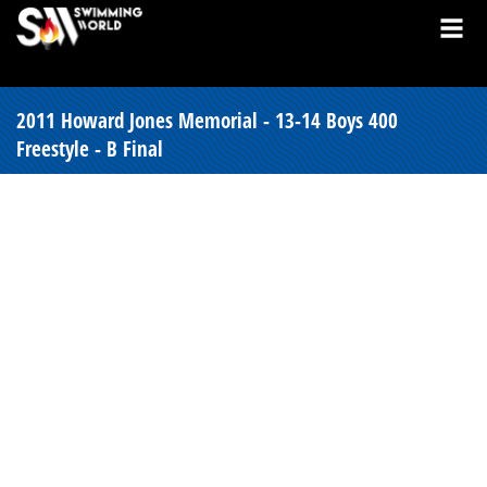
2011 Howard Jones Memorial - 13-14 Boys 400
Freestyle - B Final