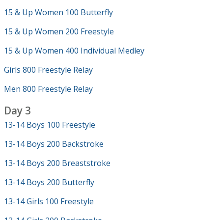
15 & Up Women 100 Butterfly
15 & Up Women 200 Freestyle
15 & Up Women 400 Individual Medley
Girls 800 Freestyle Relay
Men 800 Freestyle Relay
Day 3
13-14 Boys 100 Freestyle
13-14 Boys 200 Backstroke
13-14 Boys 200 Breaststroke
13-14 Boys 200 Butterfly
13-14 Girls 100 Freestyle