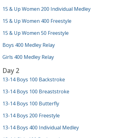
15 & Up Women 200 Individual Medley
15 & Up Women 400 Freestyle
15 & Up Women 50 Freestyle
Boys 400 Medley Relay
Girls 400 Medley Relay
Day 2
13-14 Boys 100 Backstroke
13-14 Boys 100 Breaststroke
13-14 Boys 100 Butterfly
13-14 Boys 200 Freestyle
13-14 Boys 400 Individual Medley