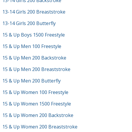
13-14 Girls 200 Backstroke
13-14 Girls 200 Breaststroke
13-14 Girls 200 Butterfly
15 & Up Boys 1500 Freestyle
15 & Up Men 100 Freestyle
15 & Up Men 200 Backstroke
15 & Up Men 200 Breaststroke
15 & Up Men 200 Butterfly
15 & Up Women 100 Freestyle
15 & Up Women 1500 Freestyle
15 & Up Women 200 Backstroke
15 & Up Women 200 Breaststroke