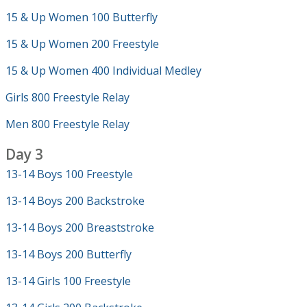
15 & Up Women 100 Butterfly
15 & Up Women 200 Freestyle
15 & Up Women 400 Individual Medley
Girls 800 Freestyle Relay
Men 800 Freestyle Relay
Day 3
13-14 Boys 100 Freestyle
13-14 Boys 200 Backstroke
13-14 Boys 200 Breaststroke
13-14 Boys 200 Butterfly
13-14 Girls 100 Freestyle