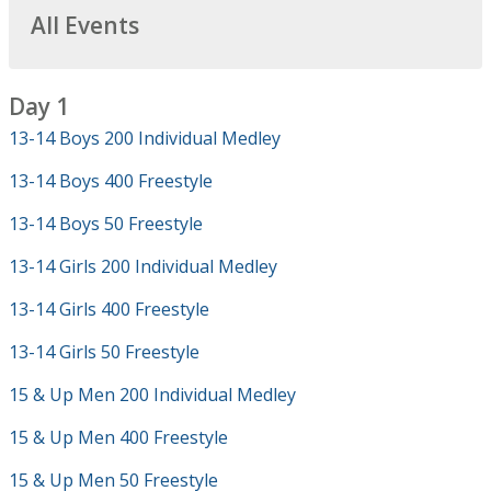
All Events
Day 1
13-14 Boys 200 Individual Medley
13-14 Boys 400 Freestyle
13-14 Boys 50 Freestyle
13-14 Girls 200 Individual Medley
13-14 Girls 400 Freestyle
13-14 Girls 50 Freestyle
15 & Up Men 200 Individual Medley
15 & Up Men 400 Freestyle
15 & Up Men 50 Freestyle