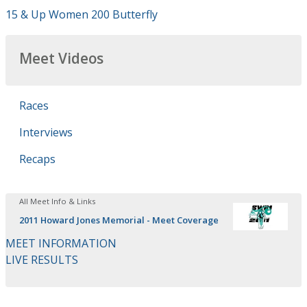
15 & Up Women 200 Butterfly
Meet Videos
Races
Interviews
Recaps
All Meet Info & Links
2011 Howard Jones Memorial - Meet Coverage
MEET INFORMATION
LIVE RESULTS