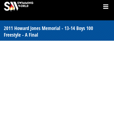
2011 Howard Jones Memorial - 13-14 Boys 100
Freestyle - A Final