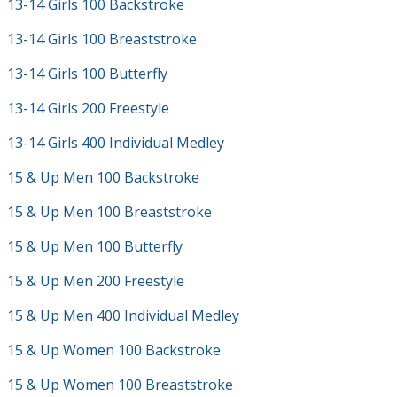
13-14 Girls 100 Backstroke
13-14 Girls 100 Breaststroke
13-14 Girls 100 Butterfly
13-14 Girls 200 Freestyle
13-14 Girls 400 Individual Medley
15 & Up Men 100 Backstroke
15 & Up Men 100 Breaststroke
15 & Up Men 100 Butterfly
15 & Up Men 200 Freestyle
15 & Up Men 400 Individual Medley
15 & Up Women 100 Backstroke
15 & Up Women 100 Breaststroke