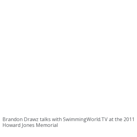
Brandon Drawz talks with SwimmingWorld.TV at the 2011
Howard Jones Memorial