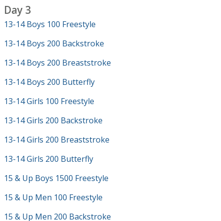
Day 3
13-14 Boys 100 Freestyle
13-14 Boys 200 Backstroke
13-14 Boys 200 Breaststroke
13-14 Boys 200 Butterfly
13-14 Girls 100 Freestyle
13-14 Girls 200 Backstroke
13-14 Girls 200 Breaststroke
13-14 Girls 200 Butterfly
15 & Up Boys 1500 Freestyle
15 & Up Men 100 Freestyle
15 & Up Men 200 Backstroke