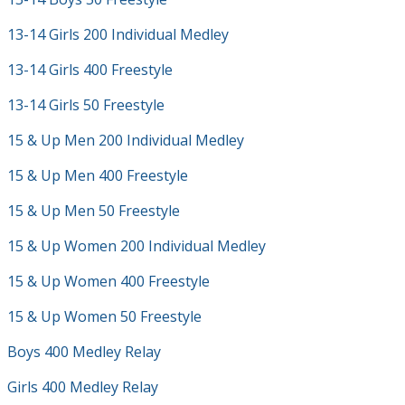
13-14 Girls 200 Individual Medley
13-14 Girls 400 Freestyle
13-14 Girls 50 Freestyle
15 & Up Men 200 Individual Medley
15 & Up Men 400 Freestyle
15 & Up Men 50 Freestyle
15 & Up Women 200 Individual Medley
15 & Up Women 400 Freestyle
15 & Up Women 50 Freestyle
Boys 400 Medley Relay
Girls 400 Medley Relay