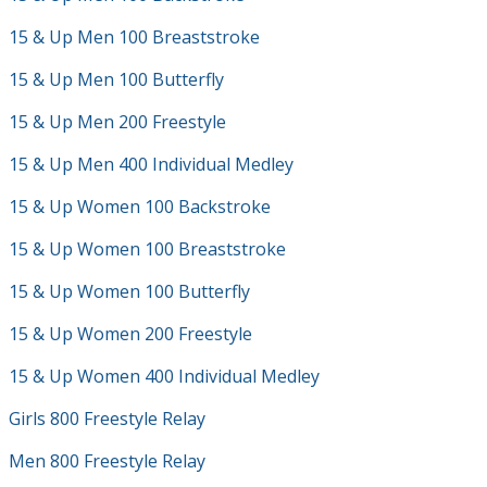
15 & Up Men 100 Breaststroke
15 & Up Men 100 Butterfly
15 & Up Men 200 Freestyle
15 & Up Men 400 Individual Medley
15 & Up Women 100 Backstroke
15 & Up Women 100 Breaststroke
15 & Up Women 100 Butterfly
15 & Up Women 200 Freestyle
15 & Up Women 400 Individual Medley
Girls 800 Freestyle Relay
Men 800 Freestyle Relay