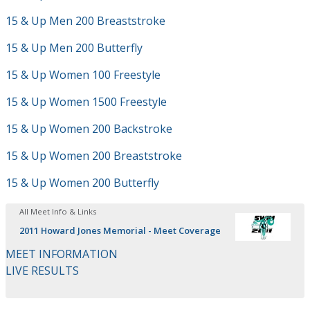
15 & Up Men 200 Breaststroke
15 & Up Men 200 Butterfly
15 & Up Women 100 Freestyle
15 & Up Women 1500 Freestyle
15 & Up Women 200 Backstroke
15 & Up Women 200 Breaststroke
15 & Up Women 200 Butterfly
All Meet Info & Links
2011 Howard Jones Memorial - Meet Coverage
MEET INFORMATION
LIVE RESULTS