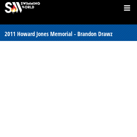
2011 Howard Jones Memorial - Brandon Drawz