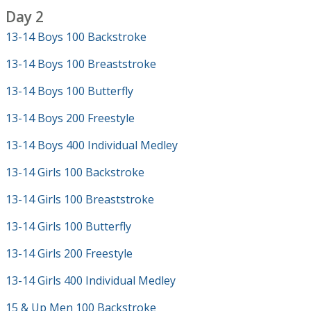
Day 2
13-14 Boys 100 Backstroke
13-14 Boys 100 Breaststroke
13-14 Boys 100 Butterfly
13-14 Boys 200 Freestyle
13-14 Boys 400 Individual Medley
13-14 Girls 100 Backstroke
13-14 Girls 100 Breaststroke
13-14 Girls 100 Butterfly
13-14 Girls 200 Freestyle
13-14 Girls 400 Individual Medley
15 & Up Men 100 Backstroke