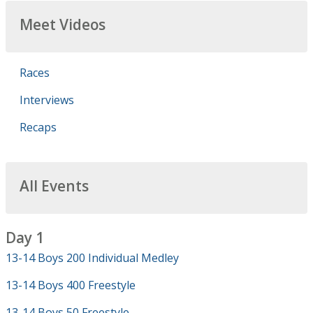
Meet Videos
Races
Interviews
Recaps
All Events
Day 1
13-14 Boys 200 Individual Medley
13-14 Boys 400 Freestyle
13-14 Boys 50 Freestyle