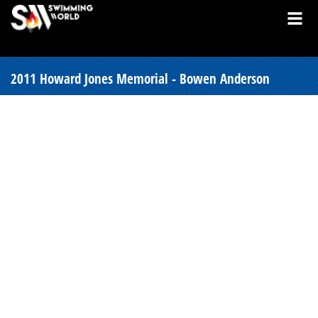
2011 Howard Jones Memorial - Bowen Anderson