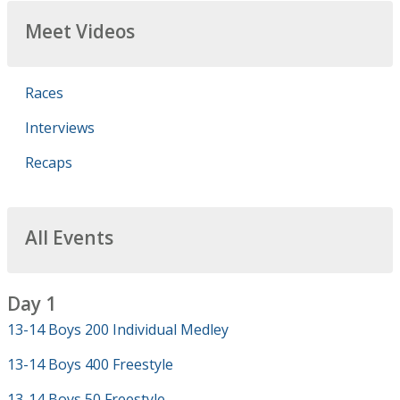
Meet Videos
Races
Interviews
Recaps
All Events
Day 1
13-14 Boys 200 Individual Medley
13-14 Boys 400 Freestyle
13-14 Boys 50 Freestyle