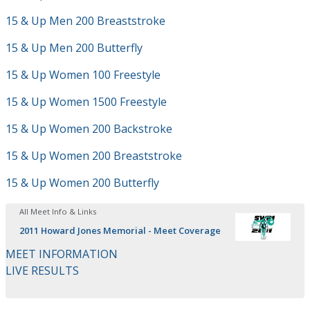
15 & Up Men 200 Breaststroke
15 & Up Men 200 Butterfly
15 & Up Women 100 Freestyle
15 & Up Women 1500 Freestyle
15 & Up Women 200 Backstroke
15 & Up Women 200 Breaststroke
15 & Up Women 200 Butterfly
All Meet Info & Links
2011 Howard Jones Memorial - Meet Coverage
MEET INFORMATION
LIVE RESULTS