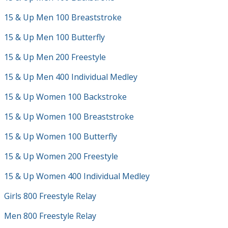
15 & Up Men 100 Breaststroke
15 & Up Men 100 Butterfly
15 & Up Men 200 Freestyle
15 & Up Men 400 Individual Medley
15 & Up Women 100 Backstroke
15 & Up Women 100 Breaststroke
15 & Up Women 100 Butterfly
15 & Up Women 200 Freestyle
15 & Up Women 400 Individual Medley
Girls 800 Freestyle Relay
Men 800 Freestyle Relay