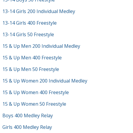
13-14 Girls 200 Individual Medley
13-14 Girls 400 Freestyle
13-14 Girls 50 Freestyle
15 & Up Men 200 Individual Medley
15 & Up Men 400 Freestyle
15 & Up Men 50 Freestyle
15 & Up Women 200 Individual Medley
15 & Up Women 400 Freestyle
15 & Up Women 50 Freestyle
Boys 400 Medley Relay
Girls 400 Medley Relay