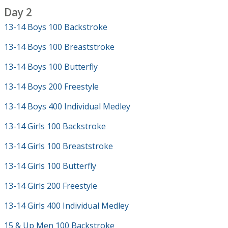
Day 2
13-14 Boys 100 Backstroke
13-14 Boys 100 Breaststroke
13-14 Boys 100 Butterfly
13-14 Boys 200 Freestyle
13-14 Boys 400 Individual Medley
13-14 Girls 100 Backstroke
13-14 Girls 100 Breaststroke
13-14 Girls 100 Butterfly
13-14 Girls 200 Freestyle
13-14 Girls 400 Individual Medley
15 & Up Men 100 Backstroke