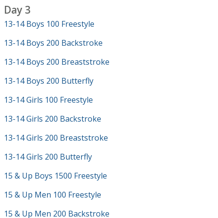
Day 3
13-14 Boys 100 Freestyle
13-14 Boys 200 Backstroke
13-14 Boys 200 Breaststroke
13-14 Boys 200 Butterfly
13-14 Girls 100 Freestyle
13-14 Girls 200 Backstroke
13-14 Girls 200 Breaststroke
13-14 Girls 200 Butterfly
15 & Up Boys 1500 Freestyle
15 & Up Men 100 Freestyle
15 & Up Men 200 Backstroke