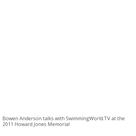
Bowen Anderson talks with SwimmingWorld.TV at the
2011 Howard Jones Memorial