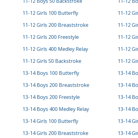
11-12 Boys 50 Backstroke
11-12 Bo
11-12 Girls 100 Butterfly
11-12 Gir
11-12 Girls 200 Breaststroke
11-12 Gi
11-12 Girls 200 Freestyle
11-12 Gi
11-12 Girls 400 Medley Relay
11-12 Gir
11-12 Girls 50 Backstroke
11-12 Gir
13-14 Boys 100 Butterfly
13-14 Bo
13-14 Boys 200 Breaststroke
13-14 Bo
13-14 Boys 200 Freestyle
13-14 Bo
13-14 Boys 400 Medley Relay
13-14 Bo
13-14 Girls 100 Butterfly
13-14 Gir
13-14 Girls 200 Breaststroke
13-14 Gi