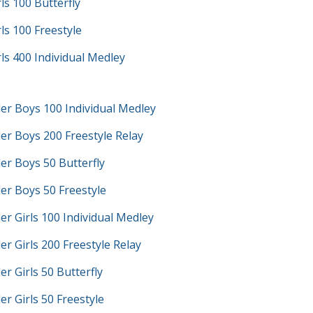
ls 100 Butterfly
ls 100 Freestyle
rls 400 Individual Medley
er Boys 100 Individual Medley
er Boys 200 Freestyle Relay
er Boys 50 Butterfly
er Boys 50 Freestyle
er Girls 100 Individual Medley
r Girls 200 Freestyle Relay
r Girls 50 Butterfly
r Girls 50 Freestyle