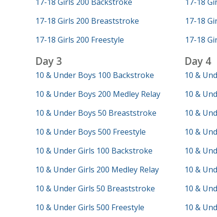
17-18 Girls 200 Backstroke
17-18 Gir
17-18 Girls 200 Breaststroke
17-18 Gir
17-18 Girls 200 Freestyle
17-18 Gi
Day 3
Day 4
10 & Under Boys 100 Backstroke
10 & Und
10 & Under Boys 200 Medley Relay
10 & Und
10 & Under Boys 50 Breaststroke
10 & Und
10 & Under Boys 500 Freestyle
10 & Und
10 & Under Girls 100 Backstroke
10 & Und
10 & Under Girls 200 Medley Relay
10 & Unde
10 & Under Girls 50 Breaststroke
10 & Unde
10 & Under Girls 500 Freestyle
10 & Unde