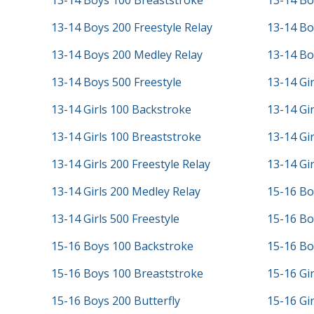
13-14 Boys 100 Breaststroke
13-14 Bo
13-14 Boys 200 Freestyle Relay
13-14 Bo
13-14 Boys 200 Medley Relay
13-14 Bo
13-14 Boys 500 Freestyle
13-14 Gir
13-14 Girls 100 Backstroke
13-14 Gir
13-14 Girls 100 Breaststroke
13-14 Gir
13-14 Girls 200 Freestyle Relay
13-14 Gir
13-14 Girls 200 Medley Relay
15-16 Bo
13-14 Girls 500 Freestyle
15-16 Bo
15-16 Boys 100 Backstroke
15-16 Bo
15-16 Boys 100 Breaststroke
15-16 Gir
15-16 Boys 200 Butterfly
15-16 Gir