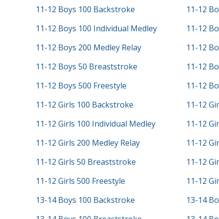
11-12 Boys 100 Backstroke
11-12 Bo
11-12 Boys 100 Individual Medley
11-12 Bo
11-12 Boys 200 Medley Relay
11-12 Bo
11-12 Boys 50 Breaststroke
11-12 Bo
11-12 Boys 500 Freestyle
11-12 Bo
11-12 Girls 100 Backstroke
11-12 Gi
11-12 Girls 100 Individual Medley
11-12 Gir
11-12 Girls 200 Medley Relay
11-12 Gir
11-12 Girls 50 Breaststroke
11-12 Gir
11-12 Girls 500 Freestyle
11-12 Gir
13-14 Boys 100 Backstroke
13-14 Bo