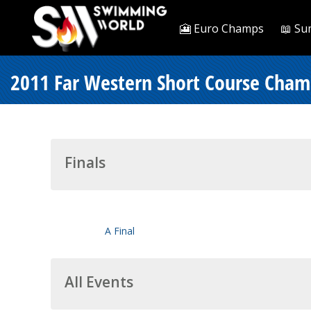
🎦 Euro Champs
📖 Su
2011 Far Western Short Course Champ
Finals
A Final
All Events