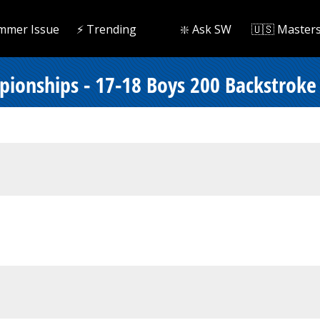
mmer Issue
⚡️ Trending
❇️ Ask SW
🇺🇸 Master
ionships - 17-18 Boys 200 Backstroke