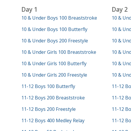
Day 1
Day 2
10 & Under Boys 100 Breaststroke
10 & Und
10 & Under Boys 100 Butterfly
10 & Und
10 & Under Boys 200 Freestyle
10 & Und
10 & Under Girls 100 Breaststroke
10 & Und
10 & Under Girls 100 Butterfly
10 & Und
10 & Under Girls 200 Freestyle
10 & Und
11-12 Boys 100 Butterfly
11-12 Bo
11-12 Boys 200 Breaststroke
11-12 Bo
11-12 Boys 200 Freestyle
11-12 Bo
11-12 Boys 400 Medley Relay
11-12 Bo