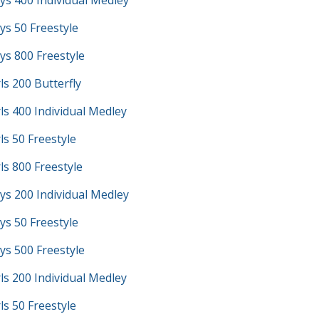
ys 400 Individual Medley
ys 50 Freestyle
ys 800 Freestyle
ls 200 Butterfly
ls 400 Individual Medley
ls 50 Freestyle
ls 800 Freestyle
ys 200 Individual Medley
ys 50 Freestyle
ys 500 Freestyle
ls 200 Individual Medley
ls 50 Freestyle