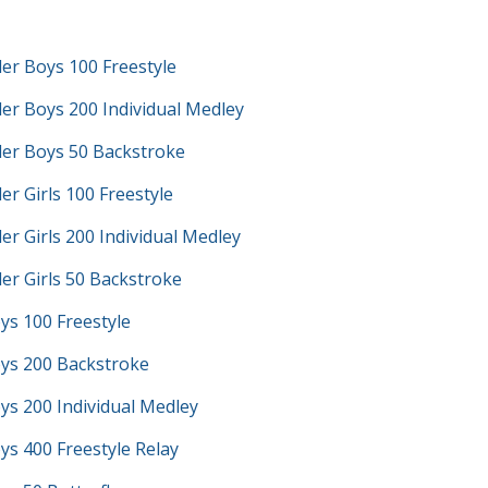
er Boys 100 Freestyle
er Boys 200 Individual Medley
er Boys 50 Backstroke
er Girls 100 Freestyle
er Girls 200 Individual Medley
er Girls 50 Backstroke
ys 100 Freestyle
ys 200 Backstroke
ys 200 Individual Medley
ys 400 Freestyle Relay