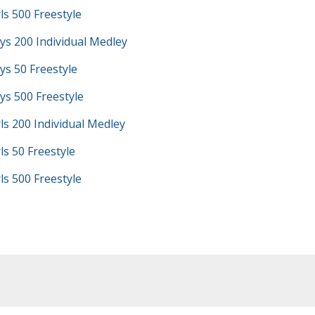
ls 500 Freestyle
ys 200 Individual Medley
ys 50 Freestyle
ys 500 Freestyle
ls 200 Individual Medley
ls 50 Freestyle
ls 500 Freestyle