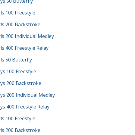
ys 50 Butterfly
ls 100 Freestyle
rls 200 Backstroke
rls 200 Individual Medley
ls 400 Freestyle Relay
ls 50 Butterfly
ys 100 Freestyle
ys 200 Backstroke
ys 200 Individual Medley
ys 400 Freestyle Relay
ls 100 Freestyle
rls 200 Backstroke