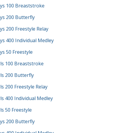
ys 100 Breaststroke
ys 200 Butterfly
ys 200 Freestyle Relay
ys 400 Individual Medley
ys 50 Freestyle
rls 100 Breaststroke
ls 200 Butterfly
ls 200 Freestyle Relay
ls 400 Individual Medley
ls 50 Freestyle
ys 200 Butterfly