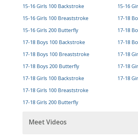
15-16 Girls 100 Backstroke
15-16 Gir
15-16 Girls 100 Breaststroke
17-18 Bo
15-16 Girls 200 Butterfly
17-18 Bo
17-18 Boys 100 Backstroke
17-18 Bo
17-18 Boys 100 Breaststroke
17-18 Gir
17-18 Boys 200 Butterfly
17-18 Gir
17-18 Girls 100 Backstroke
17-18 Gir
17-18 Girls 100 Breaststroke
17-18 Girls 200 Butterfly
Meet Videos