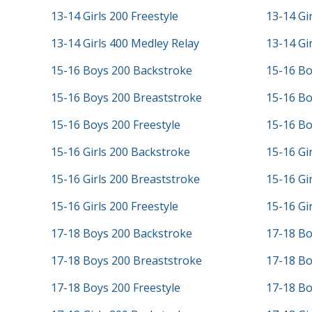
13-14 Girls 200 Freestyle
13-14 Gi
13-14 Girls 400 Medley Relay
13-14 Gir
15-16 Boys 200 Backstroke
15-16 Bo
15-16 Boys 200 Breaststroke
15-16 Bo
15-16 Boys 200 Freestyle
15-16 Bo
15-16 Girls 200 Backstroke
15-16 Gir
15-16 Girls 200 Breaststroke
15-16 Gir
15-16 Girls 200 Freestyle
15-16 Gi
17-18 Boys 200 Backstroke
17-18 Bo
17-18 Boys 200 Breaststroke
17-18 Bo
17-18 Boys 200 Freestyle
17-18 Bo