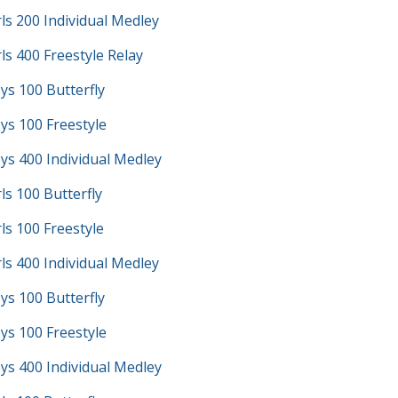
rls 200 Individual Medley
ls 400 Freestyle Relay
ys 100 Butterfly
ys 100 Freestyle
ys 400 Individual Medley
ls 100 Butterfly
ls 100 Freestyle
rls 400 Individual Medley
ys 100 Butterfly
ys 100 Freestyle
ys 400 Individual Medley