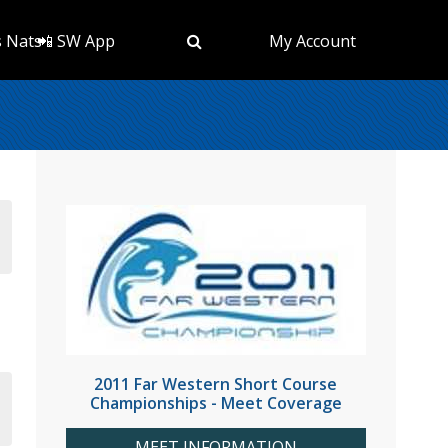
s Nats
📲 SW App
My Account
2011 Far Western Short Course
Championships - Meet Coverage
MEET INFORMATION