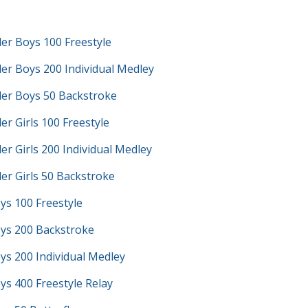
er Boys 100 Freestyle
er Boys 200 Individual Medley
er Boys 50 Backstroke
er Girls 100 Freestyle
er Girls 200 Individual Medley
er Girls 50 Backstroke
ys 100 Freestyle
ys 200 Backstroke
ys 200 Individual Medley
ys 400 Freestyle Relay