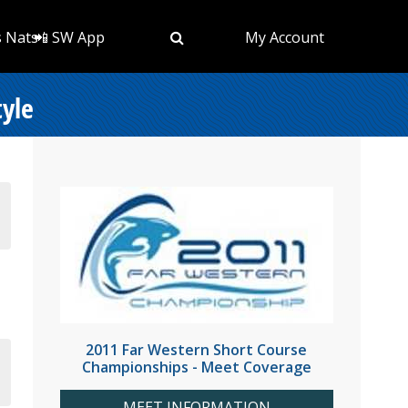
s Nats
📲 SW App
My Account
tyle
2011 Far Western Short Course
Championships - Meet Coverage
MEET INFORMATION