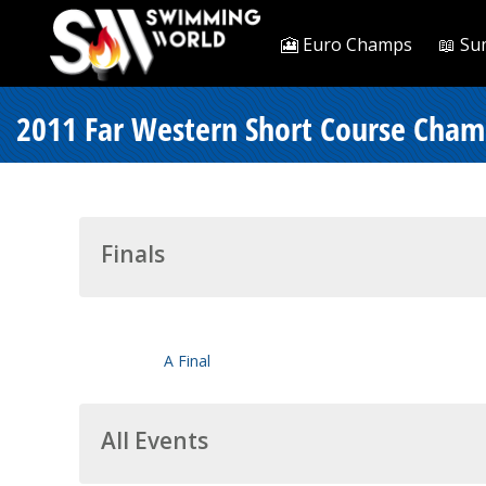
🎦 Euro Champs
📖 Su
2011 Far Western Short Course Champ
Finals
A Final
All Events