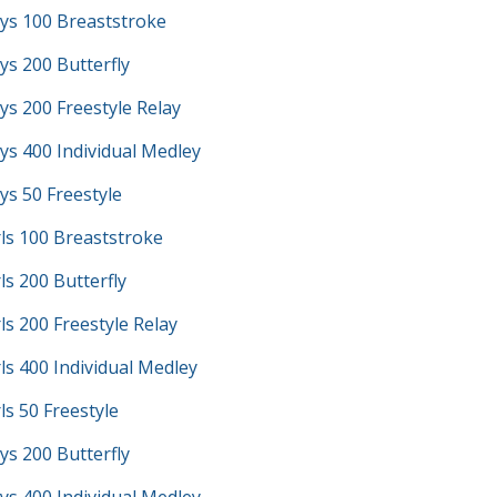
ys 100 Breaststroke
ys 200 Butterfly
ys 200 Freestyle Relay
ys 400 Individual Medley
ys 50 Freestyle
rls 100 Breaststroke
ls 200 Butterfly
ls 200 Freestyle Relay
ls 400 Individual Medley
ls 50 Freestyle
ys 200 Butterfly