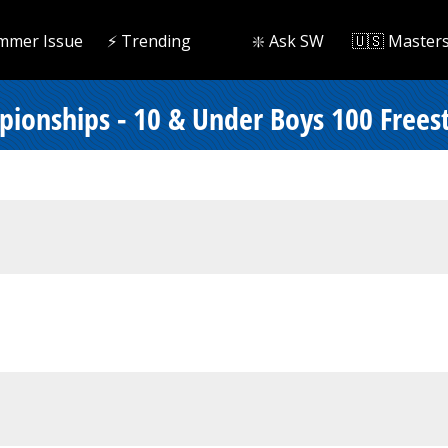
mmer Issue
⚡️ Trending
❇️ Ask SW
🇺🇸 Master
ionships - 10 & Under Boys 100 Frees