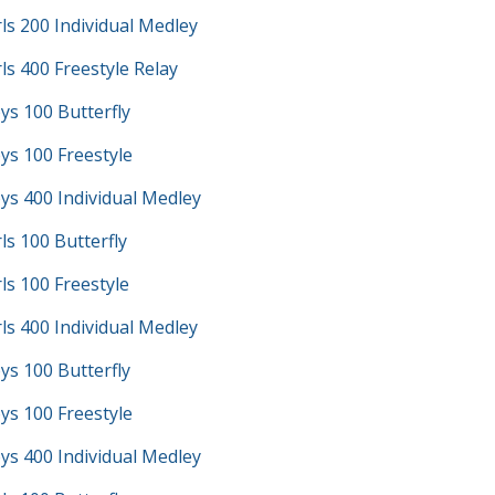
rls 200 Individual Medley
ls 400 Freestyle Relay
ys 100 Butterfly
ys 100 Freestyle
ys 400 Individual Medley
ls 100 Butterfly
ls 100 Freestyle
rls 400 Individual Medley
ys 100 Butterfly
ys 100 Freestyle
ys 400 Individual Medley