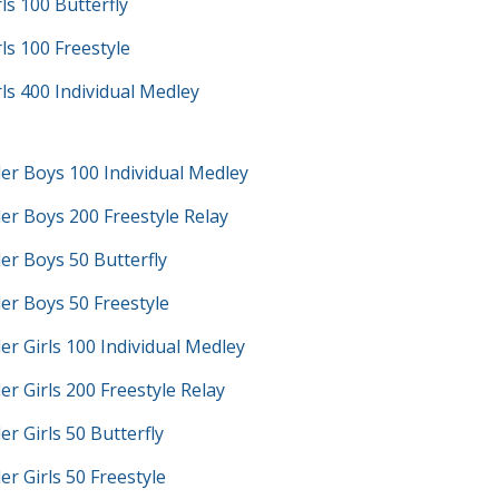
ls 100 Butterfly
ls 100 Freestyle
rls 400 Individual Medley
er Boys 100 Individual Medley
er Boys 200 Freestyle Relay
er Boys 50 Butterfly
er Boys 50 Freestyle
er Girls 100 Individual Medley
r Girls 200 Freestyle Relay
r Girls 50 Butterfly
r Girls 50 Freestyle