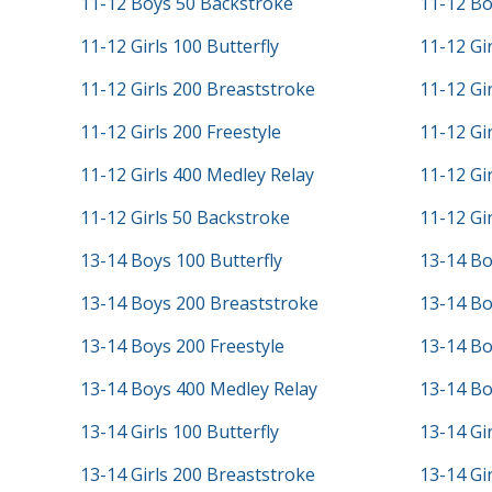
11-12 Boys 50 Backstroke
11-12 Bo
11-12 Girls 100 Butterfly
11-12 Gir
11-12 Girls 200 Breaststroke
11-12 Gi
11-12 Girls 200 Freestyle
11-12 Gi
11-12 Girls 400 Medley Relay
11-12 Gir
11-12 Girls 50 Backstroke
11-12 Gir
13-14 Boys 100 Butterfly
13-14 Bo
13-14 Boys 200 Breaststroke
13-14 Bo
13-14 Boys 200 Freestyle
13-14 Bo
13-14 Boys 400 Medley Relay
13-14 Bo
13-14 Girls 100 Butterfly
13-14 Gir
13-14 Girls 200 Breaststroke
13-14 Gi