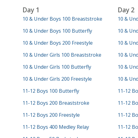
Day 1
Day 2
10 & Under Boys 100 Breaststroke
10 & Und
10 & Under Boys 100 Butterfly
10 & Und
10 & Under Boys 200 Freestyle
10 & Und
10 & Under Girls 100 Breaststroke
10 & Und
10 & Under Girls 100 Butterfly
10 & Und
10 & Under Girls 200 Freestyle
10 & Und
11-12 Boys 100 Butterfly
11-12 Bo
11-12 Boys 200 Breaststroke
11-12 Bo
11-12 Boys 200 Freestyle
11-12 Bo
11-12 Boys 400 Medley Relay
11-12 Bo