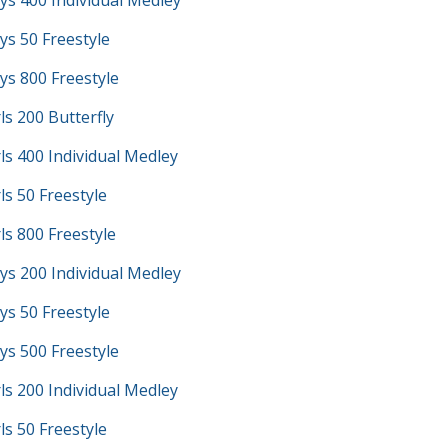
ys 400 Individual Medley
ys 50 Freestyle
ys 800 Freestyle
ls 200 Butterfly
ls 400 Individual Medley
ls 50 Freestyle
ls 800 Freestyle
ys 200 Individual Medley
ys 50 Freestyle
ys 500 Freestyle
ls 200 Individual Medley
ls 50 Freestyle