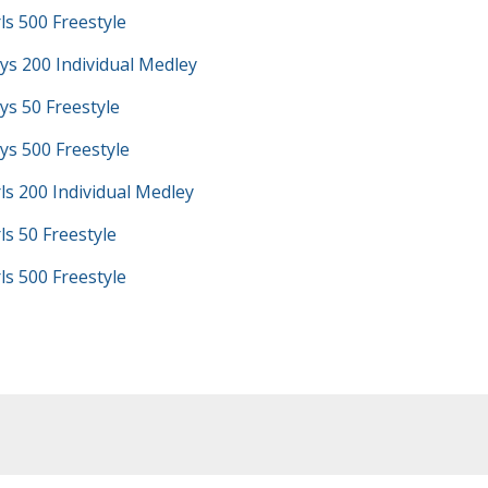
ls 500 Freestyle
ys 200 Individual Medley
ys 50 Freestyle
ys 500 Freestyle
ls 200 Individual Medley
ls 50 Freestyle
ls 500 Freestyle