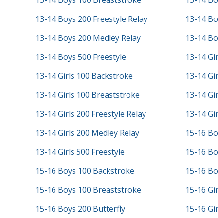
13-14 Boys 100 Breaststroke
13-14 Bo
13-14 Boys 200 Freestyle Relay
13-14 Bo
13-14 Boys 200 Medley Relay
13-14 Bo
13-14 Boys 500 Freestyle
13-14 Gir
13-14 Girls 100 Backstroke
13-14 Gir
13-14 Girls 100 Breaststroke
13-14 Gir
13-14 Girls 200 Freestyle Relay
13-14 Gir
13-14 Girls 200 Medley Relay
15-16 Bo
13-14 Girls 500 Freestyle
15-16 Bo
15-16 Boys 100 Backstroke
15-16 Bo
15-16 Boys 100 Breaststroke
15-16 Gir
15-16 Boys 200 Butterfly
15-16 Gir