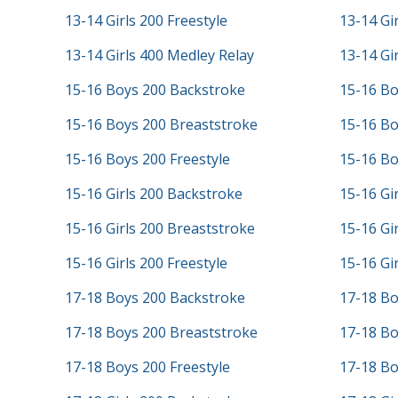
13-14 Girls 200 Freestyle
13-14 Gi
13-14 Girls 400 Medley Relay
13-14 Gir
15-16 Boys 200 Backstroke
15-16 Bo
15-16 Boys 200 Breaststroke
15-16 Bo
15-16 Boys 200 Freestyle
15-16 Bo
15-16 Girls 200 Backstroke
15-16 Gir
15-16 Girls 200 Breaststroke
15-16 Gir
15-16 Girls 200 Freestyle
15-16 Gi
17-18 Boys 200 Backstroke
17-18 Bo
17-18 Boys 200 Breaststroke
17-18 Bo
17-18 Boys 200 Freestyle
17-18 Bo