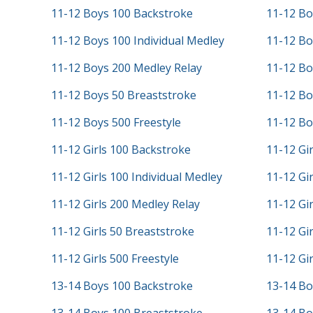
11-12 Boys 100 Backstroke
11-12 Bo
11-12 Boys 100 Individual Medley
11-12 Bo
11-12 Boys 200 Medley Relay
11-12 Bo
11-12 Boys 50 Breaststroke
11-12 Bo
11-12 Boys 500 Freestyle
11-12 Bo
11-12 Girls 100 Backstroke
11-12 Gi
11-12 Girls 100 Individual Medley
11-12 Gir
11-12 Girls 200 Medley Relay
11-12 Gir
11-12 Girls 50 Breaststroke
11-12 Gir
11-12 Girls 500 Freestyle
11-12 Gir
13-14 Boys 100 Backstroke
13-14 Bo