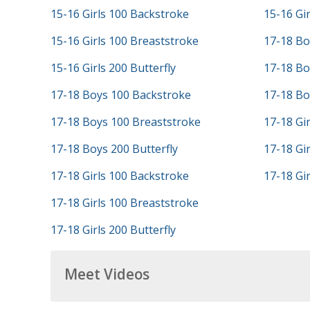
15-16 Girls 100 Backstroke
15-16 Gir
15-16 Girls 100 Breaststroke
17-18 Bo
15-16 Girls 200 Butterfly
17-18 Bo
17-18 Boys 100 Backstroke
17-18 Bo
17-18 Boys 100 Breaststroke
17-18 Gir
17-18 Boys 200 Butterfly
17-18 Gir
17-18 Girls 100 Backstroke
17-18 Gir
17-18 Girls 100 Breaststroke
17-18 Girls 200 Butterfly
Meet Videos