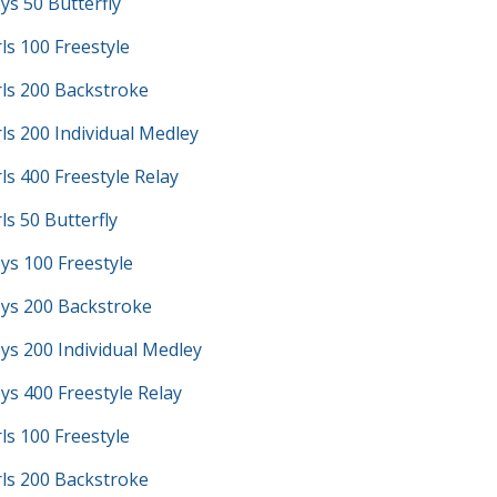
ys 50 Butterfly
ls 100 Freestyle
rls 200 Backstroke
rls 200 Individual Medley
ls 400 Freestyle Relay
ls 50 Butterfly
ys 100 Freestyle
ys 200 Backstroke
ys 200 Individual Medley
ys 400 Freestyle Relay
ls 100 Freestyle
rls 200 Backstroke