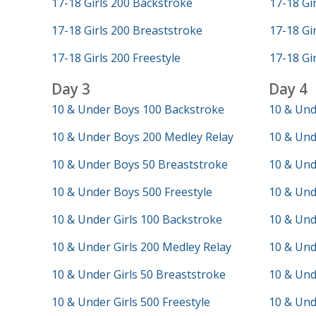
17-18 Girls 200 Backstroke
17-18 Gir
17-18 Girls 200 Breaststroke
17-18 Gir
17-18 Girls 200 Freestyle
17-18 Gi
Day 3
Day 4
10 & Under Boys 100 Backstroke
10 & Und
10 & Under Boys 200 Medley Relay
10 & Und
10 & Under Boys 50 Breaststroke
10 & Und
10 & Under Boys 500 Freestyle
10 & Und
10 & Under Girls 100 Backstroke
10 & Und
10 & Under Girls 200 Medley Relay
10 & Unde
10 & Under Girls 50 Breaststroke
10 & Unde
10 & Under Girls 500 Freestyle
10 & Unde