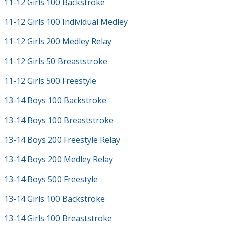
11-12 Girls 100 Backstroke
11-12 Girls 100 Individual Medley
11-12 Girls 200 Medley Relay
11-12 Girls 50 Breaststroke
11-12 Girls 500 Freestyle
13-14 Boys 100 Backstroke
13-14 Boys 100 Breaststroke
13-14 Boys 200 Freestyle Relay
13-14 Boys 200 Medley Relay
13-14 Boys 500 Freestyle
13-14 Girls 100 Backstroke
13-14 Girls 100 Breaststroke