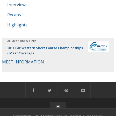
Interviews
Recaps
Highlights
All Meet Info & Links
2011 Far Western Short Course Championships
- Meet Coverage
MEET INFORMATION