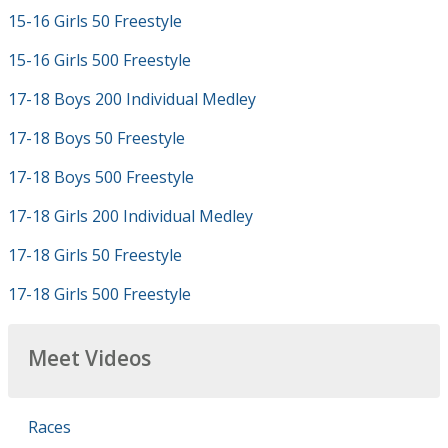
15-16 Girls 50 Freestyle
15-16 Girls 500 Freestyle
17-18 Boys 200 Individual Medley
17-18 Boys 50 Freestyle
17-18 Boys 500 Freestyle
17-18 Girls 200 Individual Medley
17-18 Girls 50 Freestyle
17-18 Girls 500 Freestyle
Meet Videos
Races