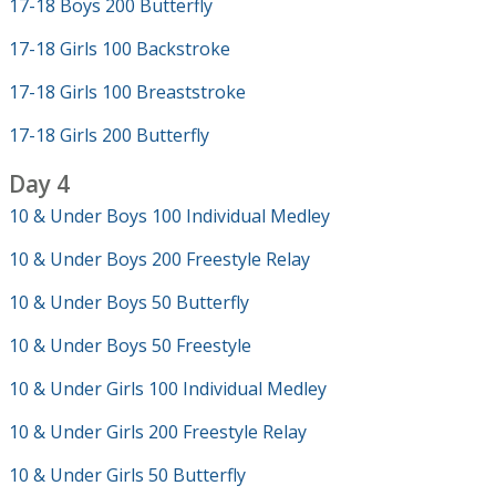
17-18 Boys 200 Butterfly
17-18 Girls 100 Backstroke
17-18 Girls 100 Breaststroke
17-18 Girls 200 Butterfly
Day 4
10 & Under Boys 100 Individual Medley
10 & Under Boys 200 Freestyle Relay
10 & Under Boys 50 Butterfly
10 & Under Boys 50 Freestyle
10 & Under Girls 100 Individual Medley
10 & Under Girls 200 Freestyle Relay
10 & Under Girls 50 Butterfly