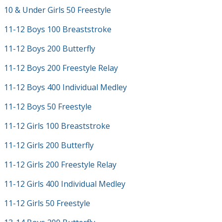
10 & Under Girls 50 Freestyle
11-12 Boys 100 Breaststroke
11-12 Boys 200 Butterfly
11-12 Boys 200 Freestyle Relay
11-12 Boys 400 Individual Medley
11-12 Boys 50 Freestyle
11-12 Girls 100 Breaststroke
11-12 Girls 200 Butterfly
11-12 Girls 200 Freestyle Relay
11-12 Girls 400 Individual Medley
11-12 Girls 50 Freestyle