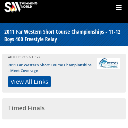
2011 Far Western Short Course Championships - 11-12
Boys 400 Freestyle Relay
All Meet Info & Links
2011 Far Western Short Course Championships
- Meet Coverage
View All Links
Timed Finals