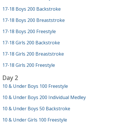
17-18 Boys 200 Backstroke
17-18 Boys 200 Breaststroke
17-18 Boys 200 Freestyle
17-18 Girls 200 Backstroke
17-18 Girls 200 Breaststroke
17-18 Girls 200 Freestyle
Day 2
10 & Under Boys 100 Freestyle
10 & Under Boys 200 Individual Medley
10 & Under Boys 50 Backstroke
10 & Under Girls 100 Freestyle