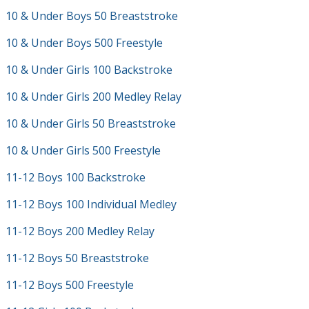
10 & Under Boys 50 Breaststroke
10 & Under Boys 500 Freestyle
10 & Under Girls 100 Backstroke
10 & Under Girls 200 Medley Relay
10 & Under Girls 50 Breaststroke
10 & Under Girls 500 Freestyle
11-12 Boys 100 Backstroke
11-12 Boys 100 Individual Medley
11-12 Boys 200 Medley Relay
11-12 Boys 50 Breaststroke
11-12 Boys 500 Freestyle