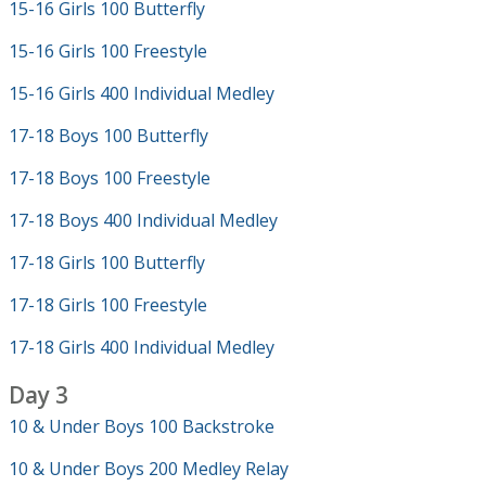
15-16 Girls 100 Butterfly
15-16 Girls 100 Freestyle
15-16 Girls 400 Individual Medley
17-18 Boys 100 Butterfly
17-18 Boys 100 Freestyle
17-18 Boys 400 Individual Medley
17-18 Girls 100 Butterfly
17-18 Girls 100 Freestyle
17-18 Girls 400 Individual Medley
Day 3
10 & Under Boys 100 Backstroke
10 & Under Boys 200 Medley Relay