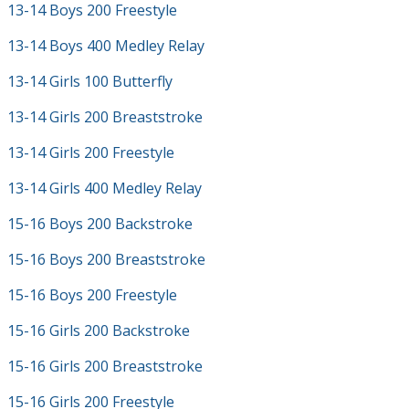
13-14 Boys 200 Freestyle
13-14 Boys 400 Medley Relay
13-14 Girls 100 Butterfly
13-14 Girls 200 Breaststroke
13-14 Girls 200 Freestyle
13-14 Girls 400 Medley Relay
15-16 Boys 200 Backstroke
15-16 Boys 200 Breaststroke
15-16 Boys 200 Freestyle
15-16 Girls 200 Backstroke
15-16 Girls 200 Breaststroke
15-16 Girls 200 Freestyle