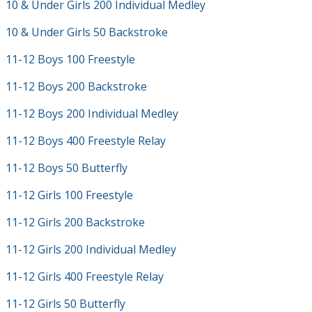
10 & Under Girls 200 Individual Medley
10 & Under Girls 50 Backstroke
11-12 Boys 100 Freestyle
11-12 Boys 200 Backstroke
11-12 Boys 200 Individual Medley
11-12 Boys 400 Freestyle Relay
11-12 Boys 50 Butterfly
11-12 Girls 100 Freestyle
11-12 Girls 200 Backstroke
11-12 Girls 200 Individual Medley
11-12 Girls 400 Freestyle Relay
11-12 Girls 50 Butterfly