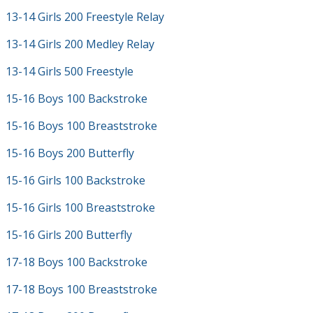
13-14 Girls 200 Freestyle Relay
13-14 Girls 200 Medley Relay
13-14 Girls 500 Freestyle
15-16 Boys 100 Backstroke
15-16 Boys 100 Breaststroke
15-16 Boys 200 Butterfly
15-16 Girls 100 Backstroke
15-16 Girls 100 Breaststroke
15-16 Girls 200 Butterfly
17-18 Boys 100 Backstroke
17-18 Boys 100 Breaststroke