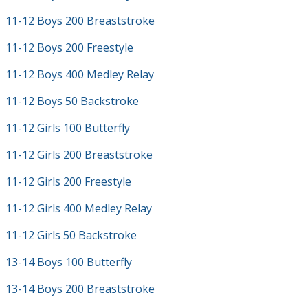
11-12 Boys 200 Breaststroke
11-12 Boys 200 Freestyle
11-12 Boys 400 Medley Relay
11-12 Boys 50 Backstroke
11-12 Girls 100 Butterfly
11-12 Girls 200 Breaststroke
11-12 Girls 200 Freestyle
11-12 Girls 400 Medley Relay
11-12 Girls 50 Backstroke
13-14 Boys 100 Butterfly
13-14 Boys 200 Breaststroke