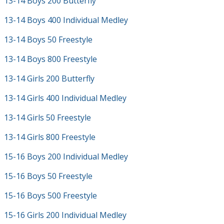
13-14 Boys 200 Butterfly
13-14 Boys 400 Individual Medley
13-14 Boys 50 Freestyle
13-14 Boys 800 Freestyle
13-14 Girls 200 Butterfly
13-14 Girls 400 Individual Medley
13-14 Girls 50 Freestyle
13-14 Girls 800 Freestyle
15-16 Boys 200 Individual Medley
15-16 Boys 50 Freestyle
15-16 Boys 500 Freestyle
15-16 Girls 200 Individual Medley