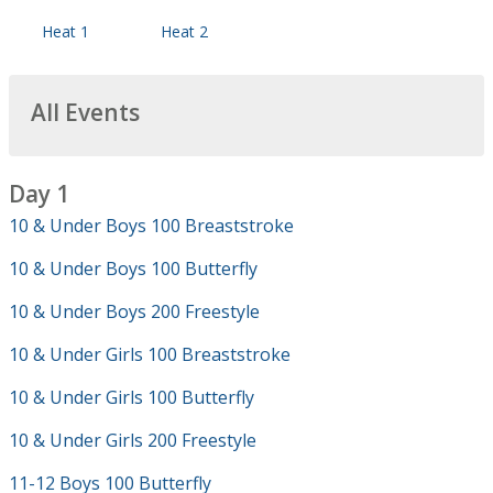
Heat 1
Heat 2
All Events
Day 1
10 & Under Boys 100 Breaststroke
10 & Under Boys 100 Butterfly
10 & Under Boys 200 Freestyle
10 & Under Girls 100 Breaststroke
10 & Under Girls 100 Butterfly
10 & Under Girls 200 Freestyle
11-12 Boys 100 Butterfly