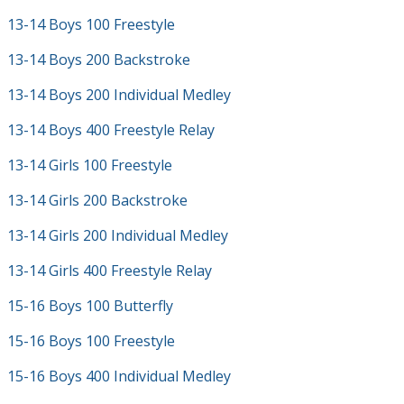
13-14 Boys 100 Freestyle
13-14 Boys 200 Backstroke
13-14 Boys 200 Individual Medley
13-14 Boys 400 Freestyle Relay
13-14 Girls 100 Freestyle
13-14 Girls 200 Backstroke
13-14 Girls 200 Individual Medley
13-14 Girls 400 Freestyle Relay
15-16 Boys 100 Butterfly
15-16 Boys 100 Freestyle
15-16 Boys 400 Individual Medley