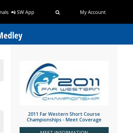
nals
📲 SW App
My Account
 Medley
2011 Far Western Short Course
Championships - Meet Coverage
MEET INFORMATION