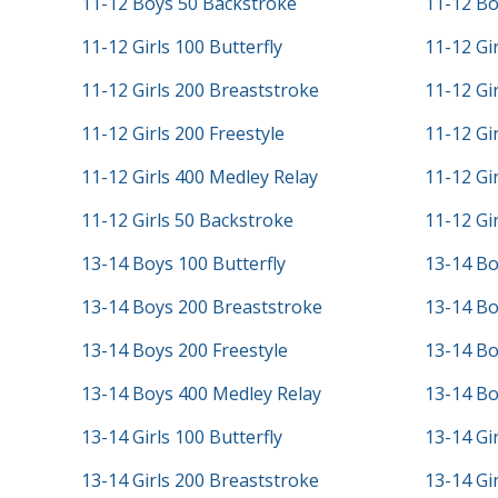
11-12 Boys 50 Backstroke
11-12 Bo
11-12 Girls 100 Butterfly
11-12 Gir
11-12 Girls 200 Breaststroke
11-12 Gi
11-12 Girls 200 Freestyle
11-12 Gi
11-12 Girls 400 Medley Relay
11-12 Gir
11-12 Girls 50 Backstroke
11-12 Gir
13-14 Boys 100 Butterfly
13-14 Bo
13-14 Boys 200 Breaststroke
13-14 Bo
13-14 Boys 200 Freestyle
13-14 Bo
13-14 Boys 400 Medley Relay
13-14 Bo
13-14 Girls 100 Butterfly
13-14 Gir
13-14 Girls 200 Breaststroke
13-14 Gi