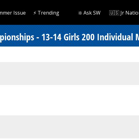
mmer Issue
⚡️ Trending
❇️ Ask SW
🇺🇸 Jr Natio
ionships - 13-14 Girls 200 Individual