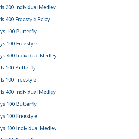
rls 200 Individual Medley
ls 400 Freestyle Relay
ys 100 Butterfly
ys 100 Freestyle
ys 400 Individual Medley
ls 100 Butterfly
ls 100 Freestyle
rls 400 Individual Medley
ys 100 Butterfly
ys 100 Freestyle
ys 400 Individual Medley