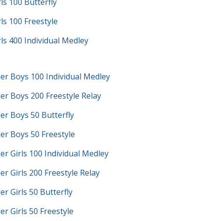
ls 100 Butterfly
ls 100 Freestyle
rls 400 Individual Medley
er Boys 100 Individual Medley
er Boys 200 Freestyle Relay
er Boys 50 Butterfly
er Boys 50 Freestyle
er Girls 100 Individual Medley
r Girls 200 Freestyle Relay
r Girls 50 Butterfly
r Girls 50 Freestyle