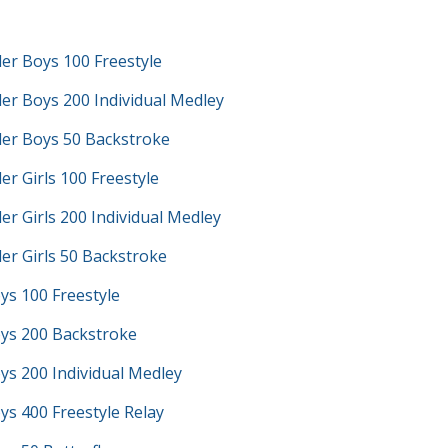
er Boys 100 Freestyle
er Boys 200 Individual Medley
er Boys 50 Backstroke
er Girls 100 Freestyle
er Girls 200 Individual Medley
er Girls 50 Backstroke
ys 100 Freestyle
ys 200 Backstroke
ys 200 Individual Medley
ys 400 Freestyle Relay