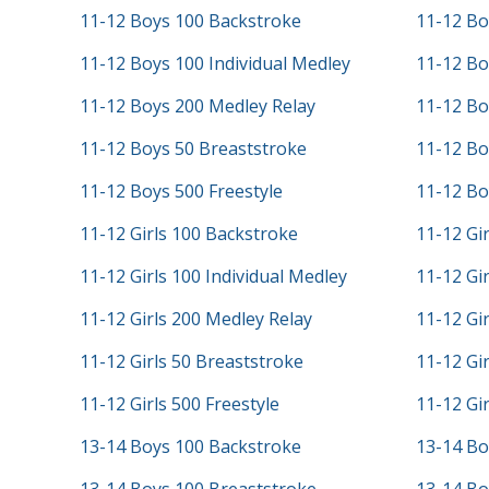
11-12 Boys 100 Backstroke
11-12 Bo
11-12 Boys 100 Individual Medley
11-12 Bo
11-12 Boys 200 Medley Relay
11-12 Bo
11-12 Boys 50 Breaststroke
11-12 Bo
11-12 Boys 500 Freestyle
11-12 Bo
11-12 Girls 100 Backstroke
11-12 Gi
11-12 Girls 100 Individual Medley
11-12 Gir
11-12 Girls 200 Medley Relay
11-12 Gir
11-12 Girls 50 Breaststroke
11-12 Gir
11-12 Girls 500 Freestyle
11-12 Gir
13-14 Boys 100 Backstroke
13-14 Bo