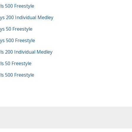
ls 500 Freestyle
ys 200 Individual Medley
ys 50 Freestyle
ys 500 Freestyle
ls 200 Individual Medley
ls 50 Freestyle
ls 500 Freestyle