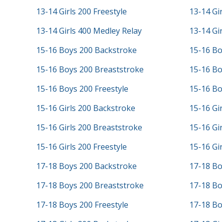
13-14 Girls 200 Freestyle
13-14 Gi
13-14 Girls 400 Medley Relay
13-14 Gir
15-16 Boys 200 Backstroke
15-16 Bo
15-16 Boys 200 Breaststroke
15-16 Bo
15-16 Boys 200 Freestyle
15-16 Bo
15-16 Girls 200 Backstroke
15-16 Gir
15-16 Girls 200 Breaststroke
15-16 Gir
15-16 Girls 200 Freestyle
15-16 Gi
17-18 Boys 200 Backstroke
17-18 Bo
17-18 Boys 200 Breaststroke
17-18 Bo
17-18 Boys 200 Freestyle
17-18 Bo