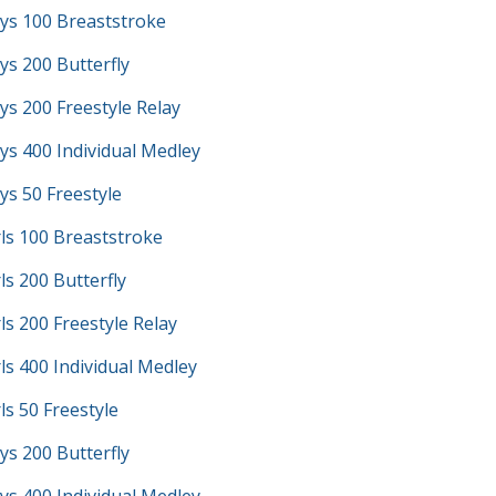
ys 100 Breaststroke
ys 200 Butterfly
ys 200 Freestyle Relay
ys 400 Individual Medley
ys 50 Freestyle
rls 100 Breaststroke
ls 200 Butterfly
ls 200 Freestyle Relay
ls 400 Individual Medley
ls 50 Freestyle
ys 200 Butterfly