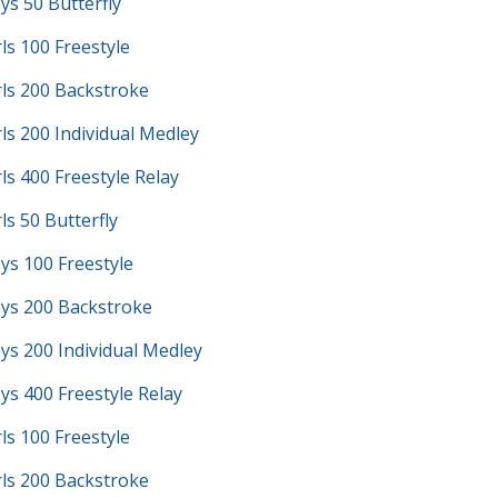
ys 50 Butterfly
ls 100 Freestyle
rls 200 Backstroke
rls 200 Individual Medley
ls 400 Freestyle Relay
ls 50 Butterfly
ys 100 Freestyle
ys 200 Backstroke
ys 200 Individual Medley
ys 400 Freestyle Relay
ls 100 Freestyle
rls 200 Backstroke