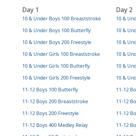
Day 1
Day 2
10 & Under Boys 100 Breaststroke
10 & Und
10 & Under Boys 100 Butterfly
10 & Und
10 & Under Boys 200 Freestyle
10 & Und
10 & Under Girls 100 Breaststroke
10 & Und
10 & Under Girls 100 Butterfly
10 & Und
10 & Under Girls 200 Freestyle
10 & Und
11-12 Boys 100 Butterfly
11-12 Bo
11-12 Boys 200 Breaststroke
11-12 Bo
11-12 Boys 200 Freestyle
11-12 Bo
11-12 Boys 400 Medley Relay
11-12 Bo