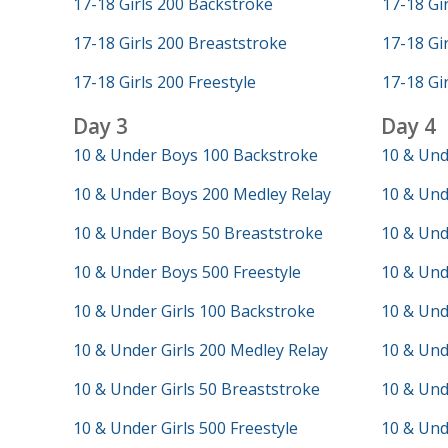
17-18 Girls 200 Backstroke
17-18 Gir
17-18 Girls 200 Breaststroke
17-18 Gir
17-18 Girls 200 Freestyle
17-18 Gi
Day 3
Day 4
10 & Under Boys 100 Backstroke
10 & Und
10 & Under Boys 200 Medley Relay
10 & Und
10 & Under Boys 50 Breaststroke
10 & Und
10 & Under Boys 500 Freestyle
10 & Und
10 & Under Girls 100 Backstroke
10 & Und
10 & Under Girls 200 Medley Relay
10 & Unde
10 & Under Girls 50 Breaststroke
10 & Unde
10 & Under Girls 500 Freestyle
10 & Unde