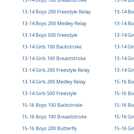
13-14 Boys 100 Breaststroke
13-14 Bo
13-14 Boys 200 Freestyle Relay
13-14 Bo
13-14 Boys 200 Medley Relay
13-14 Bo
13-14 Boys 500 Freestyle
13-14 Gir
13-14 Girls 100 Backstroke
13-14 Gir
13-14 Girls 100 Breaststroke
13-14 Gir
13-14 Girls 200 Freestyle Relay
13-14 Gir
13-14 Girls 200 Medley Relay
15-16 Bo
13-14 Girls 500 Freestyle
15-16 Bo
15-16 Boys 100 Backstroke
15-16 Bo
15-16 Boys 100 Breaststroke
15-16 Gir
15-16 Boys 200 Butterfly
15-16 Gir