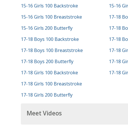
15-16 Girls 100 Backstroke
15-16 Gir
15-16 Girls 100 Breaststroke
17-18 Bo
15-16 Girls 200 Butterfly
17-18 Bo
17-18 Boys 100 Backstroke
17-18 Bo
17-18 Boys 100 Breaststroke
17-18 Gir
17-18 Boys 200 Butterfly
17-18 Gir
17-18 Girls 100 Backstroke
17-18 Gir
17-18 Girls 100 Breaststroke
17-18 Girls 200 Butterfly
Meet Videos