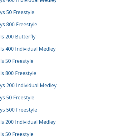
ys 400 Individual Medley
ys 50 Freestyle
ys 800 Freestyle
ls 200 Butterfly
ls 400 Individual Medley
ls 50 Freestyle
ls 800 Freestyle
ys 200 Individual Medley
ys 50 Freestyle
ys 500 Freestyle
ls 200 Individual Medley
ls 50 Freestyle