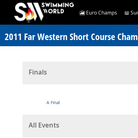
🎦 Euro Champs
📖 Su
2011 Far Western Short Course Champ
Finals
A Final
All Events