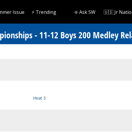
mmer Issue
⚡️ Trending
❇️ Ask SW
🇺🇸 Jr Natio
pionships - 11-12 Boys 200 Medley Rel
Heat 3