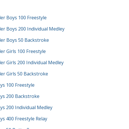
er Boys 100 Freestyle
er Boys 200 Individual Medley
er Boys 50 Backstroke
er Girls 100 Freestyle
er Girls 200 Individual Medley
er Girls 50 Backstroke
ys 100 Freestyle
ys 200 Backstroke
ys 200 Individual Medley
ys 400 Freestyle Relay