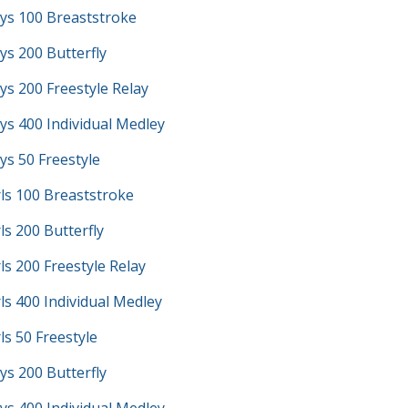
ys 100 Breaststroke
ys 200 Butterfly
ys 200 Freestyle Relay
ys 400 Individual Medley
ys 50 Freestyle
rls 100 Breaststroke
ls 200 Butterfly
ls 200 Freestyle Relay
ls 400 Individual Medley
ls 50 Freestyle
ys 200 Butterfly