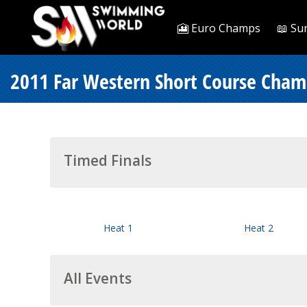
🎦 Euro Champs
📖 Su
2011 Far Western Short Course Cham
Timed Finals
Heat 1
Heat 2
All Events