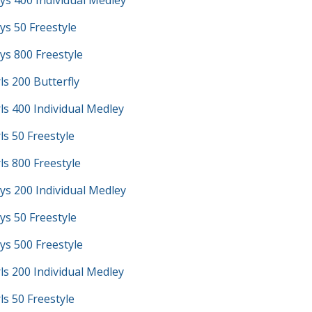
ys 400 Individual Medley
ys 50 Freestyle
ys 800 Freestyle
ls 200 Butterfly
ls 400 Individual Medley
ls 50 Freestyle
ls 800 Freestyle
ys 200 Individual Medley
ys 50 Freestyle
ys 500 Freestyle
ls 200 Individual Medley
ls 50 Freestyle