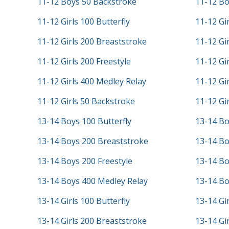
11-12 Boys 50 Backstroke
11-12 Bo
11-12 Girls 100 Butterfly
11-12 Gir
11-12 Girls 200 Breaststroke
11-12 Gi
11-12 Girls 200 Freestyle
11-12 Gi
11-12 Girls 400 Medley Relay
11-12 Gir
11-12 Girls 50 Backstroke
11-12 Gir
13-14 Boys 100 Butterfly
13-14 Bo
13-14 Boys 200 Breaststroke
13-14 Bo
13-14 Boys 200 Freestyle
13-14 Bo
13-14 Boys 400 Medley Relay
13-14 Bo
13-14 Girls 100 Butterfly
13-14 Gir
13-14 Girls 200 Breaststroke
13-14 Gi