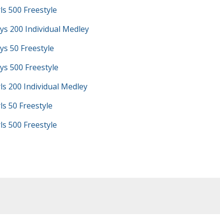
ls 500 Freestyle
ys 200 Individual Medley
ys 50 Freestyle
ys 500 Freestyle
ls 200 Individual Medley
ls 50 Freestyle
ls 500 Freestyle