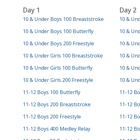
Day 1
Day 2
10 & Under Boys 100 Breaststroke
10 & Und
10 & Under Boys 100 Butterfly
10 & Und
10 & Under Boys 200 Freestyle
10 & Und
10 & Under Girls 100 Breaststroke
10 & Und
10 & Under Girls 100 Butterfly
10 & Und
10 & Under Girls 200 Freestyle
10 & Und
11-12 Boys 100 Butterfly
11-12 Bo
11-12 Boys 200 Breaststroke
11-12 Bo
11-12 Boys 200 Freestyle
11-12 Bo
11-12 Boys 400 Medley Relay
11-12 Bo