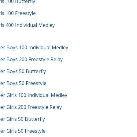
ls 100 Butterfly
ls 100 Freestyle
rls 400 Individual Medley
er Boys 100 Individual Medley
er Boys 200 Freestyle Relay
er Boys 50 Butterfly
er Boys 50 Freestyle
er Girls 100 Individual Medley
r Girls 200 Freestyle Relay
r Girls 50 Butterfly
r Girls 50 Freestyle