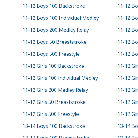
11-12 Boys 100 Backstroke
11-12 Bo
11-12 Boys 100 Individual Medley
11-12 Bo
11-12 Boys 200 Medley Relay
11-12 Bo
11-12 Boys 50 Breaststroke
11-12 Bo
11-12 Boys 500 Freestyle
11-12 Bo
11-12 Girls 100 Backstroke
11-12 Gi
11-12 Girls 100 Individual Medley
11-12 Gir
11-12 Girls 200 Medley Relay
11-12 Gir
11-12 Girls 50 Breaststroke
11-12 Gir
11-12 Girls 500 Freestyle
11-12 Gir
13-14 Boys 100 Backstroke
13-14 Bo