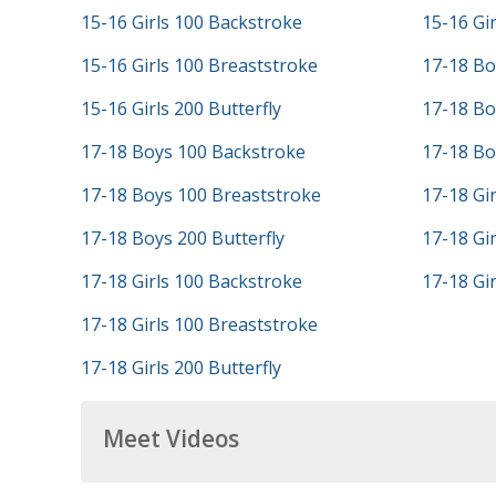
15-16 Girls 100 Backstroke
15-16 Gir
15-16 Girls 100 Breaststroke
17-18 Bo
15-16 Girls 200 Butterfly
17-18 Bo
17-18 Boys 100 Backstroke
17-18 Bo
17-18 Boys 100 Breaststroke
17-18 Gir
17-18 Boys 200 Butterfly
17-18 Gir
17-18 Girls 100 Backstroke
17-18 Gir
17-18 Girls 100 Breaststroke
17-18 Girls 200 Butterfly
Meet Videos