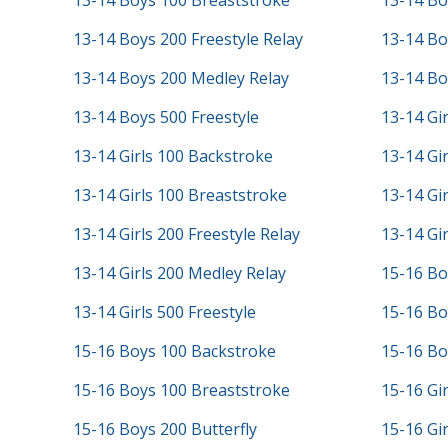
13-14 Boys 100 Breaststroke
13-14 Bo
13-14 Boys 200 Freestyle Relay
13-14 Bo
13-14 Boys 200 Medley Relay
13-14 Bo
13-14 Boys 500 Freestyle
13-14 Gir
13-14 Girls 100 Backstroke
13-14 Gir
13-14 Girls 100 Breaststroke
13-14 Gir
13-14 Girls 200 Freestyle Relay
13-14 Gir
13-14 Girls 200 Medley Relay
15-16 Bo
13-14 Girls 500 Freestyle
15-16 Bo
15-16 Boys 100 Backstroke
15-16 Bo
15-16 Boys 100 Breaststroke
15-16 Gir
15-16 Boys 200 Butterfly
15-16 Gir