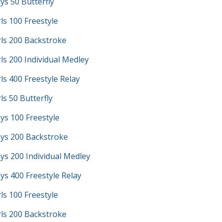
ys 50 Butterfly
ls 100 Freestyle
rls 200 Backstroke
rls 200 Individual Medley
ls 400 Freestyle Relay
ls 50 Butterfly
ys 100 Freestyle
ys 200 Backstroke
ys 200 Individual Medley
ys 400 Freestyle Relay
ls 100 Freestyle
rls 200 Backstroke