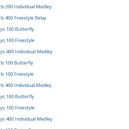
rls 200 Individual Medley
ls 400 Freestyle Relay
ys 100 Butterfly
ys 100 Freestyle
ys 400 Individual Medley
ls 100 Butterfly
ls 100 Freestyle
rls 400 Individual Medley
ys 100 Butterfly
ys 100 Freestyle
ys 400 Individual Medley