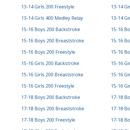
13-14 Girls 200 Freestyle
13-14 Gi
13-14 Girls 400 Medley Relay
13-14 Gir
15-16 Boys 200 Backstroke
15-16 Bo
15-16 Boys 200 Breaststroke
15-16 Bo
15-16 Boys 200 Freestyle
15-16 Bo
15-16 Girls 200 Backstroke
15-16 Gir
15-16 Girls 200 Breaststroke
15-16 Gir
15-16 Girls 200 Freestyle
15-16 Gi
17-18 Boys 200 Backstroke
17-18 Bo
17-18 Boys 200 Breaststroke
17-18 Bo
17-18 Boys 200 Freestyle
17-18 Bo