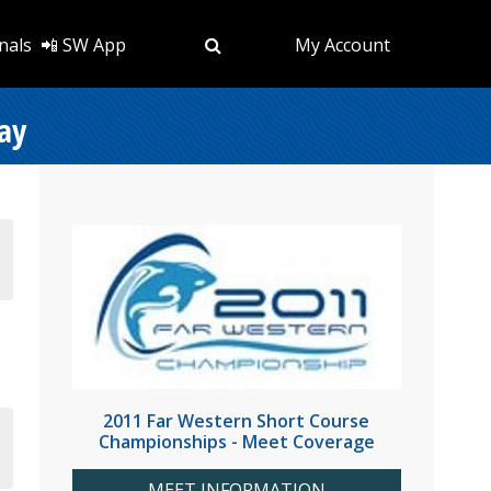
nals
📲 SW App
My Account
ay
2011 Far Western Short Course
Championships - Meet Coverage
MEET INFORMATION