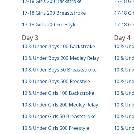
17-18 Girls 200 Backstroke
17-18 Gir
17-18 Girls 200 Breaststroke
17-18 Gir
17-18 Girls 200 Freestyle
17-18 Gi
Day 3
Day 4
10 & Under Boys 100 Backstroke
10 & Und
10 & Under Boys 200 Medley Relay
10 & Und
10 & Under Boys 50 Breaststroke
10 & Und
10 & Under Boys 500 Freestyle
10 & Und
10 & Under Girls 100 Backstroke
10 & Und
10 & Under Girls 200 Medley Relay
10 & Unde
10 & Under Girls 50 Breaststroke
10 & Unde
10 & Under Girls 500 Freestyle
10 & Unde