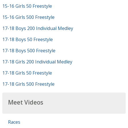
15-16 Girls 50 Freestyle
15-16 Girls 500 Freestyle
17-18 Boys 200 Individual Medley
17-18 Boys 50 Freestyle
17-18 Boys 500 Freestyle
17-18 Girls 200 Individual Medley
17-18 Girls 50 Freestyle
17-18 Girls 500 Freestyle
Meet Videos
Races