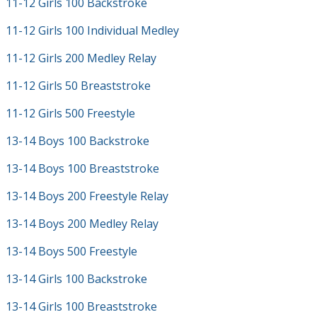
11-12 Girls 100 Backstroke
11-12 Girls 100 Individual Medley
11-12 Girls 200 Medley Relay
11-12 Girls 50 Breaststroke
11-12 Girls 500 Freestyle
13-14 Boys 100 Backstroke
13-14 Boys 100 Breaststroke
13-14 Boys 200 Freestyle Relay
13-14 Boys 200 Medley Relay
13-14 Boys 500 Freestyle
13-14 Girls 100 Backstroke
13-14 Girls 100 Breaststroke