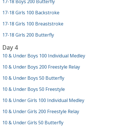
17-18 Boys 200 Butterfly
17-18 Girls 100 Backstroke
17-18 Girls 100 Breaststroke
17-18 Girls 200 Butterfly
Day 4
10 & Under Boys 100 Individual Medley
10 & Under Boys 200 Freestyle Relay
10 & Under Boys 50 Butterfly
10 & Under Boys 50 Freestyle
10 & Under Girls 100 Individual Medley
10 & Under Girls 200 Freestyle Relay
10 & Under Girls 50 Butterfly