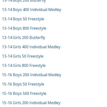
13-14 Boys 200 Butterfly
13-14 Boys 400 Individual Medley
13-14 Boys 50 Freestyle
13-14 Boys 800 Freestyle
13-14 Girls 200 Butterfly
13-14 Girls 400 Individual Medley
13-14 Girls 50 Freestyle
13-14 Girls 800 Freestyle
15-16 Boys 200 Individual Medley
15-16 Boys 50 Freestyle
15-16 Boys 500 Freestyle
15-16 Girls 200 Individual Medley