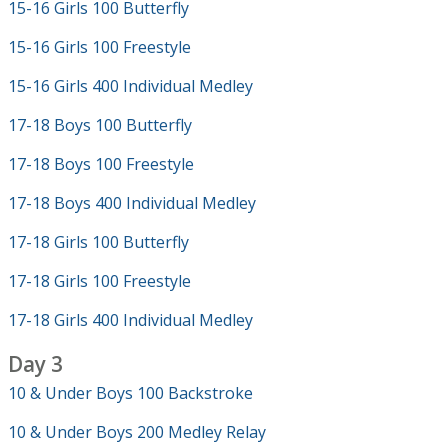
15-16 Girls 100 Butterfly
15-16 Girls 100 Freestyle
15-16 Girls 400 Individual Medley
17-18 Boys 100 Butterfly
17-18 Boys 100 Freestyle
17-18 Boys 400 Individual Medley
17-18 Girls 100 Butterfly
17-18 Girls 100 Freestyle
17-18 Girls 400 Individual Medley
Day 3
10 & Under Boys 100 Backstroke
10 & Under Boys 200 Medley Relay