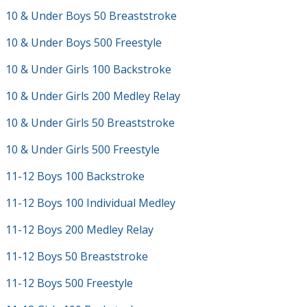
10 & Under Boys 50 Breaststroke
10 & Under Boys 500 Freestyle
10 & Under Girls 100 Backstroke
10 & Under Girls 200 Medley Relay
10 & Under Girls 50 Breaststroke
10 & Under Girls 500 Freestyle
11-12 Boys 100 Backstroke
11-12 Boys 100 Individual Medley
11-12 Boys 200 Medley Relay
11-12 Boys 50 Breaststroke
11-12 Boys 500 Freestyle