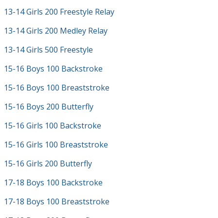
13-14 Girls 200 Freestyle Relay
13-14 Girls 200 Medley Relay
13-14 Girls 500 Freestyle
15-16 Boys 100 Backstroke
15-16 Boys 100 Breaststroke
15-16 Boys 200 Butterfly
15-16 Girls 100 Backstroke
15-16 Girls 100 Breaststroke
15-16 Girls 200 Butterfly
17-18 Boys 100 Backstroke
17-18 Boys 100 Breaststroke