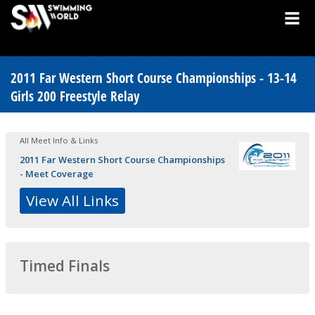
2011 Far Western Short Course Championships - 13-14
Girls 200 Freestyle Relay
All Meet Info & Links
2011 Far Western Short Course Championships
- Meet Coverage
View All Links
Timed Finals