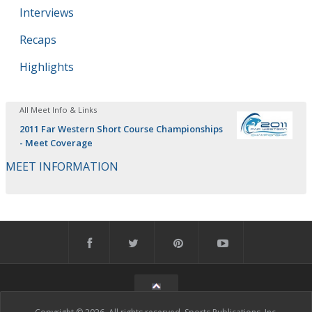
Interviews
Recaps
Highlights
All Meet Info & Links
2011 Far Western Short Course Championships
- Meet Coverage
MEET INFORMATION