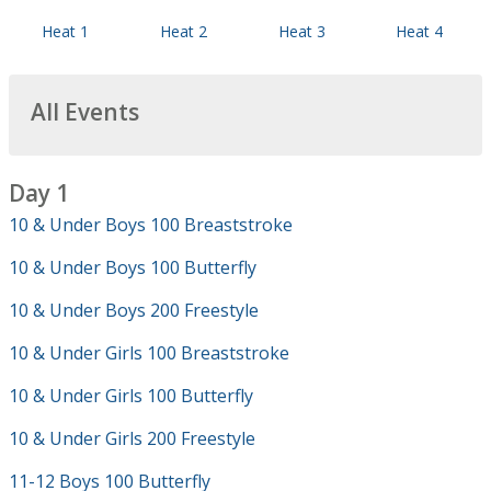
Heat 1
Heat 2
Heat 3
Heat 4
All Events
Day 1
10 & Under Boys 100 Breaststroke
10 & Under Boys 100 Butterfly
10 & Under Boys 200 Freestyle
10 & Under Girls 100 Breaststroke
10 & Under Girls 100 Butterfly
10 & Under Girls 200 Freestyle
11-12 Boys 100 Butterfly