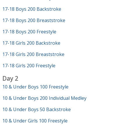
17-18 Boys 200 Backstroke
17-18 Boys 200 Breaststroke
17-18 Boys 200 Freestyle
17-18 Girls 200 Backstroke
17-18 Girls 200 Breaststroke
17-18 Girls 200 Freestyle
Day 2
10 & Under Boys 100 Freestyle
10 & Under Boys 200 Individual Medley
10 & Under Boys 50 Backstroke
10 & Under Girls 100 Freestyle