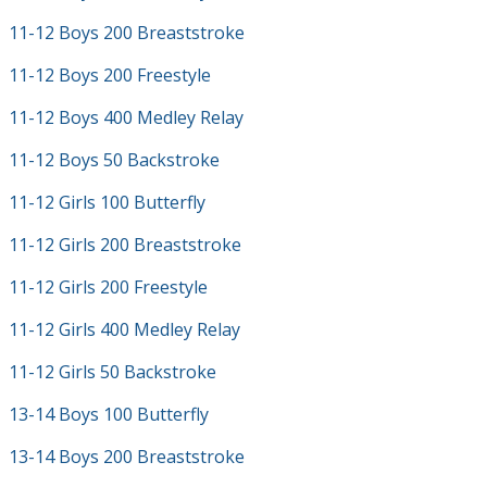
11-12 Boys 200 Breaststroke
11-12 Boys 200 Freestyle
11-12 Boys 400 Medley Relay
11-12 Boys 50 Backstroke
11-12 Girls 100 Butterfly
11-12 Girls 200 Breaststroke
11-12 Girls 200 Freestyle
11-12 Girls 400 Medley Relay
11-12 Girls 50 Backstroke
13-14 Boys 100 Butterfly
13-14 Boys 200 Breaststroke