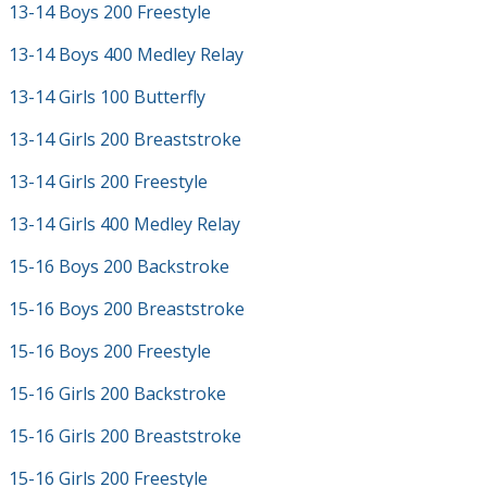
13-14 Boys 200 Freestyle
13-14 Boys 400 Medley Relay
13-14 Girls 100 Butterfly
13-14 Girls 200 Breaststroke
13-14 Girls 200 Freestyle
13-14 Girls 400 Medley Relay
15-16 Boys 200 Backstroke
15-16 Boys 200 Breaststroke
15-16 Boys 200 Freestyle
15-16 Girls 200 Backstroke
15-16 Girls 200 Breaststroke
15-16 Girls 200 Freestyle