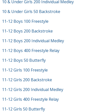
10 & Under Girls 200 Individual Medley
10 & Under Girls 50 Backstroke
11-12 Boys 100 Freestyle
11-12 Boys 200 Backstroke
11-12 Boys 200 Individual Medley
11-12 Boys 400 Freestyle Relay
11-12 Boys 50 Butterfly
11-12 Girls 100 Freestyle
11-12 Girls 200 Backstroke
11-12 Girls 200 Individual Medley
11-12 Girls 400 Freestyle Relay
11-12 Girls 50 Butterfly