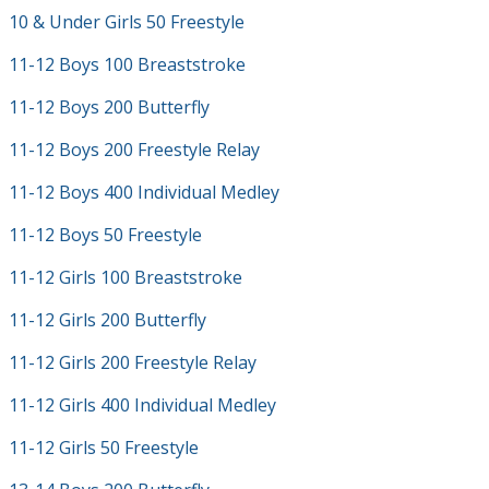
10 & Under Girls 50 Freestyle
11-12 Boys 100 Breaststroke
11-12 Boys 200 Butterfly
11-12 Boys 200 Freestyle Relay
11-12 Boys 400 Individual Medley
11-12 Boys 50 Freestyle
11-12 Girls 100 Breaststroke
11-12 Girls 200 Butterfly
11-12 Girls 200 Freestyle Relay
11-12 Girls 400 Individual Medley
11-12 Girls 50 Freestyle