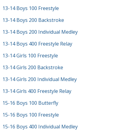
13-14 Boys 100 Freestyle
13-14 Boys 200 Backstroke
13-14 Boys 200 Individual Medley
13-14 Boys 400 Freestyle Relay
13-14 Girls 100 Freestyle
13-14 Girls 200 Backstroke
13-14 Girls 200 Individual Medley
13-14 Girls 400 Freestyle Relay
15-16 Boys 100 Butterfly
15-16 Boys 100 Freestyle
15-16 Boys 400 Individual Medley